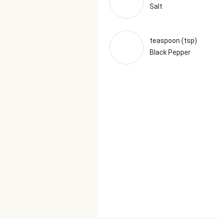
Salt
teaspoon (tsp)
Black Pepper