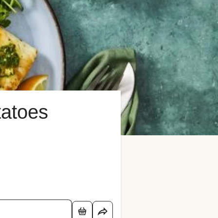
tatoes