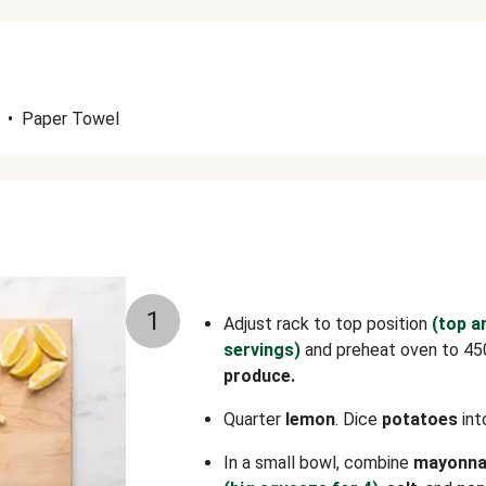
•
Paper Towel
1
Adjust rack to top position
(top a
servings)
and preheat oven to 45
produce.
Quarter
lemon
. Dice
potatoes
int
In a small bowl, combine
mayonna