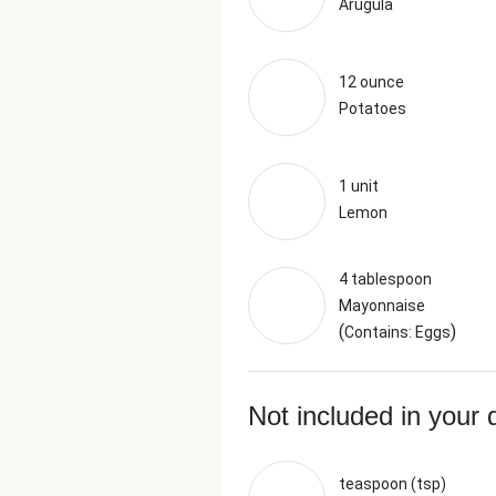
Arugula
12 ounce
Potatoes
1 unit
Lemon
4 tablespoon
Mayonnaise
(
)
Contains: Eggs
Not included in your 
teaspoon (tsp)