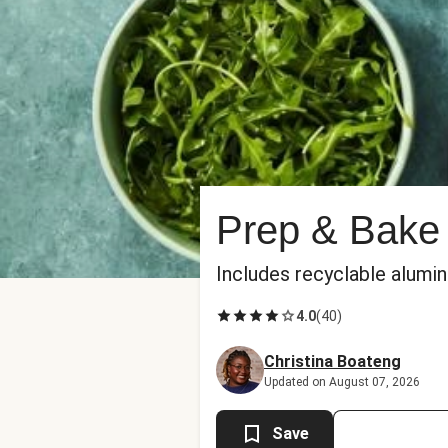
Prep & Bake
Includes recyclable alumi
4.0
(
40
)
Christina Boateng
Updated on August 07, 2026
Save