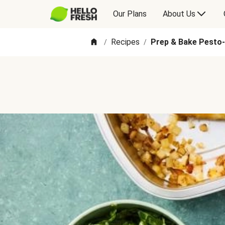
Our Plans
About Us
Recipes
Prep & Bake Pesto
/
/