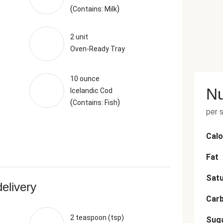
(
)
Contains: Milk
2 unit
Oven-Ready Tray
10 ounce
Nu
Icelandic Cod
(
)
Contains: Fish
per 
Calo
Fat
Satu
delivery
Car
2 teaspoon (tsp)
Sug