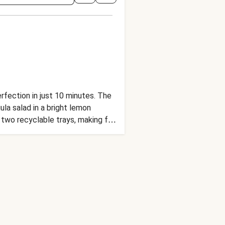
erfection in just 10 minutes. The
la salad in a bright lemon
two recyclable trays, making for