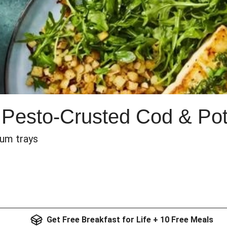
 Pesto-Crusted Cod & Po
num trays
Get Free Breakfast for Life + 10 Free Meals