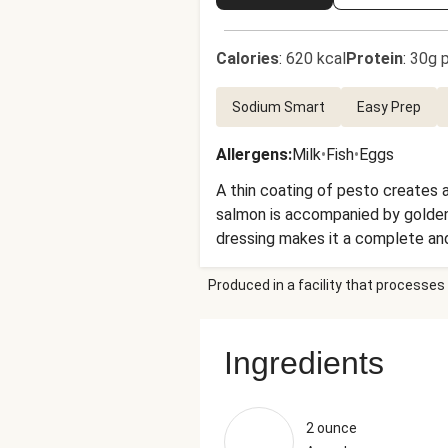
Calories
:
620 kcal
Protein
:
30g p
Sodium Smart
Easy Prep
Allergens
:
Milk
•
Fish
•
Eggs
A thin coating of pesto creates a
salmon is accompanied by golden 
dressing makes it a complete and
super-quick cleanup after you dev
Produced in a facility that processes 
Ingredients
2 ounce