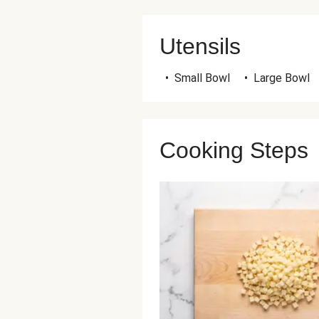
Utensils
•
Small Bowl
•
Large Bowl
Cooking Steps