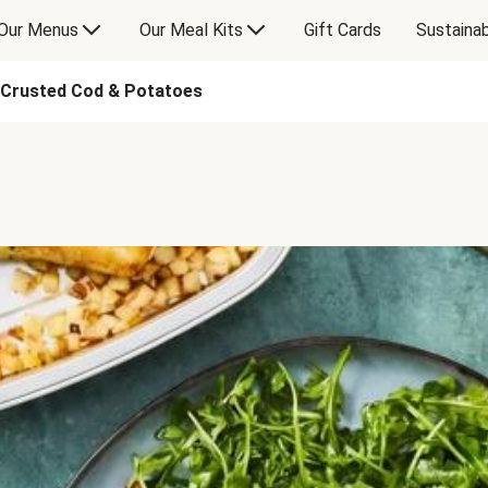
Our Menus
Our Meal Kits
Gift Cards
Sustainab
-Crusted Cod & Potatoes