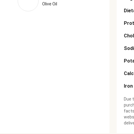
Olive Oil
Diet
Prot
Chol
Sod
Pot
Cal
Iron
Due t
purch
facts
websi
deliv