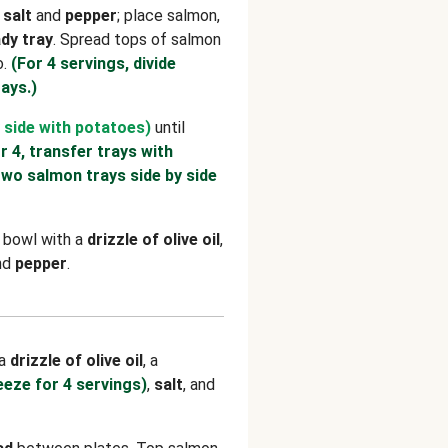
h
salt
and
pepper
; place salmon,
dy tray
. Spread tops of salmon
o.
(For 4 servings, divide
ays.)
 side with potatoes)
until
r 4, transfer trays with
two salmon trays side by side
e bowl with a
drizzle of olive oil
,
and
pepper
.
 a
drizzle of olive oil
, a
eeze for 4 servings)
,
salt
, and