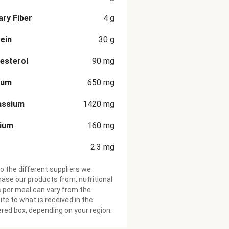
ary Fiber
4
g
ein
30
g
esterol
90
mg
ium
650
mg
assium
1420
mg
cium
160
mg
2.3
mg
o the different suppliers we
ase our products from, nutritional
 per meal can vary from the
te to what is received in the
ered box, depending on your region.