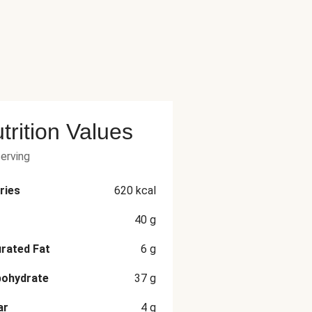
trition Values
serving
ries
620
kcal
40
g
rated Fat
6
g
bohydrate
37
g
ar
4
g