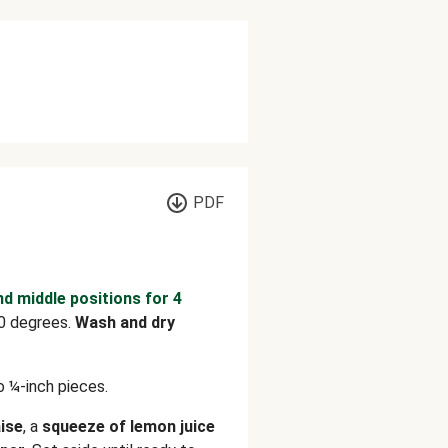
PDF
nd middle positions for 4
0 degrees.
Wash and dry
o ¼-inch pieces.
ise
, a
squeeze of lemon juice