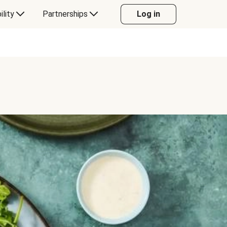
ility
Partnerships
Log in