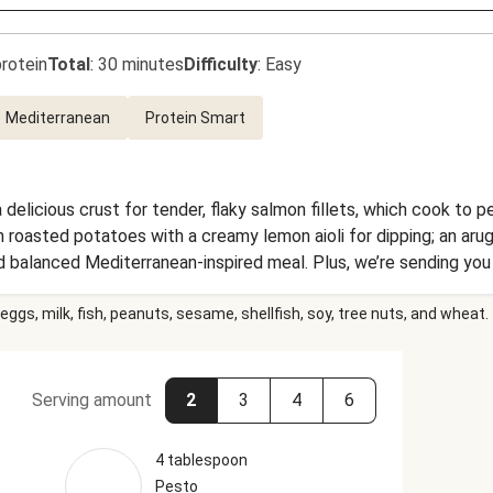
rotein
Total
:
30 minutes
Difficulty
:
Easy
Mediterranean
Protein Smart
 delicious crust for tender, flaky salmon fillets, which cook to p
roasted potatoes with a creamy lemon aioli for dipping; an arugu
 balanced Mediterranean-inspired meal. Plus, we’re sending you 
our each delicious bite of this dinner.
eggs, milk, fish, peanuts, sesame, shellfish, soy, tree nuts, and wheat.
Serving amount
2
3
4
6
4 tablespoon
Pesto