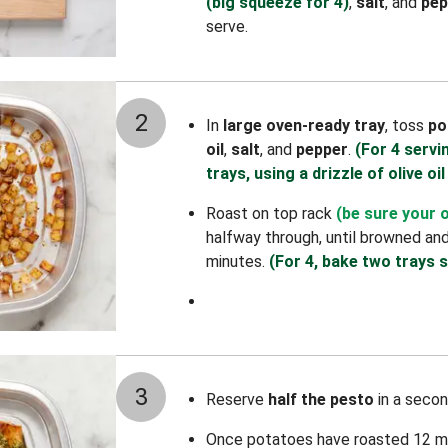
(big squeeze for 4)
,
salt
, and
pep
serve.
2
In
large oven-ready tray
, toss
po
oil
,
salt
, and
pepper
.
(For 4 servi
trays, using a drizzle of olive oil
Roast on top rack
(be sure your 
halfway through, until browned an
minutes.
(For 4, bake two trays s
3
Reserve
half the pesto
in a secon
Once potatoes have roasted 12 m