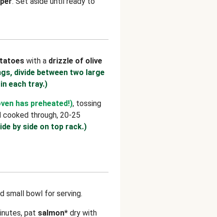
per
. Set aside until ready to
tatoes
with a
drizzle of olive
ngs, divide between two large
 in each tray.)
oven has preheated!)
, tossing
d cooked through, 20-25
ide by side on top rack.)
d small bowl for serving.
inutes, pat
salmon*
dry with