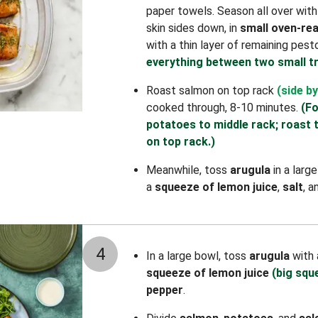
paper towels. Season all over wit
skin sides down, in
small oven-rea
with a thin layer of remaining pest
everything between two small tr
Roast salmon on top rack
(side by
cooked through, 8-10 minutes.
(Fo
potatoes to middle rack; roast 
on top rack.)
Meanwhile, toss
arugula
in a larg
a
squeeze of lemon juice
,
salt
, 
4
In a large bowl, toss
arugula
with
squeeze of lemon juice
(big squ
pepper
.