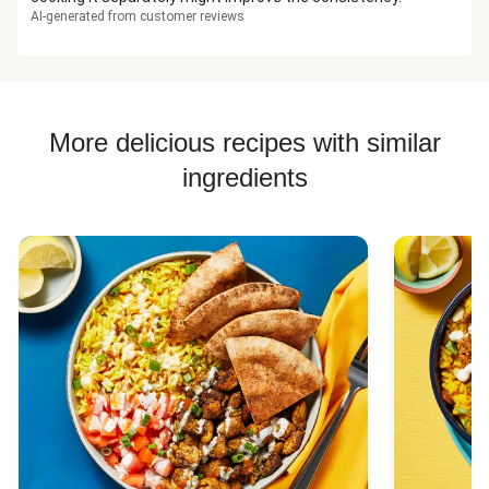
AI-generated from customer reviews
More delicious recipes with similar
ingredients