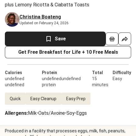
plus Lemony Ricotta & Ciabatta Toasts
Christina Boateng
Updated on February 24, 2026
Save
Get Free Breakfast for Life + 10 Free Meals
Calories
Protein
Total
Difficulty
undefined
undefinedundefined
15
Easy
undefined
protein
minutes
Quick
Easy Cleanup
Easy Prep
Allergens
:
Milk
•
Oats/Avoine
•
Soy
•
Eggs
Produced in a facility that processes eggs, milk, fish, peanuts,