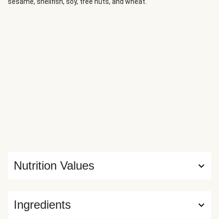
sesame, shellfish, soy, tree nuts, and wheat.
Nutrition Values
Ingredients