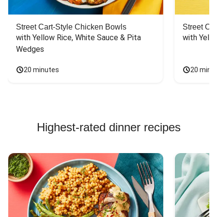
Street Cart-Style Chicken Bowls
Street Ca
with Yellow Rice, White Sauce & Pita 
with Yello
Wedges
20 minutes
20 minu
Highest-rated dinner recipes