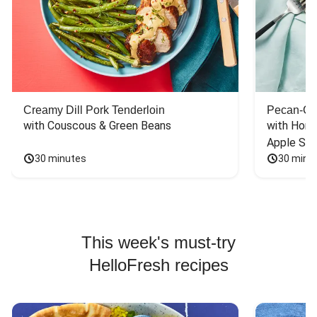
Creamy Dill Pork Tenderloin
Pecan-Cr
with Couscous & Green Beans
with Hone
Apple Sal
30 minutes
30 minu
This week's must-try
HelloFresh recipes