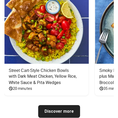
Street Cart-Style Chicken Bowls
Smoky Bar
with Dark Meat Chicken, Yellow Rice, 
plus Mash
White Sauce & Pita Wedges
Broccoli
20 minutes
35 minu
Discover more