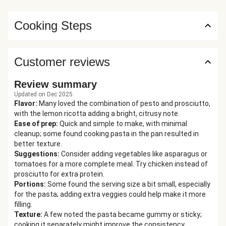
Cooking Steps
Customer reviews
Review summary
Updated on Dec 2025
Flavor
:
Many loved the combination of pesto and prosciutto,
with the lemon ricotta adding a bright, citrusy note.
Ease of prep
:
Quick and simple to make, with minimal
cleanup; some found cooking pasta in the pan resulted in
better texture.
Suggestions
:
Consider adding vegetables like asparagus or
tomatoes for a more complete meal. Try chicken instead of
prosciutto for extra protein.
Portions
:
Some found the serving size a bit small, especially
for the pasta; adding extra veggies could help make it more
filling.
Texture
:
A few noted the pasta became gummy or sticky;
cooking it separately might improve the consistency.