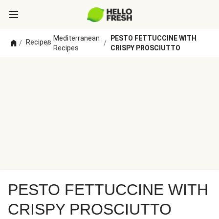
Mediterranean
PESTO FETTUCCINE WITH
Recipes
/
/
/
Recipes
CRISPY PROSCIUTTO
PESTO FETTUCCINE WITH
CRISPY PROSCIUTTO