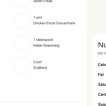
Sirloin Steak
1 unit
Chicken Stock Concentrate
1 tablespoon
Nu
Italian Seasoning
per 
2 unit
Calo
Scallions
Fat
Satu
Car
Sug