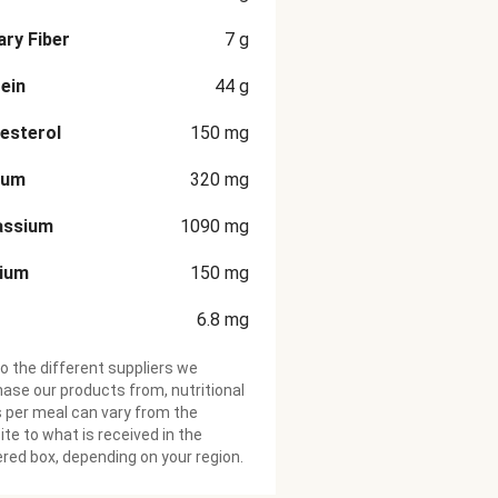
ary Fiber
7
g
ein
44
g
esterol
150
mg
ium
320
mg
assium
1090
mg
cium
150
mg
6.8
mg
o the different suppliers we
ase our products from, nutritional
 per meal can vary from the
te to what is received in the
ered box, depending on your region.