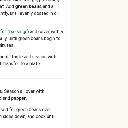
eat. Add
green beans
and a
ntly, until evenly coated in oil,
for 4 servings)
and cover with a
ally, until green beans begin to
minutes.
 heat. Taste and season with
; transfer to a plate.
s. Season all over with
t
, and
pepper
.
used for green beans over
n sides down, and cook until