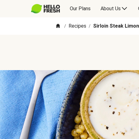
Our Plans
About Us
Recipes
Sirloin Steak Limo
/
/