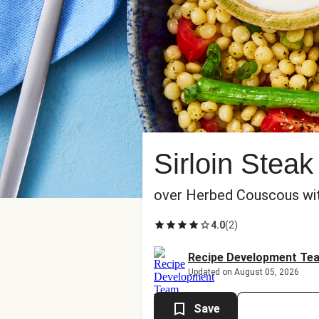
Sirloin Stea
over Herbed Couscous wi
4.0
(
2
)
Recipe Development Te
Updated on August 05, 2026
Save