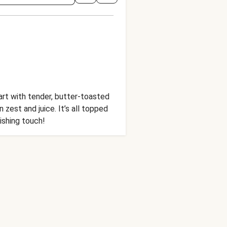
tart with tender, butter-toasted
zest and juice. It’s all topped
ishing touch!