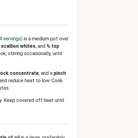
4 servings)
in a medium pot over
,
scallion whites
, and
½ tsp
ook, stirring occasionally, until
tock concentrate
, and a
pinch
r and reduce heat to low. Cook
utes.
ry. Keep covered off heat until
zle of oil
in a large, preferably