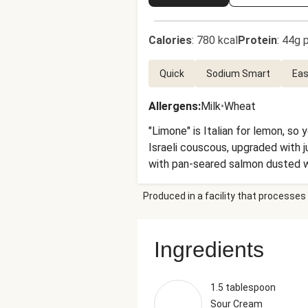
Calories
:
780 kcal
Protein
:
44g p
Quick
Sodium Smart
Eas
Allergens
:
Milk
•
Wheat
"Limone" is Italian for lemon, so 
Israeli couscous, upgraded with 
with pan-seared salmon dusted wit
Produced in a facility that processes 
Ingredients
1.5 tablespoon
Sour Cream