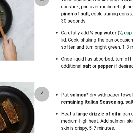
nonstick, pan over medium-high h
pinch of salt
; cook, stirring consta
30 seconds.
Carefully add
¼ cup water
(½ cup 
lid. Cook, shaking the pan occasion
soften and turn bright green, 1-3 
Once liquid has absorbed, turn off
additional
salt
or
pepper
if desired
4
Pat
salmon*
dry with paper towel
remaining Italian Seasoning
,
sal
Heat a
large drizzle of oil
in pan 
medium-high heat. Add salmon, ski
skin is crispy, 5-7 minutes.