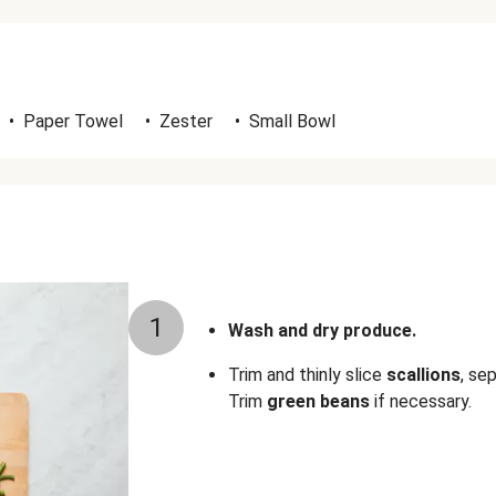
•
Paper Towel
•
Zester
•
Small Bowl
1
Wash and dry produce.
Trim and thinly slice
scallions
, se
Trim
green beans
if necessary.