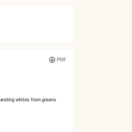
PDF
parating whites from greens.