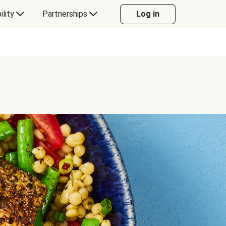
ility
Partnerships
Log in