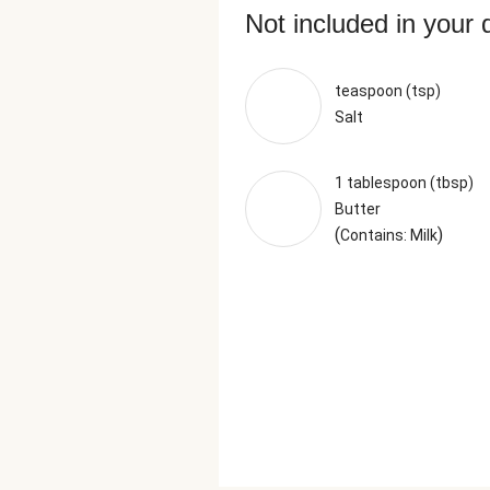
Not included in your 
teaspoon (tsp)
Salt
1 tablespoon (tbsp)
Butter
(
)
Contains: Milk