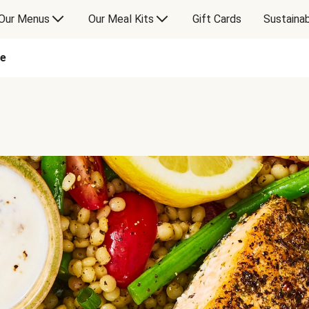
Our Menus
Our Meal Kits
Gift Cards
Sustainab
ne