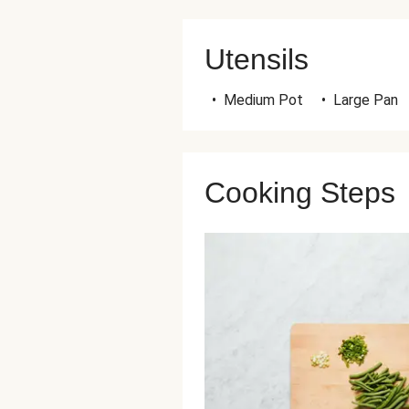
Utensils
•
Medium Pot
•
Large Pan
Cooking Steps