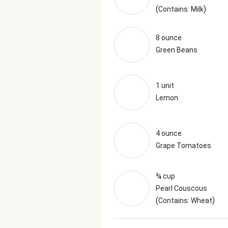
(
)
Contains: Milk
8 ounce
Green Beans
1 unit
Lemon
4 ounce
Grape Tomatoes
¾ cup
Pearl Couscous
(
)
Contains: Wheat