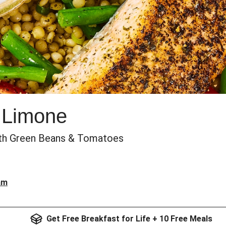
k Limone
th Green Beans & Tomatoes
am
Get Free Breakfast for Life + 10 Free Meals