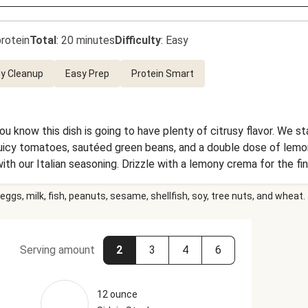
rotein
Total
:
20 minutes
Difficulty
:
Easy
y Cleanup
Easy Prep
Protein Smart
you know this dish is going to have plenty of citrusy flavor. We s
juicy tomatoes, sautéed green beans, and a double dose of lemon 
h our Italian seasoning. Drizzle with a lemony crema for the fin
eggs, milk, fish, peanuts, sesame, shellfish, soy, tree nuts, and wheat.
Serving amount
2
3
4
6
12 ounce