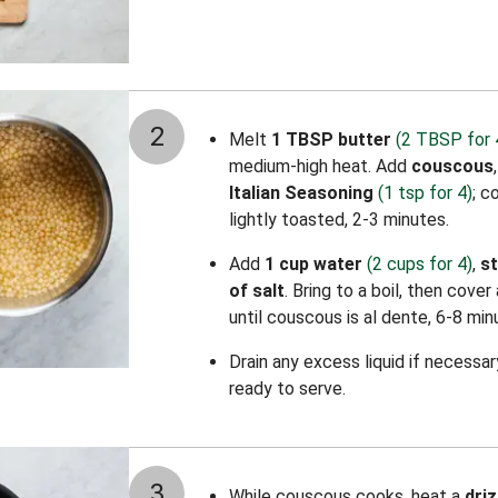
2
Melt
1 TBSP butter
(2 TBSP for 
medium-high heat. Add
couscous
Italian Seasoning
(1 tsp for 4)
; c
lightly toasted, 2-3 minutes.
Add
1 cup water
(2 cups for 4)
,
s
of salt
. Bring to a boil, then cove
until couscous is al dente, 6-8 min
Drain any excess liquid if necessa
ready to serve.
3
While couscous cooks, heat a
driz