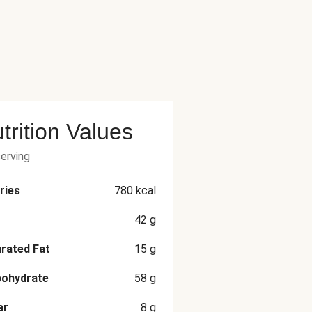
trition Values
serving
ries
780
kcal
42
g
rated Fat
15
g
bohydrate
58
g
ar
8
g