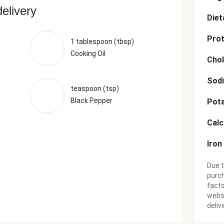
delivery
Diet
Prot
1 tablespoon (tbsp)
Cooking Oil
Chol
Sod
teaspoon (tsp)
Black Pepper
Pot
Cal
Iron
Due t
purch
facts
websi
deliv