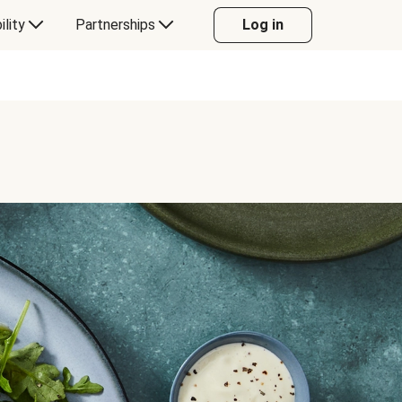
ility
Partnerships
Log in