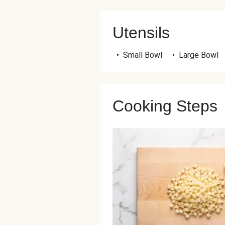
Utensils
•
Small Bowl
•
Large Bowl
Cooking Steps