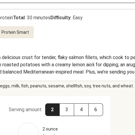
rotein
Total
:
30 minutes
Difficulty
:
Easy
Protein Smart
 delicious crust for tender, flaky salmon fillets, which cook to p
roasted potatoes with a creamy lemon aioli for dipping; an arugu
 balanced Mediterranean-inspired meal. Plus, we’re sending you 
our each delicious bite of this dinner.
eggs, milk, fish, peanuts, sesame, shellfish, soy, tree nuts, and wheat.
Serving amount
2
3
4
6
2 ounce