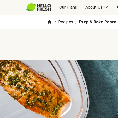
Our Plans
About Us
Recipes
Prep & Bake Pesto 
/
/