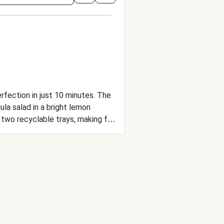
erfection in just 10 minutes. The
la salad in a bright lemon
two recyclable trays, making for