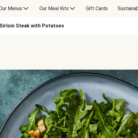
Our Menus
Our Meal Kits
Gift Cards
Sustainab
Sirloin Steak with Potatoes