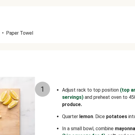
•
Paper Towel
1
Adjust rack to top position
(top a
servings)
and preheat oven to 45
produce.
Quarter
lemon
. Dice
potatoes
int
In a small bowl, combine
mayonna