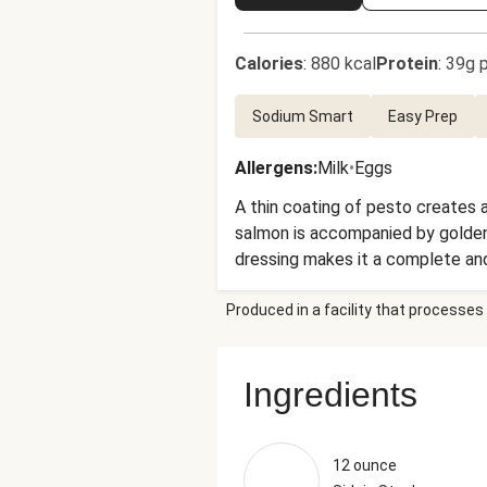
Calories
:
880 kcal
Protein
:
39g p
Sodium Smart
Easy Prep
Allergens
:
Milk
•
Eggs
A thin coating of pesto creates a
salmon is accompanied by golden 
dressing makes it a complete and
super-quick cleanup after you dev
Produced in a facility that processes 
Ingredients
12 ounce