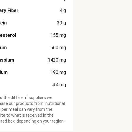
ary Fiber
4
g
ein
39
g
esterol
155
mg
ium
560
mg
assium
1420
mg
cium
190
mg
4.4
mg
o the different suppliers we
ase our products from, nutritional
 per meal can vary from the
te to what is received in the
ered box, depending on your region.