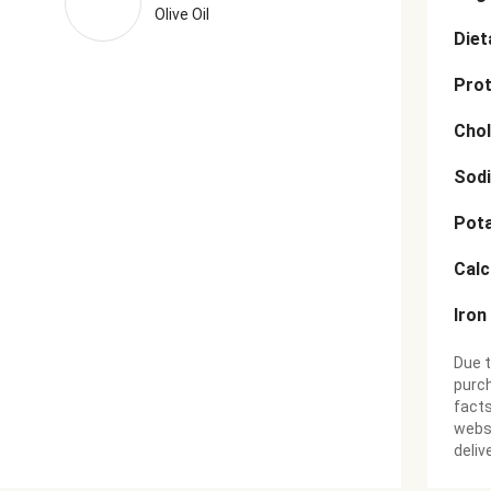
Olive Oil
Diet
Prot
Chol
Sod
Pot
Cal
Iron
Due t
purch
facts
websi
deliv