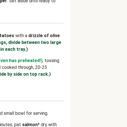
per
. Set aside until ready to
tatoes
with a
drizzle of olive
ngs, divide between two large
 in each tray.)
oven has preheated!)
, tossing
d cooked through, 20-25
ide by side on top rack.)
d small bowl for serving.
inutes, pat
salmon*
dry with