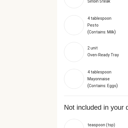
Sirloin Steak
4 tablespoon
Pesto
(
)
Contains: Milk
2 unit
Oven-Ready Tray
4 tablespoon
Mayonnaise
(
)
Contains: Eggs
Not included in your 
teaspoon (tsp)