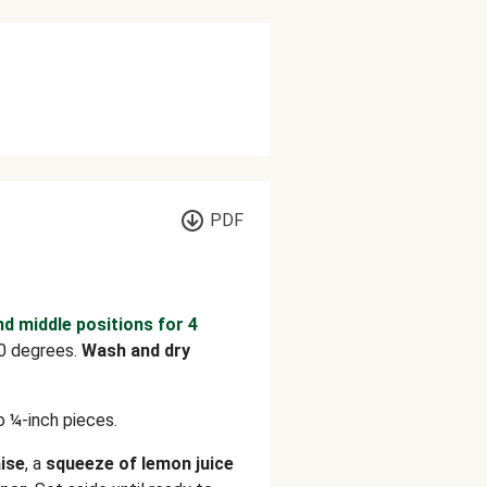
PDF
nd middle positions for 4
0 degrees.
Wash and dry
o ¼-inch pieces.
ise
, a
squeeze of lemon juice