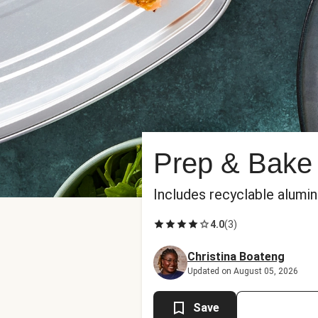
Prep & Bake 
Includes recyclable alumi
4.0
(
3
)
Christina Boateng
Updated on August 05, 2026
Save