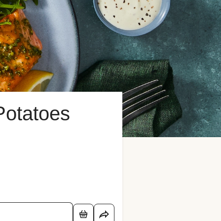
Potatoes