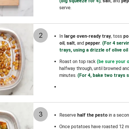
(big squeeze for 4)
,
salt
, and
pep
serve.
2
In
large oven-ready tray
, toss
po
oil
,
salt
, and
pepper
.
(For 4 servi
trays, using a drizzle of olive oil
Roast on top rack
(be sure your 
halfway through, until browned an
minutes.
(For 4, bake two trays s
3
Reserve
half the pesto
in a secon
Once potatoes have roasted 12 m