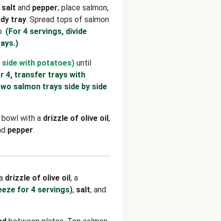
h
salt
and
pepper
; place salmon,
dy tray
. Spread tops of salmon
o.
(For 4 servings, divide
ays.)
 side with potatoes)
until
r 4, transfer trays with
two salmon trays side by side
e bowl with a
drizzle of olive oil
,
and
pepper
.
 a
drizzle of olive oil
, a
eeze for 4 servings)
,
salt
, and