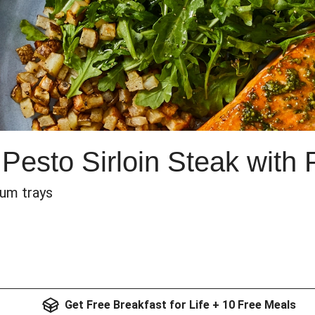
Pesto Sirloin Steak with 
num trays
Get Free Breakfast for Life + 10 Free Meals