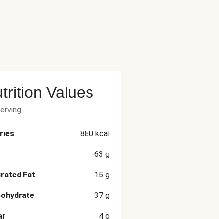
trition Values
serving
ries
880
kcal
63
g
rated Fat
15
g
bohydrate
37
g
ar
4
g