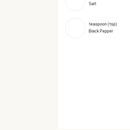
Salt
teaspoon (tsp)
Black Pepper