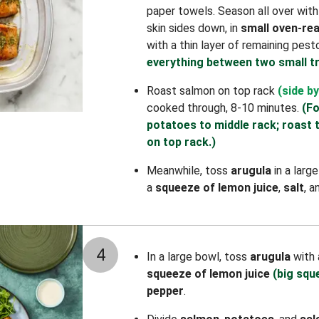
paper towels. Season all over wit
skin sides down, in
small oven-rea
with a thin layer of remaining pest
everything between two small tr
Roast salmon on top rack
(side by
cooked through, 8-10 minutes.
(Fo
potatoes to middle rack; roast 
on top rack.)
Meanwhile, toss
arugula
in a larg
a
squeeze of lemon juice
,
salt
, 
4
In a large bowl, toss
arugula
with
squeeze of lemon juice
(big squ
pepper
.