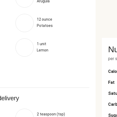
Arugula
12 ounce
Potatoes
1 unit
Nu
Lemon
per 
Calo
Fat
Satu
delivery
Car
2 teaspoon (tsp)
Sug