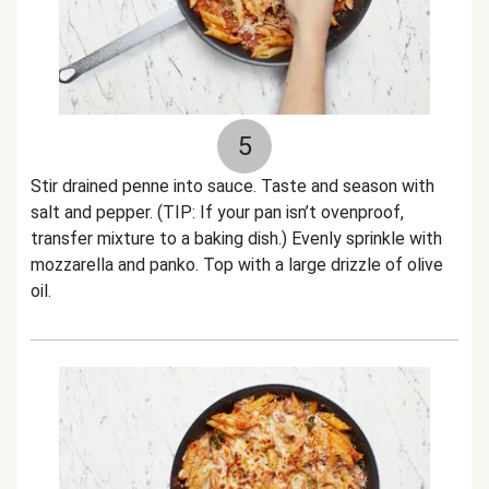
5
Stir drained penne into sauce. Taste and season with
salt and pepper. (TIP: If your pan isn’t ovenproof,
transfer mixture to a baking dish.) Evenly sprinkle with
mozzarella and panko. Top with a large drizzle of olive
oil.