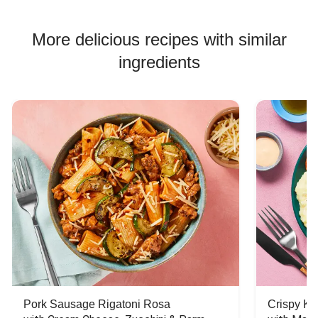
Pork Soup Recipes
Pork Burger Recipes
More delicious recipes with similar
ingredients
Pork Sausage Rigatoni Rosa
Crispy Ki