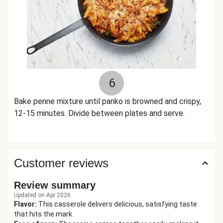
6
Bake penne mixture until panko is browned and crispy,
12-15 minutes. Divide between plates and serve.
Customer reviews
Review summary
Updated on Apr 2026
Flavor
:
This casserole delivers delicious, satisfying taste
that hits the mark.