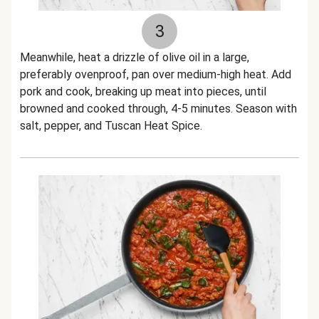
3
Meanwhile, heat a drizzle of olive oil in a large,
preferably ovenproof, pan over medium-high heat. Add
pork and cook, breaking up meat into pieces, until
browned and cooked through, 4-5 minutes. Season with
salt, pepper, and Tuscan Heat Spice.