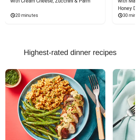
with Cream Cheese, Zucchini & Parm
with Mash
Honey Dri
20 minutes
30 minu
Highest-rated dinner recipes