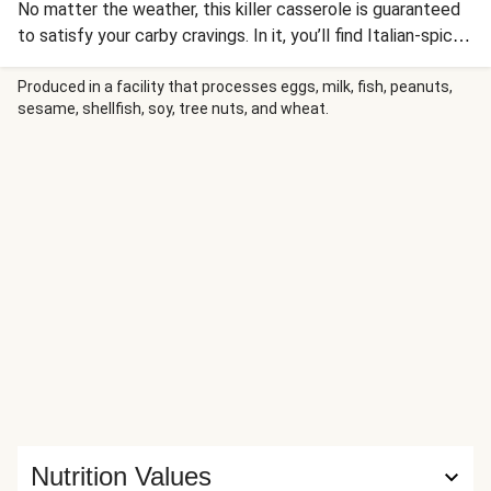
No matter the weather, this killer casserole is guaranteed
to satisfy your carby cravings. In it, you’ll find Italian-spiced
ground pork, spinach, and tender bites of al dente penne,
all enrobed in a rich tomato sauce. To top things off,
Produced in a facility that processes eggs, milk, fish, peanuts,
sesame, shellfish, soy, tree nuts, and wheat.
there’s a crispy lid of toasty panko and melty mozzarella.
The fact that it all comes together in one dish is even
more reason to love it.
Nutrition Values