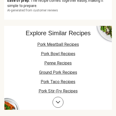
Ease of prep
:
The recipe comes together easily, making it
simple to prepare.
AI-generated from customer reviews
Explore Similar Recipes
Pork Meatball Recipes
Pork Bowl Recipes
Penne Recipes
Ground Pork Recipes
Pork Taco Recipes
Pork Stir-Fry Recipes
Pork Flatbread Recipes
Pork Risotto Recipes