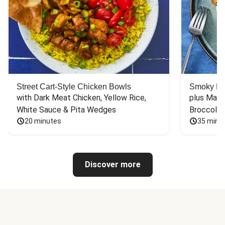
Street Cart-Style Chicken Bowls
Smoky Bar
with Dark Meat Chicken, Yellow Rice, 
plus Mash
White Sauce & Pita Wedges
Broccoli
20 minutes
35 minu
Discover more