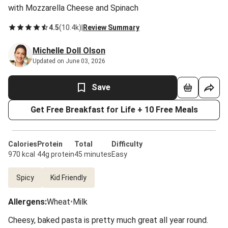
with Mozzarella Cheese and Spinach
4.5
(
10.4k
)
|
Review Summary
Michelle Doll Olson
Updated on June 03, 2026
Save
Get Free Breakfast for Life + 10 Free Meals
Calories
Protein
Total
Difficulty
970 kcal
44g protein
45 minutes
Easy
Spicy
Kid Friendly
Allergens
:
Wheat
•
Milk
Cheesy, baked pasta is pretty much great all year round.