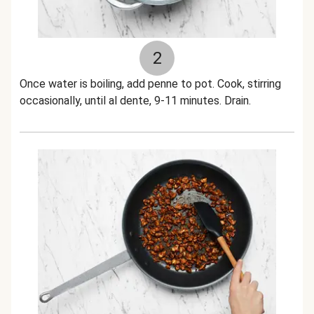
2
Once water is boiling, add penne to pot. Cook, stirring
occasionally, until al dente, 9-11 minutes. Drain.