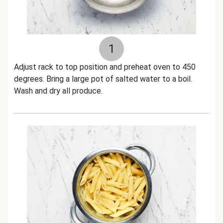
1
Adjust rack to top position and preheat oven to 450
degrees. Bring a large pot of salted water to a boil.
Wash and dry all produce.