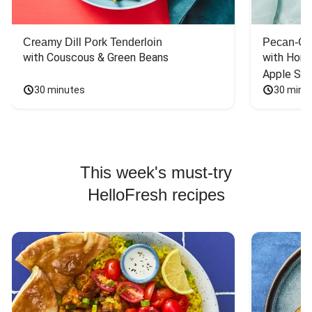
Creamy Dill Pork Tenderloin
Pecan-Cr
with Couscous & Green Beans
with Hone
Apple Sal
30 minutes
30 minu
This week's must-try
HelloFresh recipes