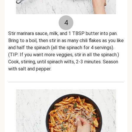
4
Stir marinara sauce, milk, and 1 TBSP butter into pan.
Bring to a boil, then stir in as many chili flakes as you like
and half the spinach (all the spinach for 4 servings).
(TIP: If you want more veggies, stir in all the spinach.)
Cook, stirring, until spinach wilts, 2-3 minutes. Season
with salt and pepper.