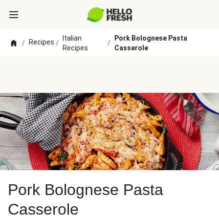
Italian
Pork Bolognese Pasta
Recipes
/
/
/
Recipes
Casserole
Pork Bolognese Pasta
Casserole