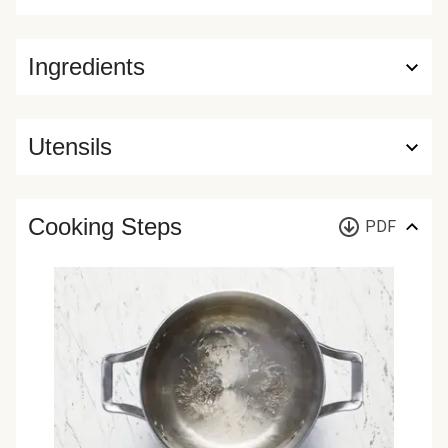
Ingredients
Utensils
Cooking Steps
PDF