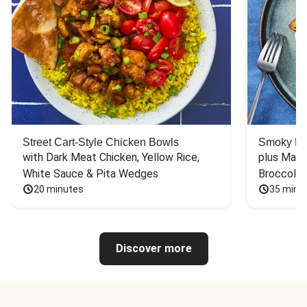
Street Cart-Style Chicken Bowls
Smoky Bar
with Dark Meat Chicken, Yellow Rice, 
plus Mash
White Sauce & Pita Wedges
Broccoli
20 minutes
35 minu
Discover more