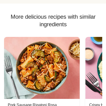
More delicious recipes with similar
ingredients
Pork Sausage Rigatoni Rosa
Crispy Ki