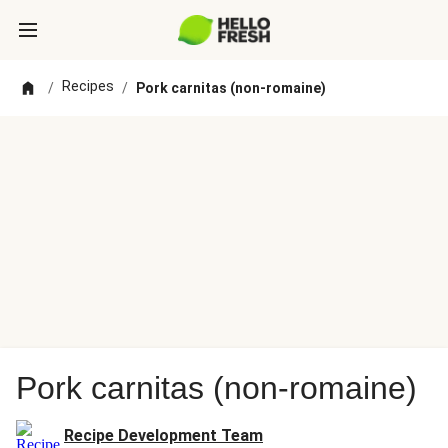
Recipes
/
/
Pork carnitas (non-romaine)
Pork carnitas (non-romaine)
Recipe Development Team