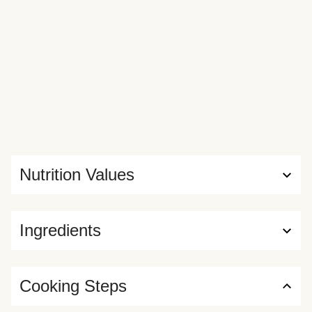
Nutrition Values
Ingredients
Cooking Steps