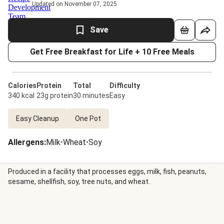
Updated on November 07, 2025
Save
Get Free Breakfast for Life + 10 Free Meals
Calories
Protein
Total
Difficulty
340 kcal
23g protein
30 minutes
Easy
Easy Cleanup
One Pot
Allergens
:
Milk
•
Wheat
•
Soy
Produced in a facility that processes eggs, milk, fish, peanuts,
sesame, shellfish, soy, tree nuts, and wheat.