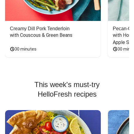
Creamy Dill Pork Tenderloin
Pecan-Cr
with Couscous & Green Beans
with Hone
Apple Sal
30 minutes
30 minu
This week's must-try
HelloFresh recipes