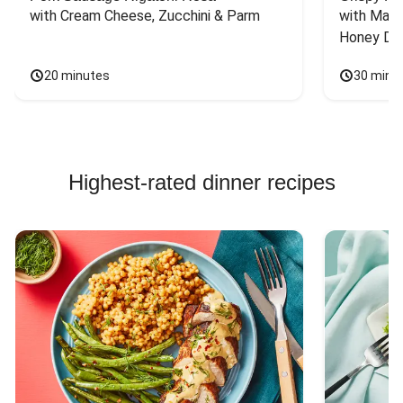
with Cream Cheese, Zucchini & Parm
with Mash
Honey Dri
20 minutes
30 minu
Highest-rated dinner recipes