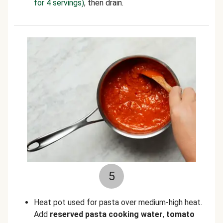
for 4 servings)
, then drain.
5
Heat pot used for pasta over medium-high heat.
Add
reserved pasta cooking water
,
tomato