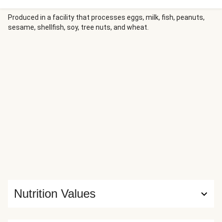
Meanwhile, linguine is tossed in a spiced tomato sauce
built from pasta cooking water, tomato paste, and more
Produced in a facility that processes eggs, milk, fish, peanuts,
sesame, shellfish, soy, tree nuts, and wheat.
Tuscan Heat Spice, then finished with butter and
Parmesan. The meatloaves are served right on top for a
hearty, Italian-inspired dinner.
Nutrition Values