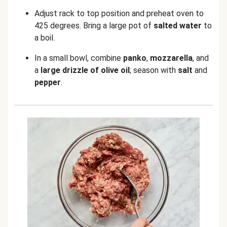
Adjust rack to top position and preheat oven to
425 degrees. Bring a large pot of
salted water
to
a boil.
In a small bowl, combine
panko
,
mozzarella
, and
a
large drizzle of olive oil
; season with
salt
and
pepper
.