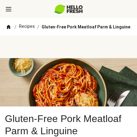
Recipes
/
/
Gluten-Free Pork Meatloaf Parm & Linguine
Gluten-Free Pork Meatloaf
Parm & Linguine