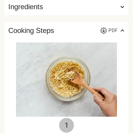
Ingredients
Cooking Steps
PDF
1