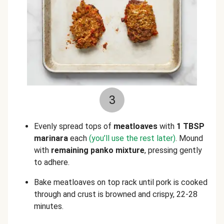
3
Evenly spread tops of
meatloaves
with
1 TBSP
marinara
each
(you’ll use the rest later)
. Mound
with
remaining
panko mixture
, pressing gently
to adhere.
Bake meatloaves on top rack until pork is cooked
through and crust is browned and crispy, 22-28
minutes.