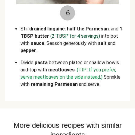
6
Stir
drained linguine
,
half the Parmesan
, and
1
TBSP butter
(2 TBSP for 4 servings)
into pot
with
sauce
. Season generously with
salt
and
pepper
.
Divide
pasta
between plates or shallow bowls
and top with
meatloaves
.
(TIP: If you prefer,
serve meatloaves on the side instead.)
Sprinkle
with
remaining Parmesan
and serve.
More delicious recipes with similar
ingredients