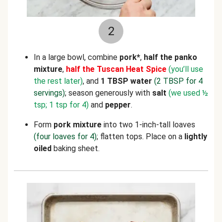
2
In a large bowl, combine
pork*
,
half the panko
mixture
,
half the Tuscan Heat Spice
(you’ll use
the rest later)
, and
1 TBSP water
(2 TBSP for 4
servings)
; season generously with
salt
(we used ½
tsp; 1 tsp for 4)
and
pepper
.
Form
pork
mixture
into two
1-inch-tall loaves
(four loaves for 4)
; flatten tops. Place on a
lightly
oiled
baking sheet.