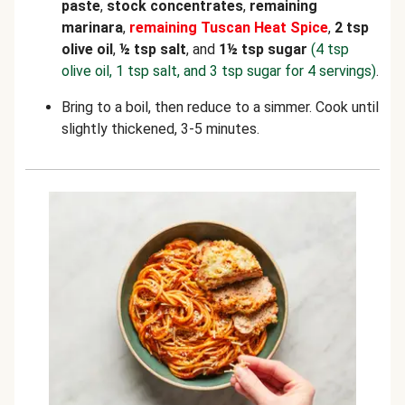
paste
,
stock concentrates
,
remaining
marinara
,
remaining
Tuscan Heat Spice
,
2 tsp
olive oil
,
½ tsp salt
, and
1½ tsp sugar
(4 tsp
olive oil, 1 tsp salt, and 3 tsp sugar for 4 servings)
.
Bring to a boil, then reduce to a simmer. Cook until
slightly thickened, 3-5 minutes.