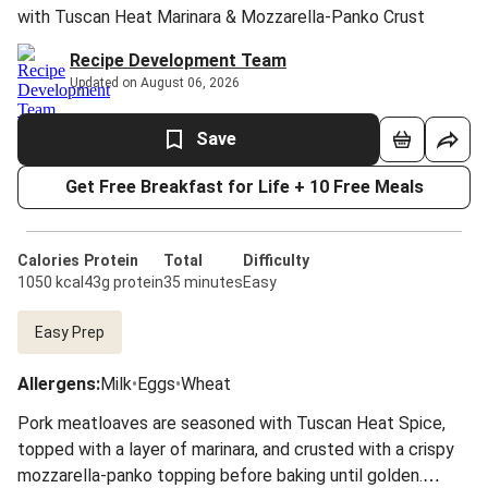
with Tuscan Heat Marinara & Mozzarella-Panko Crust
Recipe Development Team
Updated on August 06, 2026
Save
Get Free Breakfast for Life + 10 Free Meals
Calories
Protein
Total
Difficulty
1050 kcal
43g protein
35 minutes
Easy
Easy Prep
Allergens
:
Milk
•
Eggs
•
Wheat
Pork meatloaves are seasoned with Tuscan Heat Spice,
topped with a layer of marinara, and crusted with a crispy
mozzarella-panko topping before baking until golden.