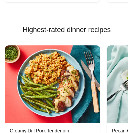
Highest-rated dinner recipes
Creamy Dill Pork Tenderloin
Pecan-Cr