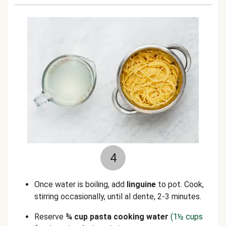
4
Once water is boiling, add
linguine
to pot. Cook,
stirring occasionally, until al dente, 2-3 minutes.
Reserve
¾ cup pasta cooking water
(1½ cups