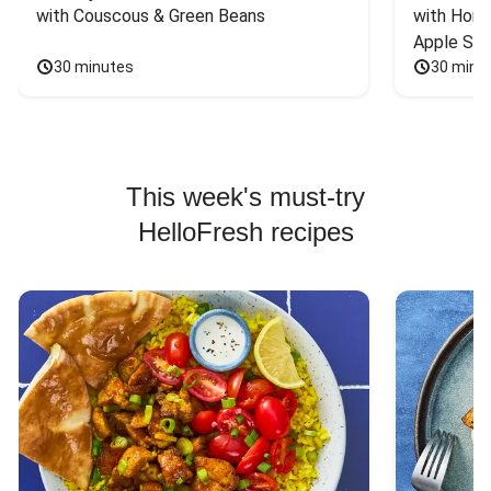
with Couscous & Green Beans
with Hone
Apple Sal
30 minutes
30 minu
This week's must-try
HelloFresh recipes