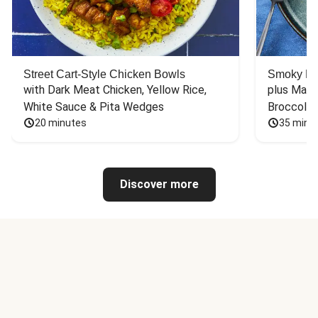
Street Cart-Style Chicken Bowls
Smoky Bar
with Dark Meat Chicken, Yellow Rice, 
plus Mash
White Sauce & Pita Wedges
Broccoli
20 minutes
35 minu
Discover more