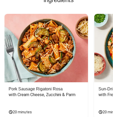
Pork Sausage Rigatoni Rosa
Sun-Dried
with Cream Cheese, Zucchini & Parm
with Fres
20 minutes
20 minu