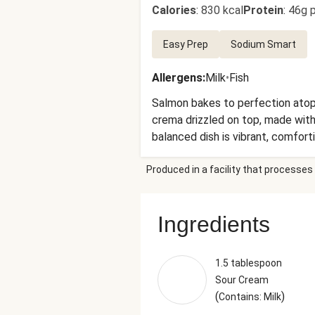
Calories
:
830 kcal
Protein
:
46g p
Easy Prep
Sodium Smart
Allergens
:
Milk
•
Fish
Salmon bakes to perfection atop 
crema drizzled on top, made with
balanced dish is vibrant, comfort
Produced in a facility that processes 
Ingredients
1.5 tablespoon
Sour Cream
(
)
Contains: Milk