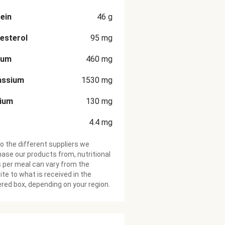
ein
46
g
esterol
95
mg
ium
460
mg
assium
1530
mg
cium
130
mg
4.4
mg
o the different suppliers we
ase our products from, nutritional
 per meal can vary from the
te to what is received in the
ered box, depending on your region.