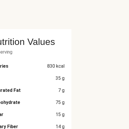
trition Values
serving
ries
830
kcal
35
g
rated Fat
7
g
bohydrate
75
g
ar
15
g
ary Fiber
14
g