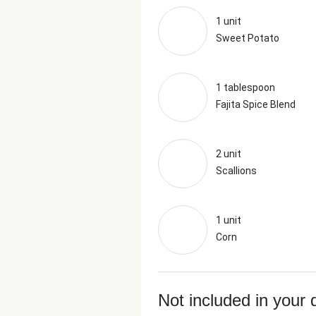
1 unit
Sweet Potato
1 tablespoon
Fajita Spice Blend
2 unit
Scallions
1 unit
Corn
Not included in your 