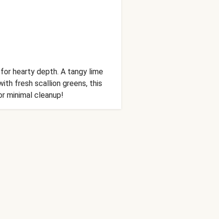
for hearty depth. A tangy lime
th fresh scallion greens, this
or minimal cleanup!