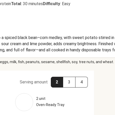
rotein
Total
:
30 minutes
Difficulty
:
Easy
a spiced black bean–corn medley, with sweet potato stirred in 
 sour cream and lime powder, adds creamy brightness. Finished wi
ing, and full of flavor—and all cooked in handy disposable trays f
eggs, milk, fish, peanuts, sesame, shellfish, soy, tree nuts, and wheat.
Serving amount
2
3
4
2 unit
Oven-Ready Tray