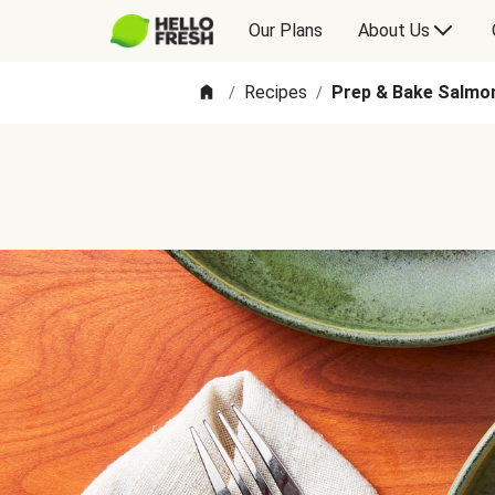
Our Plans
About Us
Recipes
Prep & Bake Salmo
/
/