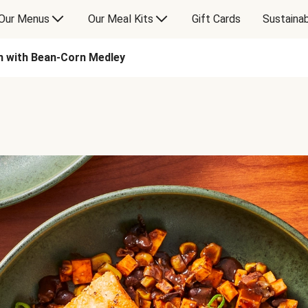
Our Menus
Our Meal Kits
Gift Cards
Sustainab
n with Bean-Corn Medley