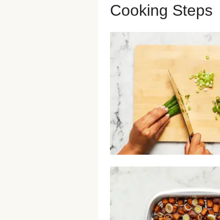
Cooking Steps