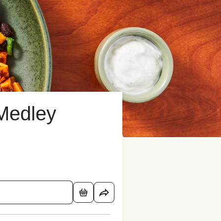
Medley