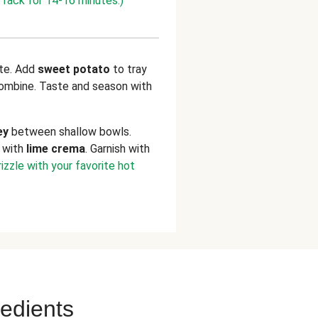
 rack for 14-16 minutes.)
ate. Add
sweet potato
to tray
 combine. Taste and season with
ey
between shallow bowls.
d with
lime crema
. Garnish with
izzle with your favorite hot
redients