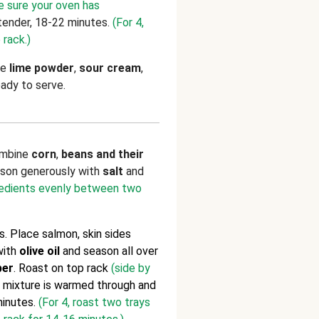
e sure your oven has
tender, 18-22 minutes.
(For 4,
 rack.)
ne
lime powder
,
sour cream
,
eady to serve.
ombine
corn
,
beans and their
ason generously with
salt
and
gredients evenly between two
. Place salmon, skin sides
 with
olive oil
and season all over
per
. Roast on top rack
(side by
n mixture is warmed through and
inutes.
(For 4, roast two trays