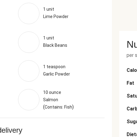
1 unit
Lime Powder
1 unit
Nu
Black Beans
per 
1 teaspoon
Calo
Garlic Powder
Fat
10 ounce
Satu
Salmon
(
)
Contains: Fish
Car
Sug
delivery
Diet