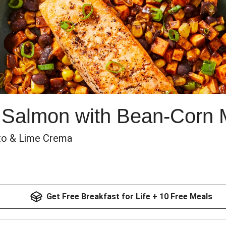
 Salmon with Bean-Corn 
to & Lime Crema
Get Free Breakfast for Life + 10 Free Meals