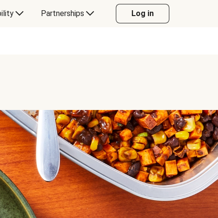
ility
Partnerships
Log in