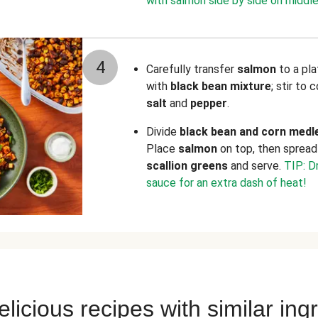
with salmon side by side on middle
4
Carefully transfer
salmon
to a pl
with
black bean mixture
; stir to
salt
and
pepper
.
Divide
black bean and corn medl
Place
salmon
on top, then sprea
scallion greens
and serve.
TIP: Dr
sauce for an extra dash of heat!
licious recipes with similar ing