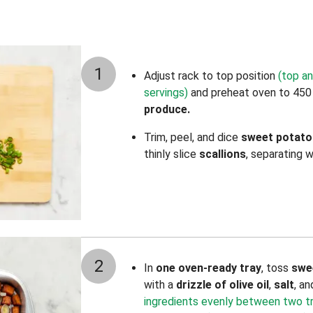
1
Adjust rack to top position
(top an
servings)
and preheat oven to 450
produce.
Trim, peel, and dice
sweet potato
thinly slice
scallions
,
separating w
2
In
one oven-ready tray
, toss
swe
with a
drizzle of olive oil
,
salt
, a
ingredients evenly between two tray