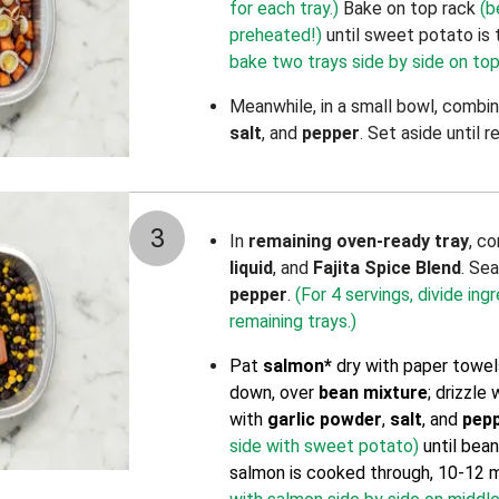
for each tray.)
Bake on top rack
(b
preheated!)
until sweet potato is 
bake two trays side by side on top
Meanwhile, in a small bowl, combi
salt
, and
pepper
. Set aside until r
3
In
remaining oven-ready tray
, c
liquid
, and
Fajita Spice Blend
. Se
pepper
.
(For 4 servings, divide in
remaining trays.)
Pat
salmon*
dry with paper towels
down, over
bean mixture
; drizzle
with
garlic powder
,
salt
, and
pep
side with sweet potato)
until bea
salmon is cooked through, 10-12 m