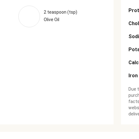
Prot
2 teaspoon (tsp)
Olive Oil
Chol
Sod
Pot
Cal
Iron
Due t
purch
facts
websi
deliv