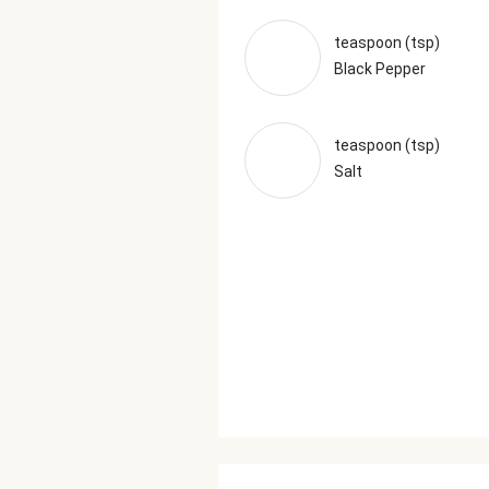
teaspoon (tsp)
Black Pepper
teaspoon (tsp)
Salt