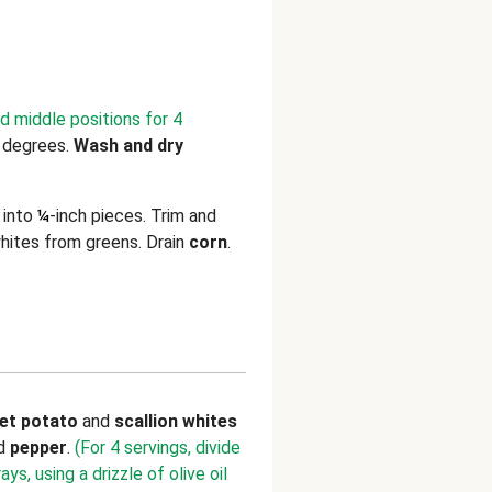
d middle positions for 4
 degrees.
Wash and dry
into
¼
-inch pieces. Trim and
hites from greens. Drain
corn
.
et potato
and
scallion whites
nd
pepper
.
(For 4 servings, divide
s, using a drizzle of olive oil