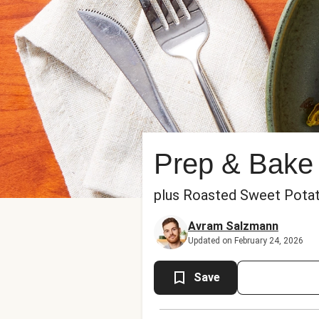
Prep & Bake
plus Roasted Sweet Pota
Avram Salzmann
Updated on February 24, 2026
Save