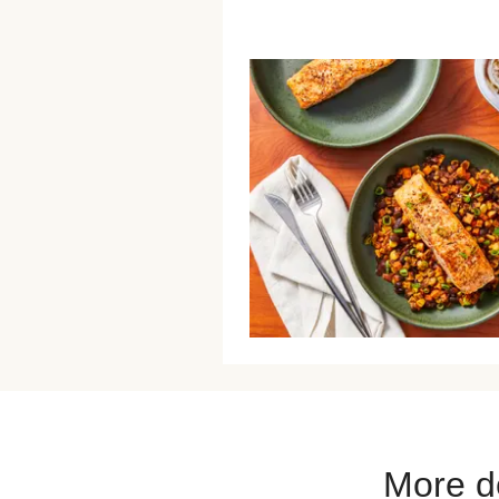
More de