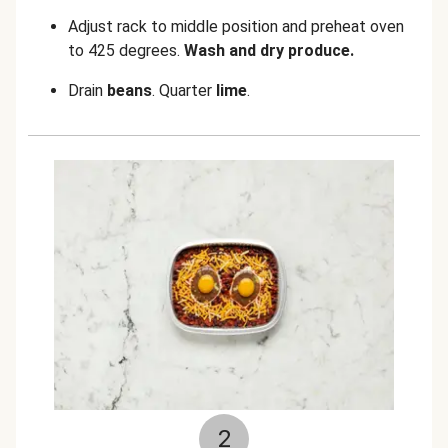
Adjust rack to middle position and preheat oven
to 425 degrees.
Wash and dry produce.
Drain
beans
. Quarter
lime
.
2