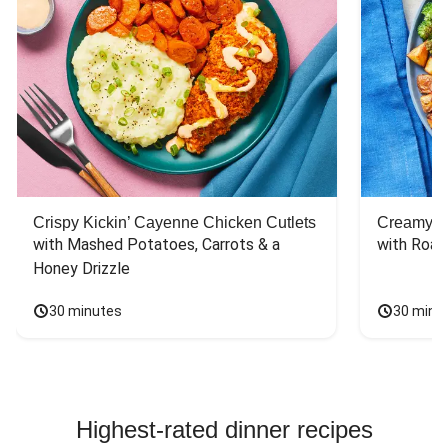
Crispy Kickin’ Cayenne Chicken Cutlets
Creamy Di
with Mashed Potatoes, Carrots & a 
with Roas
Honey Drizzle
30 minutes
30 minu
Highest-rated dinner recipes