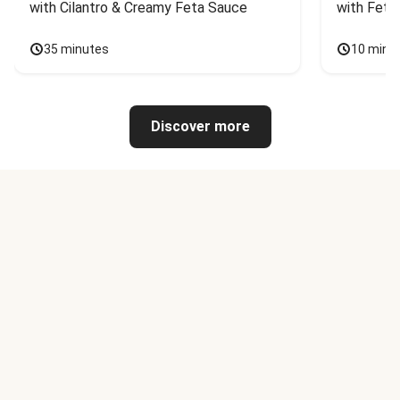
with Cilantro & Creamy Feta Sauce
with Feta
35 minutes
10 minu
Discover more