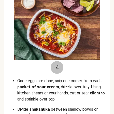
4
Once eggs are done, snip one corner from each
packet of sour cream
; drizzle over tray. Using
kitchen shears or your hands, cut or tear
cilantro
and sprinkle over top.
Divide
shakshuka
between shallow bowls or