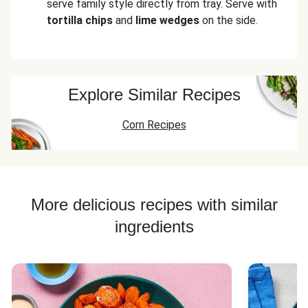
serve family style directly from tray. Serve with
tortilla chips
and
lime wedges
on the side.
Explore Similar Recipes
Corn Recipes
More delicious recipes with similar
ingredients