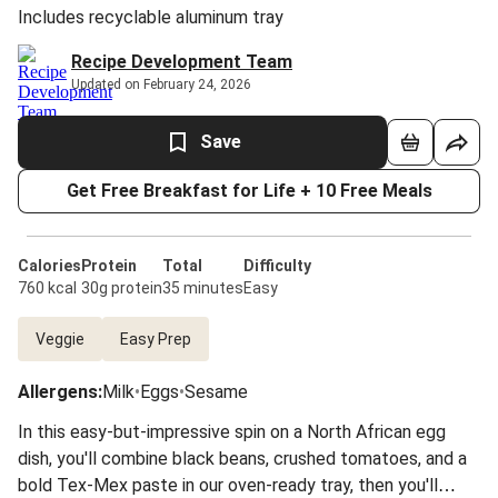
Includes recyclable aluminum tray
Recipe Development Team
Updated on February 24, 2026
Save
Get Free Breakfast for Life + 10 Free Meals
Calories
Protein
Total
Difficulty
760 kcal
30g protein
35 minutes
Easy
Veggie
Easy Prep
Allergens
:
Milk
•
Eggs
•
Sesame
In this easy-but-impressive spin on a North African egg
dish, you'll combine black beans, crushed tomatoes, and a
bold Tex-Mex paste in our oven-ready tray, then you'll