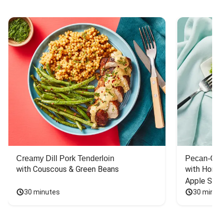
Creamy Dill Pork Tenderloin
Pecan-Cr
with Couscous & Green Beans
with Hone
Apple Sal
30 minutes
30 minu