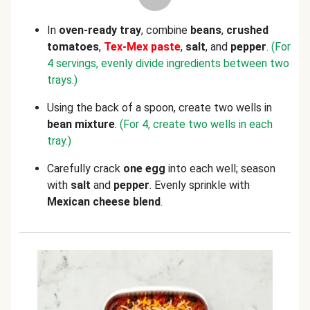
In
oven-ready tray
, combine
beans
,
crushed
tomatoes
,
Tex-Mex paste
,
salt
, and
pepper
.
(For
4 servings, evenly divide ingredients between two
trays.)
Using the back of a spoon, create two wells in
bean mixture
.
(For 4, create two wells in each
tray.)
Carefully crack
one
egg
into each well; season
with
salt
and
pepper
. Evenly sprinkle with
Mexican cheese blend
.