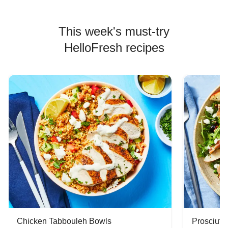
This week's must-try
HelloFresh recipes
Chicken Tabbouleh Bowls
Prosciutt