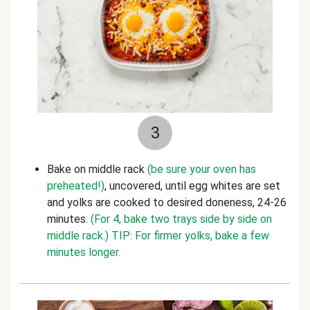
3
Bake on middle rack
(be sure your oven has
preheated!)
, uncovered, until egg whites are set
and yolks are cooked to desired doneness, 24-26
minutes.
(For 4, bake two trays side by side on
middle rack.)
TIP: For firmer yolks, bake a few
minutes longer.