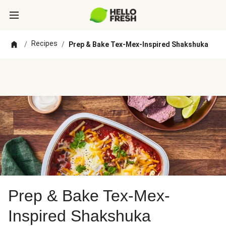
Recipes
/
/
Prep & Bake Tex-Mex-Inspired Shakshuka
Prep & Bake Tex-Mex-
Inspired Shakshuka