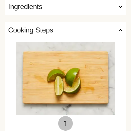
Ingredients
Cooking Steps
1