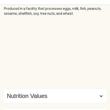
crack the eggs on top, sprinkle with melty cheese, and pop
it in the oven. Serve it with a drizzle of sour cream, cilantro,
Produced in a facility that processes eggs, milk, fish, peanuts,
sesame, shellfish, soy, tree nuts, and wheat.
and a side of tortilla chips for dunking. Bonus: no pots to
clean!
Nutrition Values