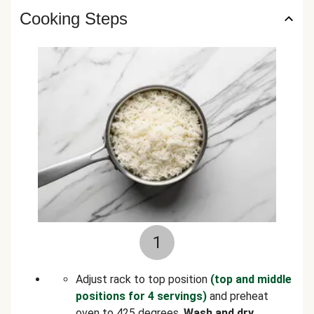
Cooking Steps
1
Adjust rack to top position
(top and middle
positions for 4 servings)
and preheat
oven to 425 degrees.
Wash and dry