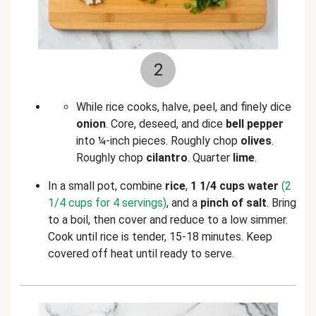
2
While rice cooks, halve, peel, and finely dice
onion
. Core, deseed, and dice
bell pepper
into ¼-inch pieces. Roughly chop
olives
.
Roughly chop
cilantro
. Quarter
lime
.
In a small pot, combine
rice
,
1 1/4 cups water
(2
1/4 cups for 4 servings)
, and a
pinch of salt
. Bring
to a boil, then cover and reduce to a low simmer.
Cook until rice is tender, 15-18 minutes. Keep
covered off heat until ready to serve.