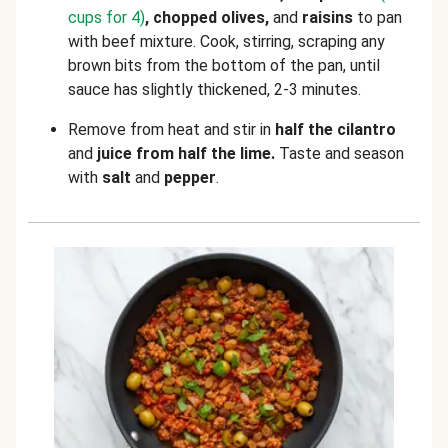
cups for 4)
, chopped olives,
and
raisins
to pan
with beef mixture. Cook, stirring, scraping any
brown bits from the bottom of the pan, until
sauce has slightly thickened, 2-3 minutes.
Remove from heat and stir in
half the cilantro
and
juice from half the lime.
Taste and season
with
salt
and
pepper
.