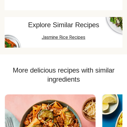
Explore Similar Recipes
Jasmine Rice Recipes
More delicious recipes with similar
ingredients