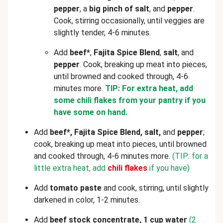
pepper
, a
big pinch of salt
, and
pepper
.
Cook, stirring occasionally, until veggies are
slightly tender, 4-6 minutes.
Add
beef*
,
Fajita Spice Blend
,
salt
, and
pepper
. Cook, breaking up meat into pieces,
until browned and cooked through, 4-6
minutes more.
TIP: For extra heat, add
some chili flakes from your pantry if you
have some on hand.
Add
beef*, Fajita Spice Blend, salt,
and
pepper
;
cook, breaking up meat into pieces, until browned
and cooked through, 4-6 minutes more.
(TIP: for a
little extra heat, add
chili flakes
if you have)
Add
tomato paste
and cook, stirring, until slightly
darkened in color, 1-2 minutes.
Add
beef stock concentrate, 1 cup water
(2