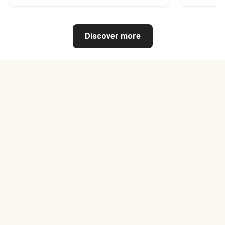
Discover more