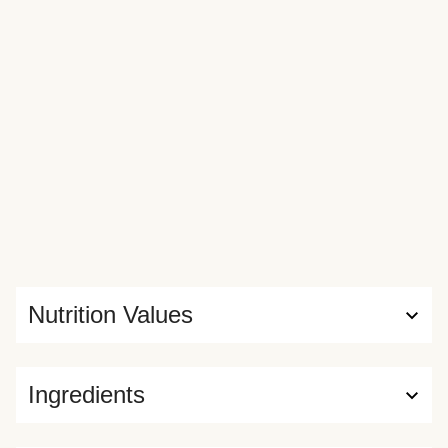
Nutrition Values
Ingredients