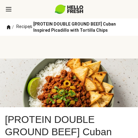
[PROTEIN DOUBLE GROUND BEEF] Cuban
Recipes
/
/
Inspired Picadillo with Tortilla Chips
[PROTEIN DOUBLE
GROUND BEEF] Cuban