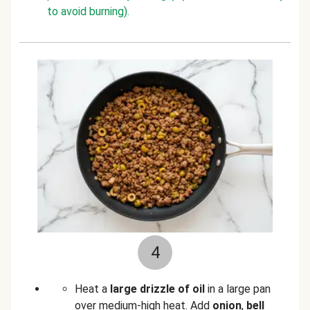
to avoid burning).
4
Heat a
large drizzle of oil
in a large pan
over medium-high heat. Add
onion
,
bell