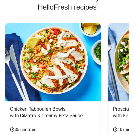
HelloFresh recipes
Chicken Tabbouleh Bowls
Prosciutt
with Cilantro & Creamy Feta Sauce
with Feta
35 minutes
10 minu