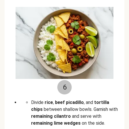
6
Divide
rice
,
beef picadillo
, and
tortilla
chips
between shallow bowls. Garnish with
remaining cilantro
and serve with
remaining lime wedges
on the side.