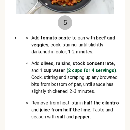
5
Add
tomato paste
to pan with
beef and
veggies
; cook, stirring, until slightly
darkened in color, 1-2 minutes.
Add
olives, raisins
,
stock concentrate,
and
1 cup water
(2 cups for 4 servings)
.
Cook, stirring and scraping up any browned
bits from bottom of pan, until sauce has
slightly thickened, 2-3 minutes.
Remove from heat; stir in
half the cilantro
and
juice from half the lime
. Taste and
season with
salt
and
pepper
.