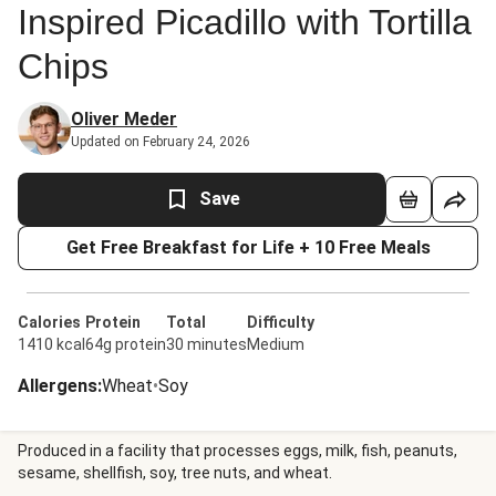
Inspired Picadillo with Tortilla
Chips
Oliver Meder
Updated on February 24, 2026
Save
Get Free Breakfast for Life + 10 Free Meals
Calories
Protein
Total
Difficulty
1410 kcal
64g protein
30 minutes
Medium
Allergens
:
Wheat
•
Soy
Produced in a facility that processes eggs, milk, fish, peanuts,
sesame, shellfish, soy, tree nuts, and wheat.