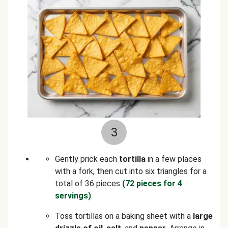
3
Gently prick each
tortilla
in a few places
with a fork, then cut into six triangles for a
total of 36 pieces
(72 pieces for 4
servings)
.
Toss tortillas on a baking sheet with a
large