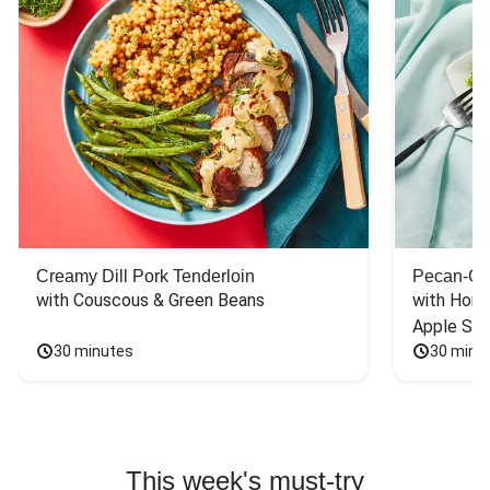
Creamy Dill Pork Tenderloin
Pecan-Cr
with Couscous & Green Beans
with Hone
Apple Sal
30 minutes
30 minu
This week's must-try