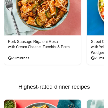
Pork Sausage Rigatoni Rosa
Street Ca
with Cream Cheese, Zucchini & Parm
with Yello
Wedges
20 minutes
20 minu
Highest-rated dinner recipes