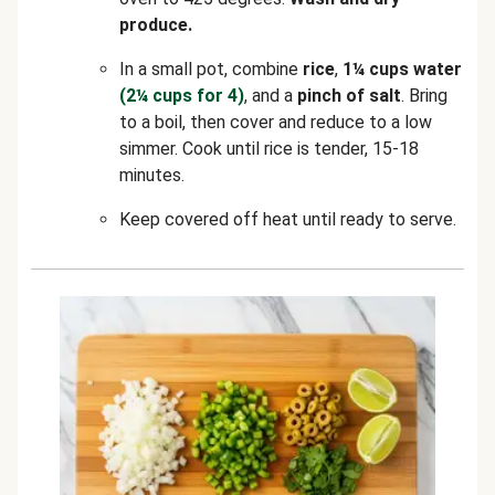
produce.
In a small pot, combine
rice
,
1¼ cups water
(2¼ cups for 4)
, and a
pinch of salt
. Bring
to a boil, then cover and reduce to a low
simmer. Cook until rice is tender, 15-18
minutes.
Keep covered off heat until ready to serve.