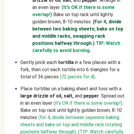
drizzle of oil
,
salt
, and
pepper
. Arrange in
an even layer.
(It’s OK if there is some
overlap!)
Bake on top rack until lightly
golden brown, 8-10 minutes.
(For 4, divide
between two baking sheets; bake on top
and middle racks, swapping rack
positions halfway through.)
TIP: Watch
carefully to avoid burning.
Gently prick each
tortilla
in a few places with a
fork, then cut each tortilla into 6 triangles for a
total of 36 pieces
(72 pieces for 4)
.
Place tortillas on a baking sheet and toss with a
large drizzle of oil, salt,
and
pepper
. Spread out
in an even layer
(it’s OK if there is some overlap!)
.
Bake on top rack until lightly golden brown, 8-10
minutes
(for 4, divide between seperate baking
sheets and bake on top and middle rack rotating
positions halfway through)
.
(TIP: Watch carefully