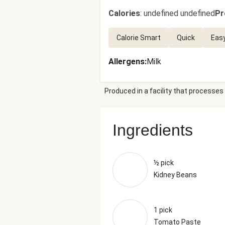
Calories
:
undefined undefined
Pr
Calorie Smart
Quick
Eas
Allergens
:
Milk
Produced in a facility that processes 
Ingredients
½ pick
Kidney Beans
1 pick
Tomato Paste