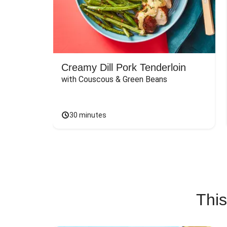
Creamy Dill Pork Tenderloin
with Couscous & Green Beans
30 minutes
This