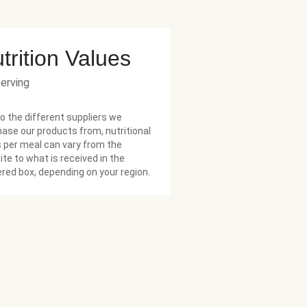
trition Values
serving
o the different suppliers we
ase our products from, nutritional
 per meal can vary from the
te to what is received in the
ered box, depending on your region.