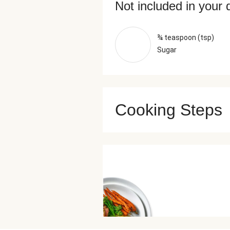
Not included in your 
¾ teaspoon (tsp)
Sugar
Cooking Steps