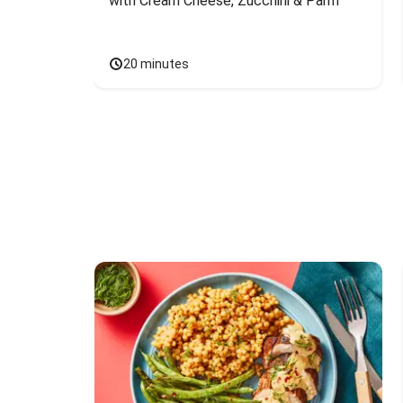
with Cream Cheese, Zucchini & Parm
20 minutes