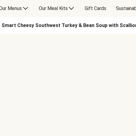
Our Menus
Our Meal Kits
Gift Cards
Sustainab
 Smart Cheesy Southwest Turkey & Bean Soup with Scallio