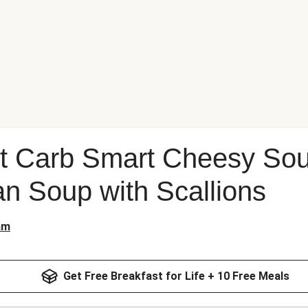
rt Carb Smart Cheesy So
n Soup with Scallions
am
Get Free Breakfast for Life + 10 Free Meals