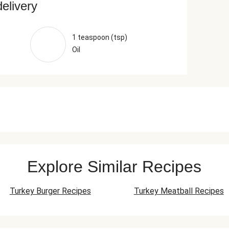
delivery
1 teaspoon (tsp)
Oil
Explore Similar Recipes
Turkey Burger Recipes
Turkey Meatball Recipes