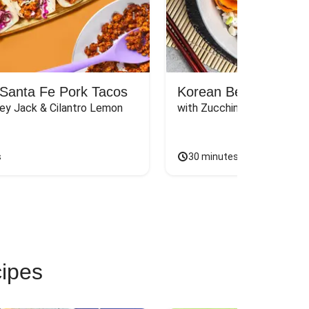
Santa Fe Pork Tacos
Korean Beef Bibimba
ey Jack & Cilantro Lemon 
with Zucchini, Mushrooms, 
s
30 minutes
cipes