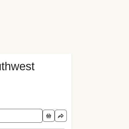
uthwest