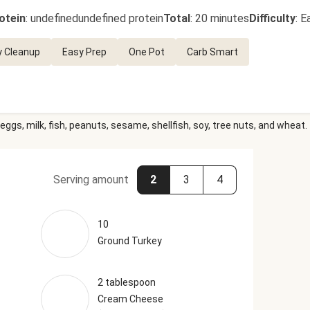
otein
:
undefinedundefined protein
Total
:
20 minutes
Difficulty
:
E
y Cleanup
Easy Prep
One Pot
Carb Smart
eggs, milk, fish, peanuts, sesame, shellfish, soy, tree nuts, and wheat.
Serving amount
2
3
4
10
Ground Turkey
2 tablespoon
Cream Cheese