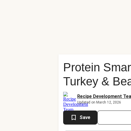
Protein Sma
Turkey & Bea
Recipe Development Te
Updated on March 12, 2026
Save