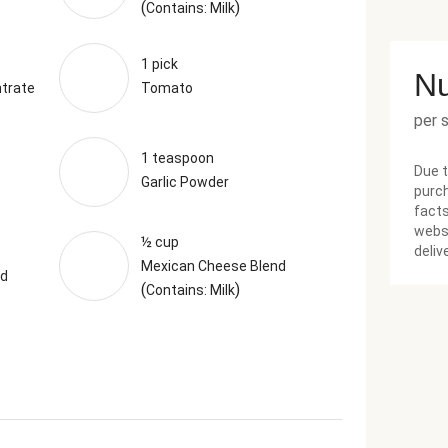
(
)
Contains: Milk
1 pick
Nu
trate
Tomato
per 
1 teaspoon
Due t
Garlic Powder
purch
facts
websi
½ cup
deliv
Mexican Cheese Blend
nd
(
)
Contains: Milk