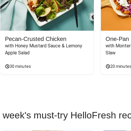
Pecan-Crusted Chicken
One-Pan 
with Honey Mustard Sauce & Lemony 
with Monter
Apple Salad
Slaw
30 minutes
20 minute
 week's must-try HelloFresh re