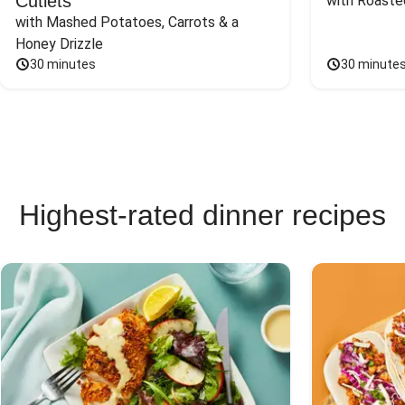
Cutlets
with Roaste
with Mashed Potatoes, Carrots & a 
Honey Drizzle
30 minutes
30 minute
Highest-rated dinner recipes