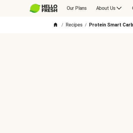
Our Plans
About Us
Recipes
Protein Smart Carb
/
/