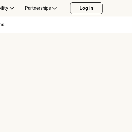
ility
Partnerships
Log in
ns