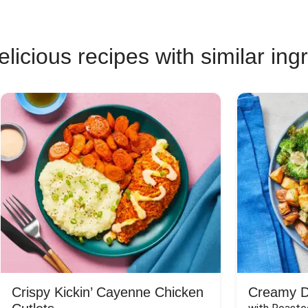
licious recipes with similar ing
Crispy Kickin’ Cayenne Chicken
Creamy Di