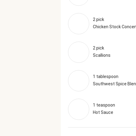
2 pick
Chicken Stock Concen
2 pick
Scallions
1 tablespoon
Southwest Spice Ble
1 teaspoon
Hot Sauce