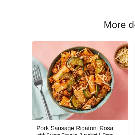
More de
Pork Sausage Rigatoni Rosa