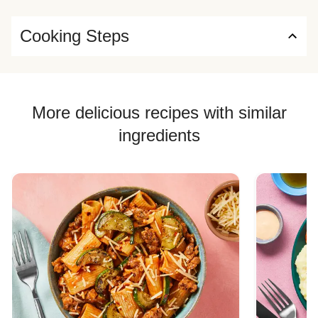
Cooking Steps
More delicious recipes with similar
ingredients