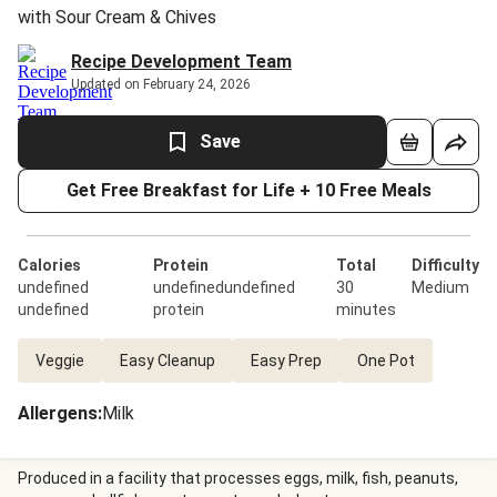
with Sour Cream & Chives
Recipe Development Team
Updated on February 24, 2026
Save
Get Free Breakfast for Life + 10 Free Meals
Calories
Protein
Total
Difficulty
undefined
undefinedundefined
30
Medium
undefined
protein
minutes
Veggie
Easy Cleanup
Easy Prep
One Pot
Allergens
:
Milk
Produced in a facility that processes eggs, milk, fish, peanuts,