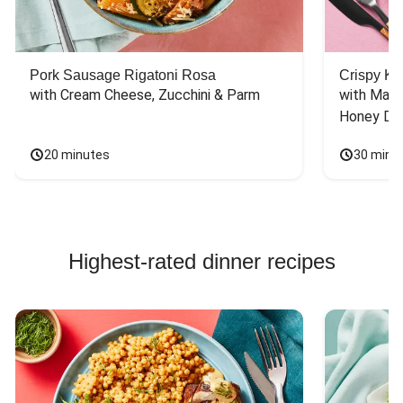
Pork Sausage Rigatoni Rosa
Crispy Ki
with Cream Cheese, Zucchini & Parm
with Mash
Honey Dri
20 minutes
30 minu
Highest-rated dinner recipes