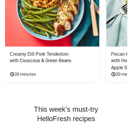
Creamy Dill Pork Tenderloin
Pecan-Cr
with Couscous & Green Beans
with Hone
Apple Sal
30 minutes
30 minu
This week's must-try
HelloFresh recipes