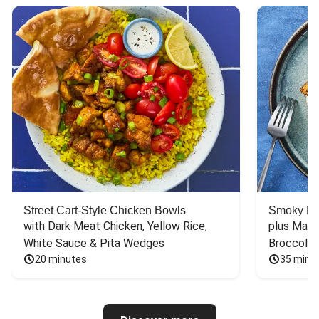
Street Cart-Style Chicken Bowls
Smoky Bar
with Dark Meat Chicken, Yellow Rice, 
plus Mash
White Sauce & Pita Wedges
Broccoli
20 minutes
35 minu