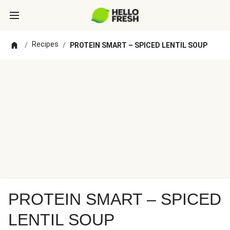
Recipes
/
/
PROTEIN SMART – SPICED LENTIL SOUP
PROTEIN SMART – SPICED
LENTIL SOUP