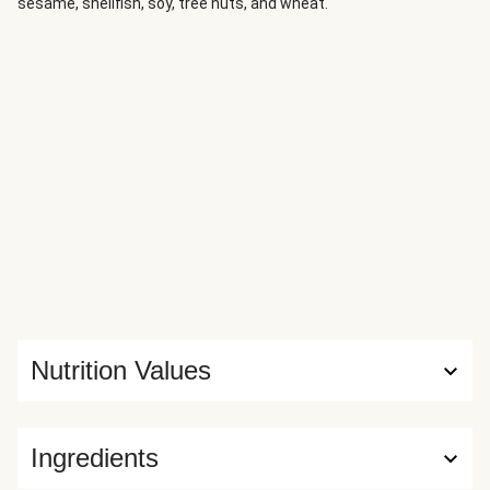
sesame, shellfish, soy, tree nuts, and wheat.
Nutrition Values
Ingredients