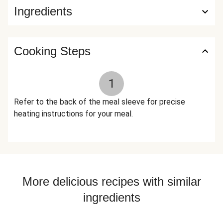
Ingredients
Applewood Smoked Salt (Salt, Contains 2% Or Less Of
Smoke Flavor), Almonds, Granulated Garlic, Baby Kale, Basil,
Smoked Black Pepper (Pepper, Smoke Flavor), Spinach,
Dried Parsley, Toasted Garlic Powder, Lemon Zest, Black
Cooking Steps
Pepper, Lemon Powder (Citric Acid, Natural Lemon Flavor),
Dried Oregano The nutrition facts are based off of the
1
recommended serving size. Serving Size = 1 Tray (366g)
Refer to the back of the meal sleeve for precise
heating instructions for your meal.
More delicious recipes with similar
ingredients