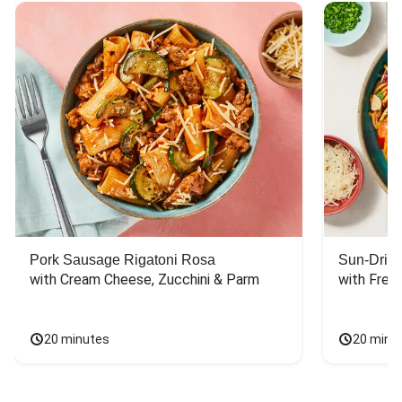
Pork Sausage Rigatoni Rosa
Sun-Dried
with Cream Cheese, Zucchini & Parm
with Fres
20 minutes
20 minu