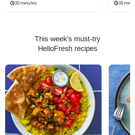
30 minutes
30 minu
This week's must-try
HelloFresh recipes