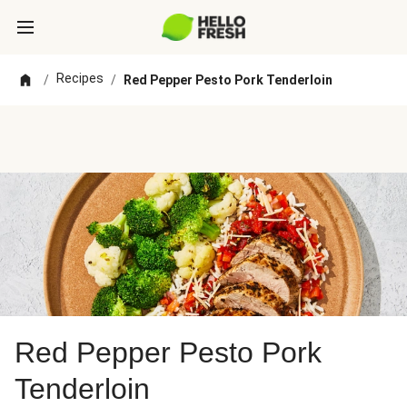
Recipes
/
/
Red Pepper Pesto Pork Tenderloin
Red Pepper Pesto Pork
Tenderloin