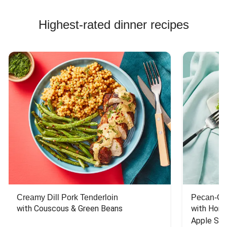
Highest-rated dinner recipes
Creamy Dill Pork Tenderloin
Pecan-Cr
with Couscous & Green Beans
with Hone
Apple Sal