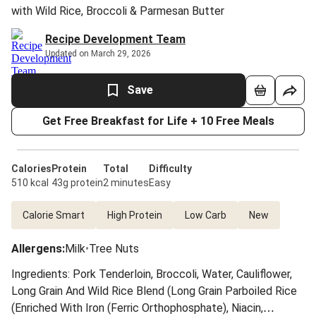
with Wild Rice, Broccoli & Parmesan Butter
Recipe Development Team
Updated on March 29, 2026
Save
Get Free Breakfast for Life + 10 Free Meals
Calories
Protein
Total
Difficulty
510 kcal
43g protein
2 minutes
Easy
Calorie Smart
High Protein
Low Carb
New
Allergens
:
Milk
•
Tree Nuts
Ingredients: Pork Tenderloin, Broccoli, Water, Cauliflower,
Long Grain And Wild Rice Blend (Long Grain Parboiled Rice
(Enriched With Iron (Ferric Orthophosphate), Niacin,