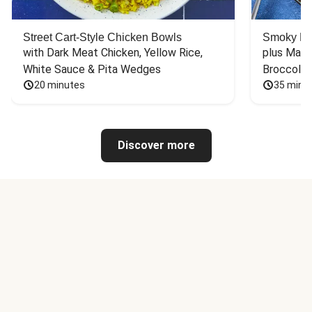
Street Cart-Style Chicken Bowls
Smoky Bar
with Dark Meat Chicken, Yellow Rice, 
plus Mash
White Sauce & Pita Wedges
Broccoli
20 minutes
35 minu
Discover more