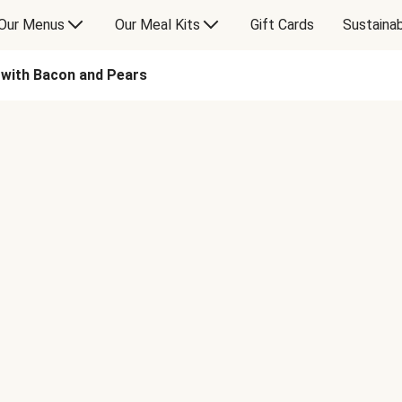
Our Menus
Our Meal Kits
Gift Cards
Sustainab
 with Bacon and Pears