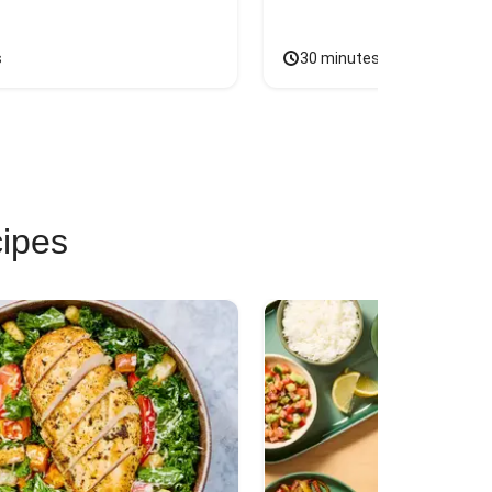
s
30 minutes
cipes