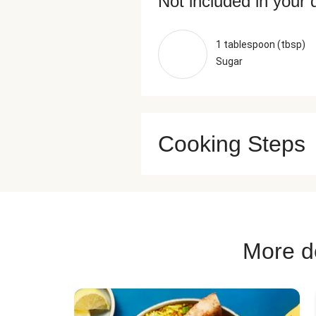
Not included in your 
1 tablespoon (tbsp)
Sugar
Cooking Steps
More de