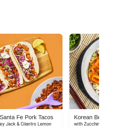
Santa Fe Pork Tacos
Korean Beef Bibimba
ey Jack & Cilantro Lemon 
with Zucchini, Mushrooms, 