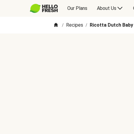
Our Plans
About Us
Recipes
Ricotta Dutch Baby
/
/