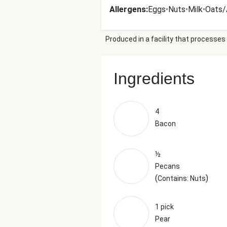
Allergens
:
Eggs
•
Nuts
•
Milk
•
Oats/
Produced in a facility that processes 
Ingredients
4
Bacon
½
Pecans
(
)
Contains: Nuts
1 pick
Pear