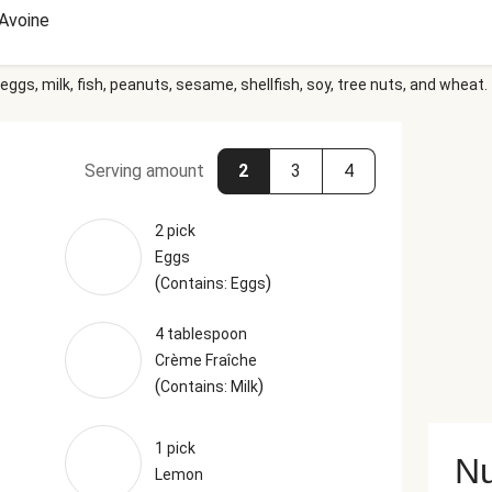
Avoine
eggs, milk, fish, peanuts, sesame, shellfish, soy, tree nuts, and wheat.
Serving amount
2
3
4
2 pick
Eggs
(
)
Contains: Eggs
4 tablespoon
Crème Fraîche
(
)
Contains: Milk
1 pick
Nu
Lemon