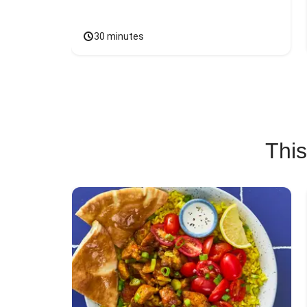
30 minutes
This