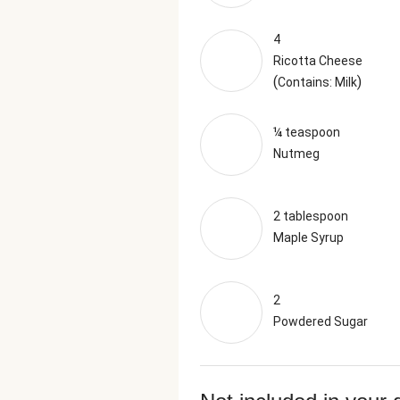
4
Ricotta Cheese
(
)
Contains: Milk
¼ teaspoon
Nutmeg
2 tablespoon
Maple Syrup
2
Powdered Sugar