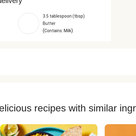
delivery
3.5 tablespoon (tbsp)
Butter
(
)
Contains: Milk
licious recipes with similar ing