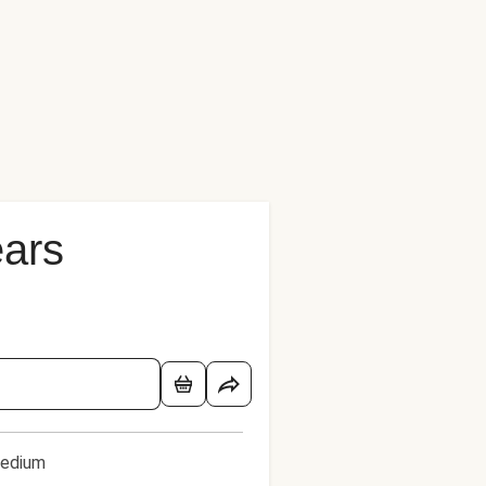
ears
edium