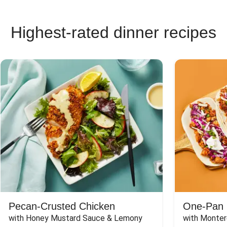
Highest-rated dinner recipes
Pecan-Crusted Chicken
One-Pan 
with Honey Mustard Sauce & Lemony 
with Monter