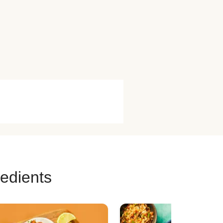
redients