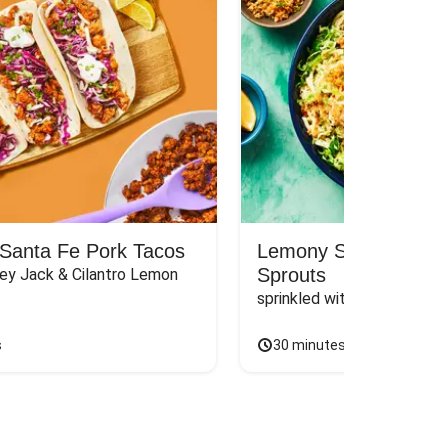
Santa Fe Pork Tacos
Lemony Spaghetti wit
Sprouts
ey Jack & Cilantro Lemon 
sprinkled with Panko & Chi
s
30 minutes