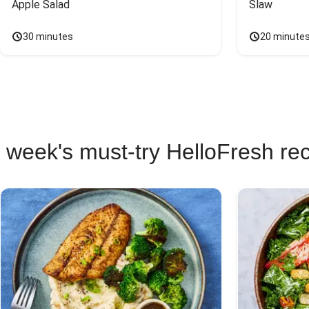
Apple Salad
Slaw
30 minutes
20 minute
 week's must-try HelloFresh re