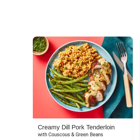
Creamy Dill Pork Tenderloin
with Couscous & Green Beans