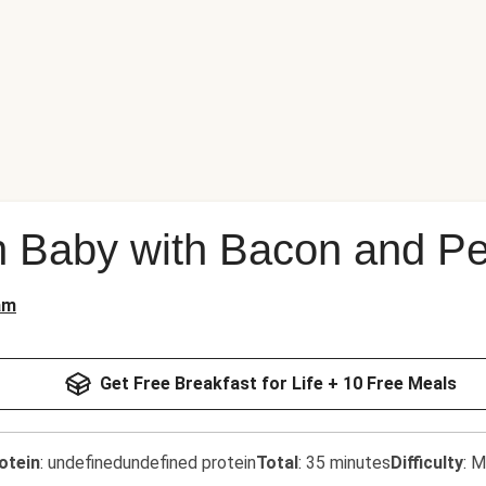
h Baby with Bacon and P
am
Get Free Breakfast for Life + 10 Free Meals
otein
:
undefinedundefined protein
Total
:
35 minutes
Difficulty
:
M