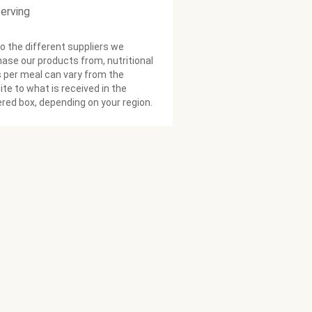
serving
o the different suppliers we
ase our products from, nutritional
 per meal can vary from the
te to what is received in the
ered box, depending on your region.