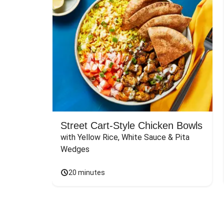
Street Cart-Style Chicken Bowls
with Yellow Rice, White Sauce & Pita 
Wedges
20 minutes