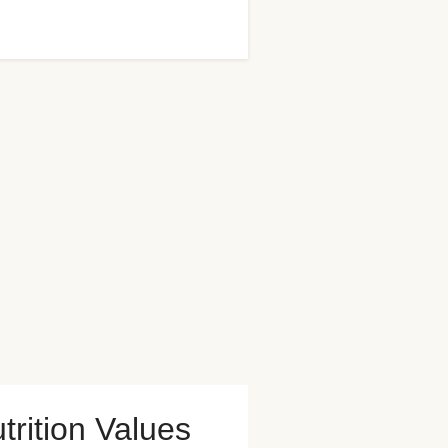
trition Values