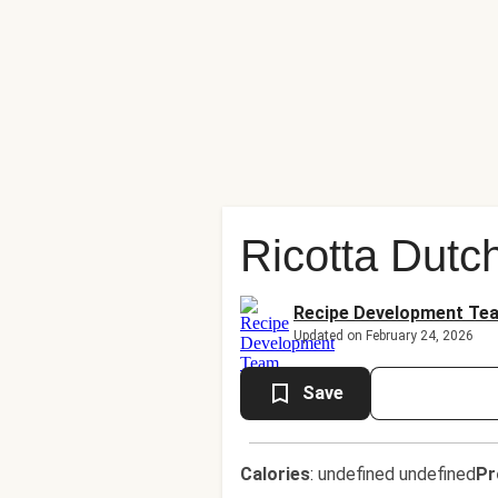
Ricotta Dutc
Recipe Development Te
Updated on February 24, 2026
Save
Calories
:
undefined undefined
Pr