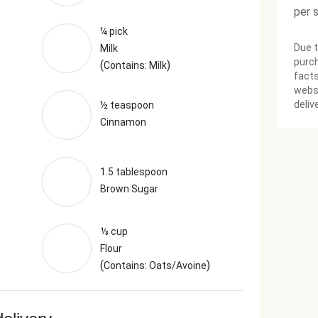
per 
¼ pick
Due t
Milk
purch
(
)
Contains: Milk
facts
websi
deliv
½ teaspoon
Cinnamon
1.5 tablespoon
Brown Sugar
⅓ cup
Flour
(
)
Contains: Oats/Avoine