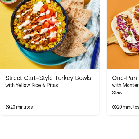
Street Cart–Style Turkey Bowls
One-Pan 
with Yellow Rice & Pitas
with Monter
Slaw
20 minutes
20 minute