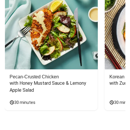
Pecan-Crusted Chicken
Korean B
with Honey Mustard Sauce & Lemony 
with Zucc
Apple Salad
30 minutes
30 minu