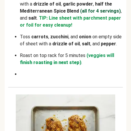
with a
drizzle of oil
,
garlic powder
,
half the
Mediterranean Spice Blend
(all for 4 servings)
,
and
salt
.
TIP: Line sheet with parchment paper
or foil for easy cleanup!
Toss
carrots
,
zucchini
, and
onion
on empty side
of sheet with a
drizzle of oil
,
salt
, and
pepper
.
Roast on top rack for 5 minutes
(veggies wi
ll
finish roasting in next step)
.