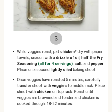
3
While veggies roast, pat
chicken*
dry with paper
towels; season with a
drizzle of oil
,
half the Fry
Seasoning
(all for 4 servings)
,
salt
, and
pepper
.
Place on a second
lightly oiled
baking sheet.
Once veggies have roasted 5 minutes, carefully
transfer sheet with
veggies
to middle rack. Place
sheet with
chicken
on top rack. Roast until
veggies are browned and tender and chicken is
cooked through, 18-22 minutes.