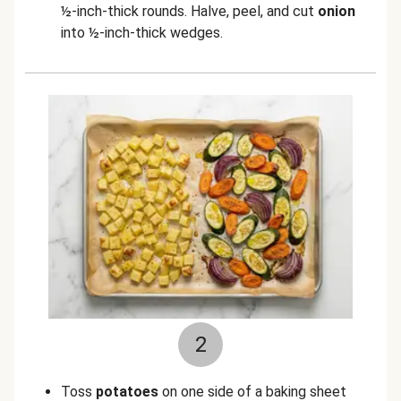
½-inch-thick rounds. Halve, peel, and cut
onion
into ½-inch-thick wedges.
2
Toss
potatoes
on one side of a baking sheet