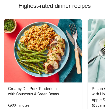
Highest-rated dinner recipes
Creamy Dill Pork Tenderloin
Pecan-Cr
with Couscous & Green Beans
with Hone
Apple Sal
30 minutes
30 minu