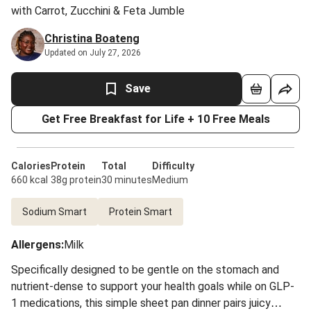
with Carrot, Zucchini & Feta Jumble
Christina Boateng
Updated on July 27, 2026
Save
Get Free Breakfast for Life + 10 Free Meals
Calories
Protein
Total
Difficulty
660 kcal
38g protein
30 minutes
Medium
Sodium Smart
Protein Smart
Allergens
:
Milk
Specifically designed to be gentle on the stomach and
nutrient-dense to support your health goals while on GLP-
1 medications, this simple sheet pan dinner pairs juicy