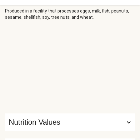
roasted chicken cutlets with potatoes seasoned with
Mediterranean spices. Zucchini, carrots, and red onion roast
Produced in a facility that processes eggs, milk, fish, peanuts,
sesame, shellfish, soy, tree nuts, and wheat.
alongside until tender, then are finished with tangy feta for
a colorful, flavor-packed meal.
Nutrition Values