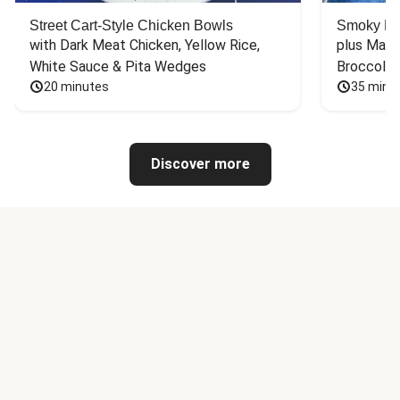
Street Cart-Style Chicken Bowls
Smoky Bar
with Dark Meat Chicken, Yellow Rice, 
plus Mash
White Sauce & Pita Wedges
Broccoli
20 minutes
35 minu
Discover more