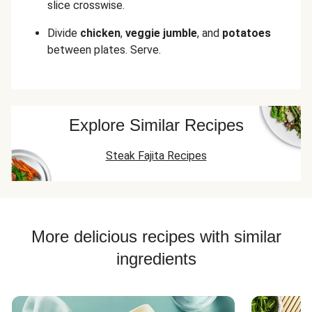
slice crosswise.
Divide
chicken
,
veggie jumble
, and
potatoes
between plates. Serve.
Explore Similar Recipes
Steak Fajita Recipes
More delicious recipes with similar
ingredients