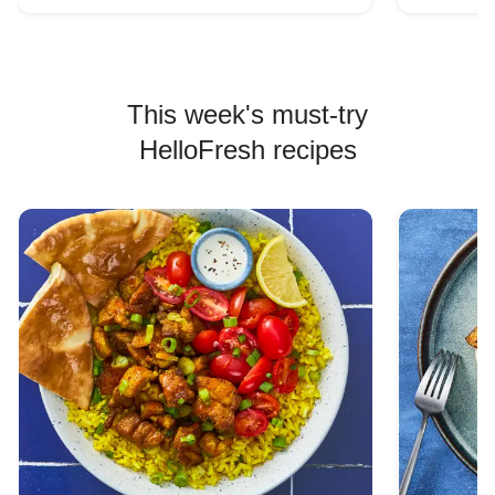
This week's must-try
HelloFresh recipes