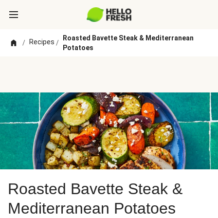
Roasted Bavette Steak & Mediterranean
Recipes
/
/
Potatoes
Roasted Bavette Steak &
Mediterranean Potatoes