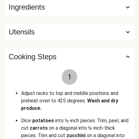
Ingredients
Utensils
Cooking Steps
1
Adjust racks to top and middle positions and
preheat oven to 425 degrees.
Wash and dry
produce.
Dice
potatoes
into ½-inch pieces. Trim, peel, and
cut
carrots
on a diagonal into ½-inch-thick
pieces. Trim and cut
zucchini
on a diagonal into