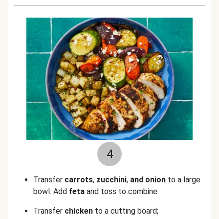
4
Transfer
carrots
,
zucchini
,
and
onion
to a large
bowl. Add
feta
and toss to combine.
Transfer
chicken
to a cutting board;