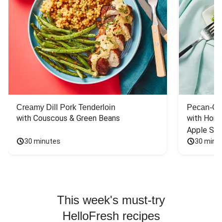
Creamy Dill Pork Tenderloin
Pecan-Cr
with Couscous & Green Beans
with Hone
Apple Sal
30 minutes
30 minu
This week's must-try
HelloFresh recipes