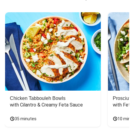
Chicken Tabbouleh Bowls
Prosciutt
with Cilantro & Creamy Feta Sauce
with Feta
35 minutes
10 minu