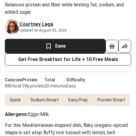
Balances protein and fiber while limiting fat, sodium, and
added sugar
Courtney Laga
Updated on August 05, 2026
Save
Get Free Breakfast for Life + 10 Free Meals
Calories
Protein
Total
Difficulty
880 kcal
39g protein
20 minutes
Easy
Quick
Sodium Smart
Easy Prep
Protein Smart
Allergens
:
Eggs
•
Milk
For this Mediterranean-inspired dish, flaky oregano-spiced
tilapia is set atop fluffy rice tossed with lemon, bell