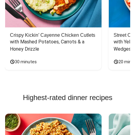
Crispy Kickin’ Cayenne Chicken Cutlets
Street Ca
with Mashed Potatoes, Carrots & a 
with Yello
Honey Drizzle
Wedges
30 minutes
20 minu
Highest-rated dinner recipes