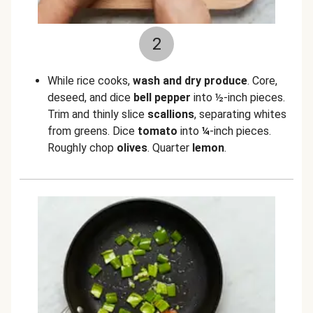
2
While rice cooks,
wash and dry produce
. Core,
deseed, and dice
bell pepper
into ½-inch pieces.
Trim and thinly slice
scallions
, separating whites
from greens. Dice
tomato
into
¼
-inch pieces.
Roughly chop
olives
. Quarter
lemon
.