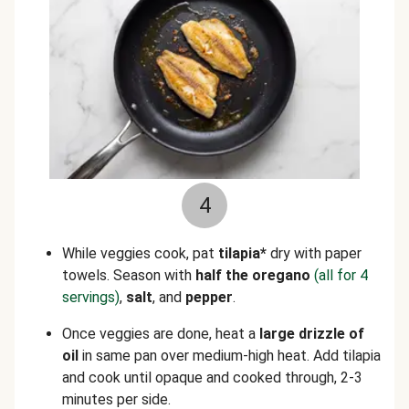
4
While veggies cook, pat
tilapia*
dry with paper
towels. Season with
half the oregano
(all for 4
servings)
,
salt
,
and
pepper
.
Once veggies are done, heat a
large drizzle of
oil
in same pan over medium-high heat. Add tilapia
and cook until opaque and cooked through, 2-3
minutes per side.