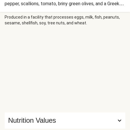
pepper, scallions, tomato, briny green olives, and a Greek-
style vinaigrette. With a final squeeze of fresh lemon juice,
this elegant, flavorful meal is on the table in a quick 20
Produced in a facility that processes eggs, milk, fish, peanuts,
sesame, shellfish, soy, tree nuts, and wheat.
minutes.
Nutrition Values