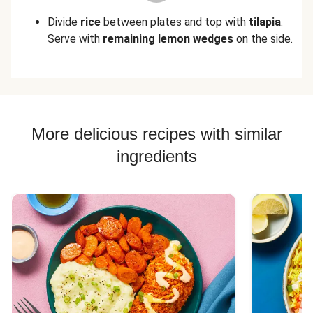
Divide
rice
between plates and top with
tilapia
.
Serve with
remaining lemon wedges
on the side.
More delicious recipes with similar
ingredients