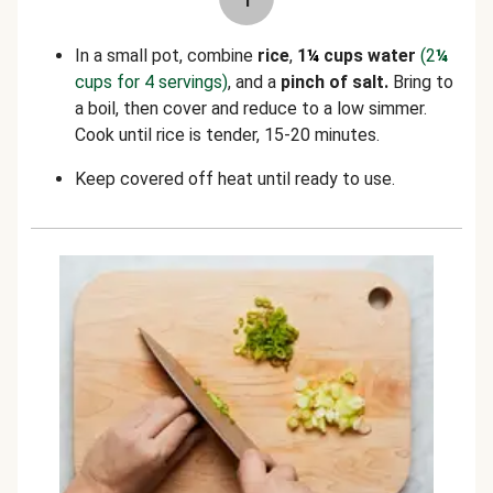
In a small pot, combine
rice
,
1
¼
cups water
(2
¼
cups for 4 servings)
, and a
pinch of salt.
Bring to
a boil, then cover and reduce to a low simmer.
Cook until rice is tender, 15-20 minutes.
Keep covered off heat until ready to use.