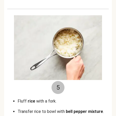
5
Fluff
rice
with a fork.
Transfer rice to bowl with
bell pepper mixture
.