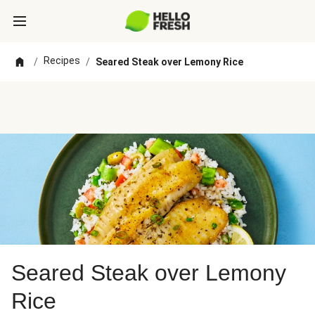
Recipes
/
/
Seared Steak over Lemony Rice
Seared Steak over Lemony
Rice