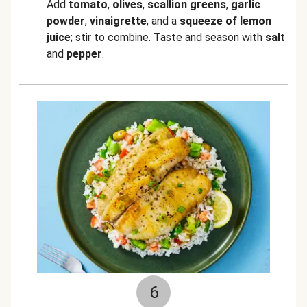
Add
tomato
,
olives
,
scallion greens
,
garlic
powder
,
vinaigrette
, and a
squeeze of lemon
juice
; stir to combine. Taste and season with
salt
and
pepper
.
6