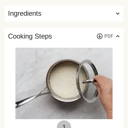
Ingredients
Cooking Steps
PDF
1