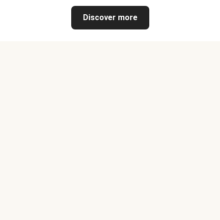
Discover more