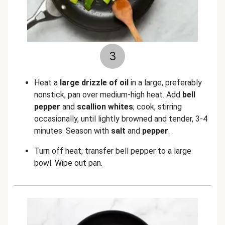
3
Heat a
large drizzle of oil
in a large, preferably
nonstick, pan over medium-high heat. Add
bell
pepper
and
scallion whites
; cook, stirring
occasionally, until lightly browned and tender, 3-4
minutes. Season with
salt
and
pepper
.
Turn off heat; transfer bell pepper to a large
bowl. Wipe out pan.