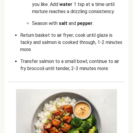
you like. Add
water
1 tsp at a time until
mixture reaches a drizzling consistency.
Season with
salt
and
pepper
.
Return basket to air fryer; cook until glaze is
tacky and salmon is cooked through, 1-2 minutes
more.
Transfer salmon to a small bowl; continue to air
fry broccoli until tender, 2-3 minutes more.