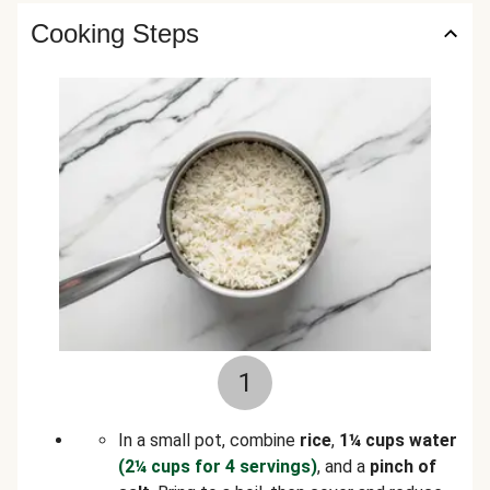
Cooking Steps
1
In a small pot, combine
rice
,
1¼ cups water
(2¼ cups for 4 servings)
, and a
pinch of