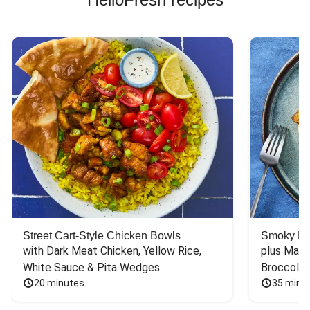
Street Cart-Style Chicken Bowls
Smoky Bar
with Dark Meat Chicken, Yellow Rice, 
plus Mash
White Sauce & Pita Wedges
Broccoli
20 minutes
35 minu