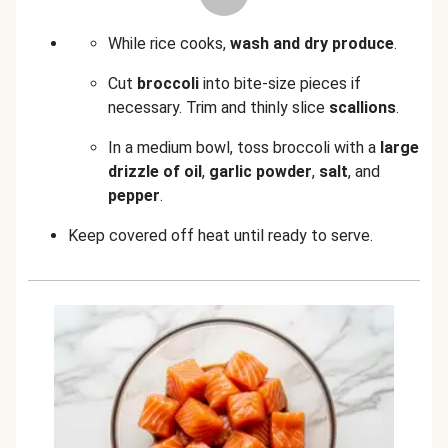
While rice cooks,
wash and dry produce
.
Cut
broccoli
into bite-size pieces if
necessary. Trim and thinly slice
scallions
.
In a medium bowl, toss broccoli with a
large
drizzle of oil
,
garlic powder
,
salt
, and
pepper
.
Keep covered off heat until ready to serve.