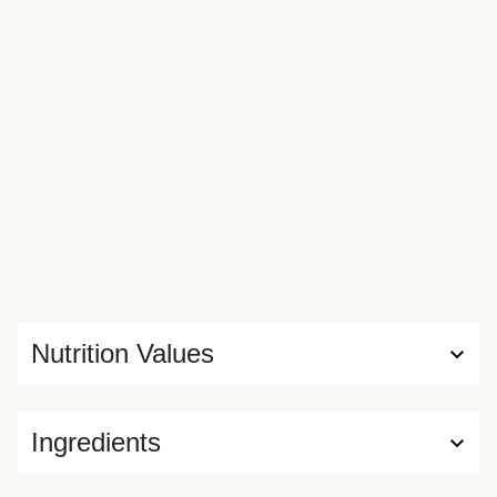
Nutrition Values
Ingredients