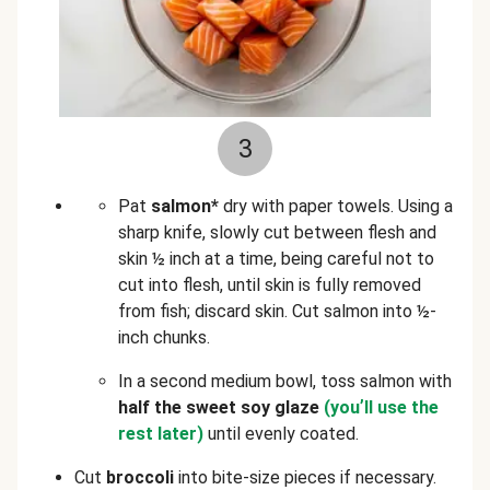
3
Pat
salmon*
dry with paper towels. Using a
sharp knife, slowly cut between flesh and
skin ½ inch at a time, being careful not to
cut into flesh, until skin is fully removed
from fish; discard skin. Cut salmon into ½-
inch chunks.
In a second medium bowl, toss salmon with
half the sweet soy glaze
(you
’
ll use the
rest later)
until evenly coated.
Cut
broccoli
into bite-size pieces if necessary.