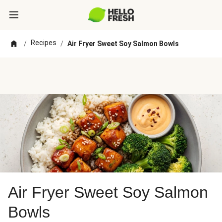
Recipes
/
/
Air Fryer Sweet Soy Salmon Bowls
Air Fryer Sweet Soy Salmon
Bowls