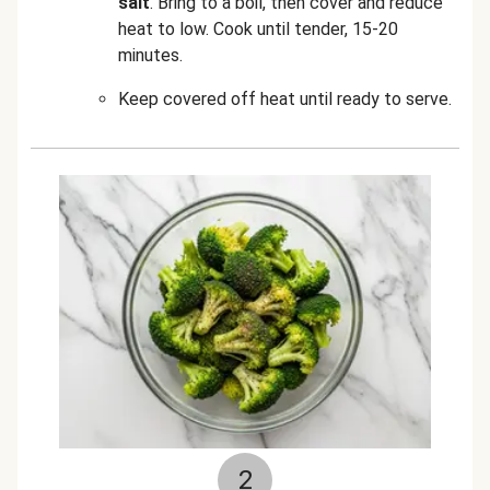
salt
. Bring to a boil, then cover and reduce
heat to low. Cook until tender, 15-20
minutes.
Keep covered off heat until ready to serve.
2