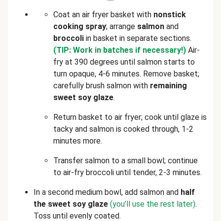
Coat an air fryer basket with
nonstick
cooking spray
; arrange
salmon
and
broccoli
in basket in separate sections.
(TIP: Work in batches if necessary!)
Air-
fry at 390 degrees until salmon starts to
turn opaque, 4-6 minutes. Remove basket;
carefully brush salmon with
remaining
sweet soy glaze
.
Return basket to air fryer; cook until glaze is
tacky and salmon is cooked through, 1-2
minutes more.
Transfer salmon to a small bowl; continue
to air-fry broccoli until tender, 2-3 minutes.
In a second medium bowl, add salmon
and
half
the sweet soy glaze
(you’ll use the rest later)
.
Toss until evenly coated.