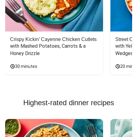
Crispy Kickin’ Cayenne Chicken Cutlets
Street Ca
with Mashed Potatoes, Carrots & a 
with Yello
Honey Drizzle
Wedges
30 minutes
20 minu
Highest-rated dinner recipes