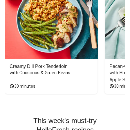
Creamy Dill Pork Tenderloin
Pecan-Cr
with Couscous & Green Beans
with Hone
Apple Sal
30 minutes
30 minu
This week's must-try
HelloFresh recipes