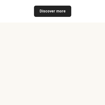
Discover more