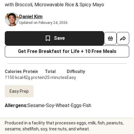
with Broccoli, Microwavable Rice & Spicy Mayo
Daniel Kim
Updated on February 24, 2026
Save
Get Free Breakfast for Life + 10 Free Meals
Calories
Protein
Total
Difficulty
1150 kcal
42g protein
25 minutes
Easy
Easy Prep
Allergens
:
Sesame
•
Soy
•
Wheat
•
Eggs
•
Fish
Produced in a facility that processes eggs, milk, fish, peanuts,
sesame, shellfish, soy, tree nuts, and wheat.