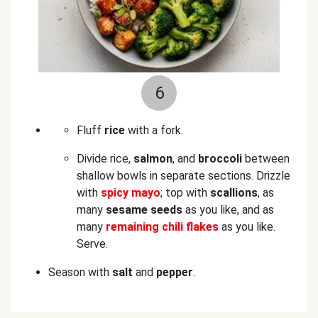
6
Fluff
rice
with a fork.
Divide rice,
salmon
, and
broccoli
between
shallow bowls in separate sections. Drizzle
with
spicy mayo
; top with
scallions
, as
many
sesame seeds
as you like, and as
many
remaining chili flakes
as you like.
Serve.
Season with
salt
and
pepper
.