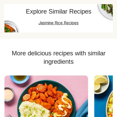
Explore Similar Recipes
Jasmine Rice Recipes
More delicious recipes with similar
ingredients