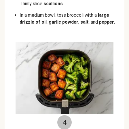
Thinly slice
scallions
.
In a medium bowl, toss broccoli with a
large
drizzle of oil
,
garlic powder
,
salt
, and
pepper
.
4