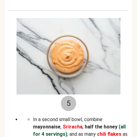
5
In a second small bowl, combine
mayonnaise
,
Sriracha
,
half the honey
(all
for 4 servings)
, and as many
chili flakes
as