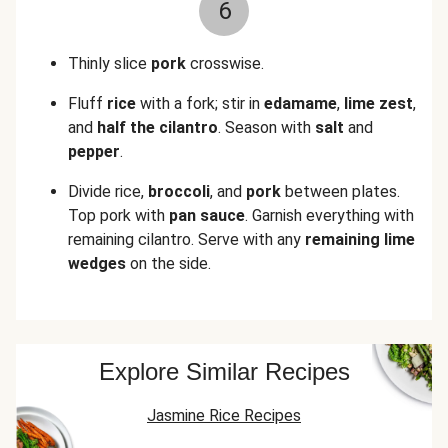
6
Thinly slice
pork
crosswise.
Fluff
rice
with a fork; stir in
edamame
,
lime zest
,
and
half the cilantro
. Season with
salt
and
pepper
.
Divide rice,
broccoli
, and
pork
between plates.
Top pork with
pan sauce
. Garnish everything with
remaining cilantro. Serve with any
remaining lime
wedges
on the side.
Explore Similar Recipes
Jasmine Rice Recipes