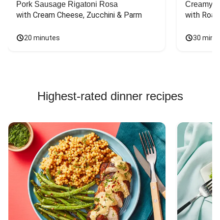
Pork Sausage Rigatoni Rosa
Creamy Di
with Cream Cheese, Zucchini & Parm
with Roas
20 minutes
30 minu
Highest-rated dinner recipes