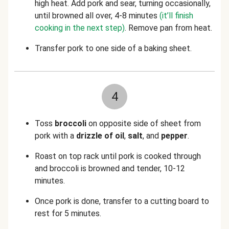
high heat. Add pork and sear, turning occasionally,
until browned all over, 4-8 minutes
(it’ll finish
cooking in the next step)
. Remove pan from heat.
Transfer pork to one side of a baking sheet.
4
Toss
broccoli
on opposite side of sheet from
pork with a
drizzle of oil
,
salt
,
and
pepper
.
Roast on top rack until pork is cooked through
and broccoli is browned and tender, 10-12
minutes.
Once pork is done, transfer to a cutting board to
rest for 5 minutes.