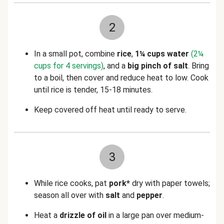
2
In a small pot, combine
rice
,
1¼ cups water
(2¼
cups for 4 servings)
, and a
big pinch of salt
. Bring
to a boil, then cover and reduce heat to low. Cook
until rice is tender, 15-18 minutes.
Keep covered off heat until ready to serve.
3
While rice cooks, pat
pork*
dry with paper towels;
season all over with
salt
and
pepper
.
Heat a
drizzle of oil
in a large pan over medium-