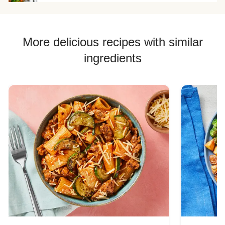
More delicious recipes with similar
ingredients