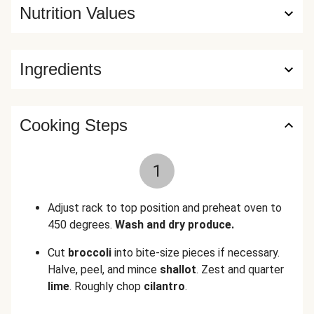
Nutrition Values
Ingredients
Cooking Steps
1
Adjust rack to top position and preheat oven to
450 degrees.
Wash and dry produce.
Cut
broccoli
into bite-size pieces if necessary.
Halve, peel, and mince
shallot
. Zest and quarter
lime
. Roughly chop
cilantro
.