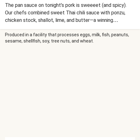
The pan sauce on tonight’s pork is sweeeet (and spicy).
Our chefs combined sweet Thai chili sauce with ponzu,
chicken stock, shallot, lime, and butter—a winning
combination with pork filet. You’ll prep fluffy zesty
edamame rice and crisp roasted broccoli on the side. If
Produced in a facility that processes eggs, milk, fish, peanuts,
sesame, shellfish, soy, tree nuts, and wheat.
this sounds like a meal fit for a restaurant-worthy night,
that’s ‘cause it is (just in your PJs in the comfort of your
own home!).