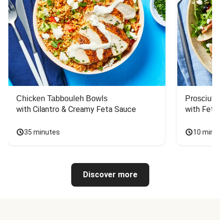
Chicken Tabbouleh Bowls
Prosciutt
with Cilantro & Creamy Feta Sauce
with Feta
35 minutes
10 minu
Discover more