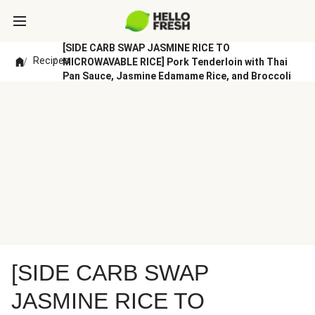
[SIDE CARB SWAP JASMINE RICE TO
Recipes
/
/
MICROWAVABLE RICE] Pork Tenderloin with Thai
Pan Sauce, Jasmine Edamame Rice, and Broccoli
[SIDE CARB SWAP
JASMINE RICE TO