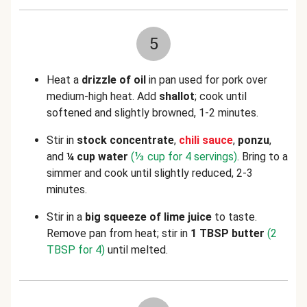
5
Heat a
drizzle of oil
in pan used for pork over
medium-high heat. Add
shallot
; cook until
softened and slightly browned, 1-2 minutes.
Stir in
stock concentrate
,
chili sauce
,
ponzu
,
and
¼ cup water
(⅓ cup for 4 servings)
. Bring to a
simmer and cook until slightly reduced, 2-3
minutes.
Stir in a
big squeeze of lime juice
to taste.
Remove pan from heat; stir in
1 TBSP butter
(2
TBSP for 4)
until melted.