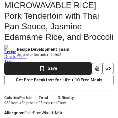
MICROWAVABLE RICE]
Pork Tenderloin with Thai
Pan Sauce, Jasmine
Edamame Rice, and Broccoli
Recipe Development Team
Updated on November 13, 2025
Save
Get Free Breakfast for Life + 10 Free Meals
Calories
Protein
Total
Difficulty
960 kcal
45g protein
35 minutes
Easy
Allergens
:
Fish
•
Soy
•
Wheat
•
Milk