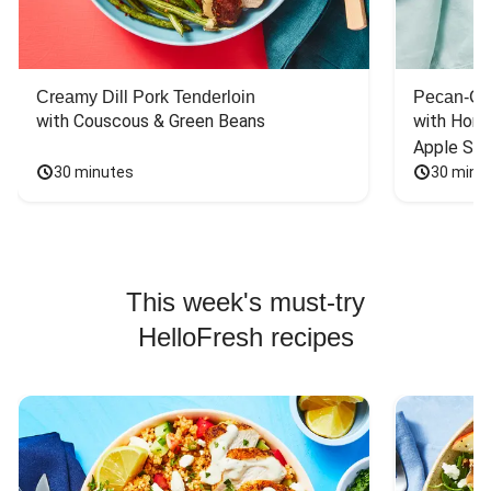
Creamy Dill Pork Tenderloin
Pecan-Cr
with Couscous & Green Beans
with Hone
Apple Sal
30 minutes
30 minu
This week's must-try
HelloFresh recipes