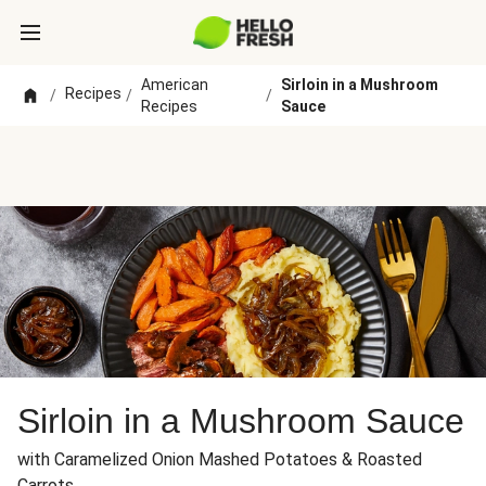
American
Sirloin in a Mushroom
Recipes
/
/
/
Recipes
Sauce
Sirloin in a Mushroom Sauce
with Caramelized Onion Mashed Potatoes & Roasted
Carrots