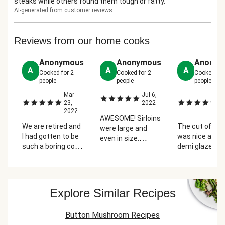
steaks while others found them tough or fatty.
AI-generated from customer reviews
Reviews from our home cooks
Anonymous
Anonymous
Anonym
A
A
A
Cooked for
2
Cooked for
2
Cooked fo
people
people
people
Mar
Jul 6,
M
|
|
|
23,
2022
25
2022
2
AWESOME! Sirloins
We are retired and
The cut of sirl
were large and
I had gotten to be
was nice and 
even in size.
such a boring cook
demi glaze sa
Mushroom sauce
- so this was my
was out-of-thi
was delicious. The
first order, Sirloin in
world delicious!
parts of this meal
a Mushroom
paired nicely w
really felt
Sauce. It was fun
the carrots an
"Premium"
Explore Similar Recipes
making it and I
potatoes. Nex
loved that all the
time, I'd skip
Button Mushroom Recipes
ingredients are
adding sour c