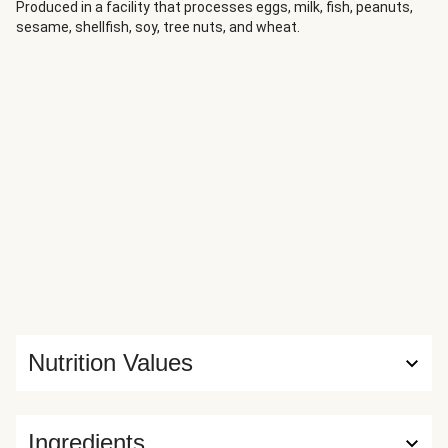
recipe so that it soars above and beyond. Ultra-creamy
Produced in a facility that processes eggs, milk, fish, peanuts,
sesame, shellfish, soy, tree nuts, and wheat.
mashed potatoes and tender roasted carrots make it filling
and hearty, while the mushroom pan sauce that’s spooned
on top has savory complexity.
Nutrition Values
Ingredients