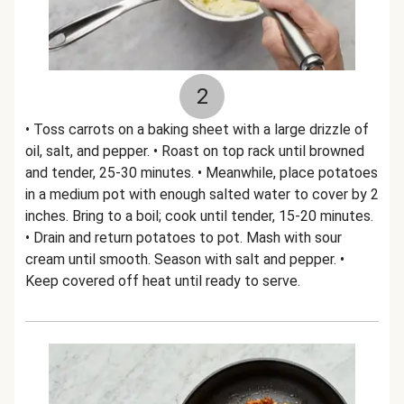
2
• Toss carrots on a baking sheet with a large drizzle of
oil, salt, and pepper. • Roast on top rack until browned
and tender, 25-30 minutes. • Meanwhile, place potatoes
in a medium pot with enough salted water to cover by 2
inches. Bring to a boil; cook until tender, 15-20 minutes.
• Drain and return potatoes to pot. Mash with sour
cream until smooth. Season with salt and pepper. •
Keep covered off heat until ready to serve.