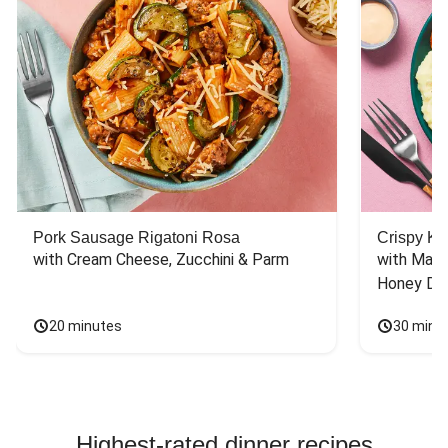
Pork Sausage Rigatoni Rosa
Crispy Ki
with Cream Cheese, Zucchini & Parm
with Mash
Honey Dri
20 minutes
30 minu
Highest-rated dinner recipes