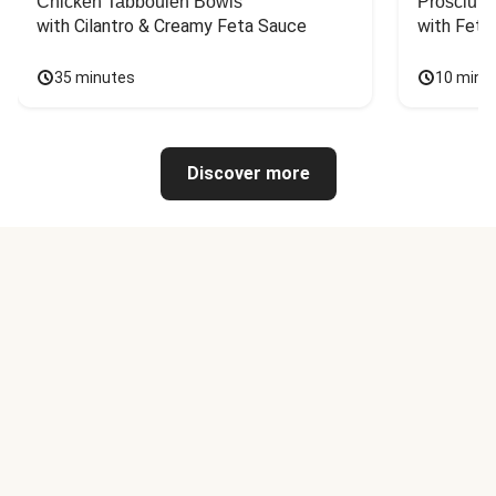
Chicken Tabbouleh Bowls
Prosciutt
with Cilantro & Creamy Feta Sauce
with Feta
35 minutes
10 minu
Discover more