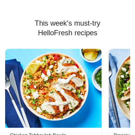
This week's must-try
HelloFresh recipes