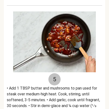
5
• Add 1 TBSP butter and mushrooms to pan used for
steak over medium-high heat. Cook, stirring, until
softened, 3-5 minutes. • Add garlic; cook until fragrant,
30 seconds. • Stir in demi-glace and ¼ cup water (1⁄3