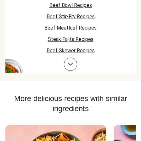
right there already
to the potatoe
Beef Bowl Recipes
- it turned out so
good and the
Beef Stir-Fry Recipes
steak was
awesome and my
Beef Meatloaf Recipes
husband loved it. I
might have to do
Steak Fajita Recipes
this one again
Beef Skewer Recipes
should it come up
on the menu. Yum
Sirloin Steak Recipes
Yum
Beef Taco Recipes
Beef Meatball Recipes
Beef Burger Recipes
More delicious recipes with similar
ingredients