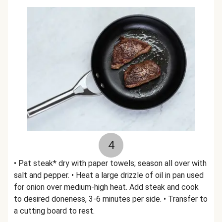
4
• Pat steak* dry with paper towels; season all over with
salt and pepper. • Heat a large drizzle of oil in pan used
for onion over medium-high heat. Add steak and cook
to desired doneness, 3-6 minutes per side. • Transfer to
a cutting board to rest.