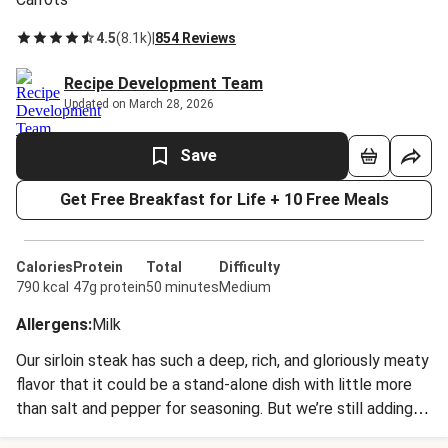
4.5
(
8.1k
)
|
854 Reviews
Recipe Development Team
Updated on March 28, 2026
Save
Get Free Breakfast for Life + 10 Free Meals
Calories
Protein
Total
Difficulty
790 kcal
47g protein
50 minutes
Medium
Allergens
:
Milk
Our sirloin steak has such a deep, rich, and gloriously meaty
flavor that it could be a stand-alone dish with little more
than salt and pepper for seasoning. But we’re still adding
some top-notch sides and a full-bodied sauce to this