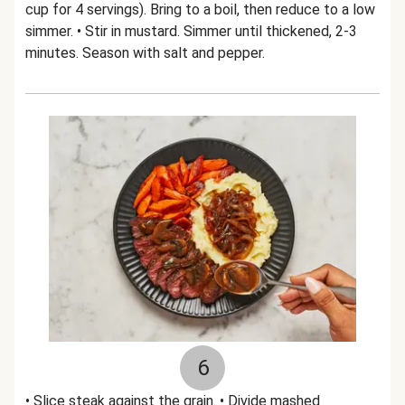
cup for 4 servings). Bring to a boil, then reduce to a low
simmer. • Stir in mustard. Simmer until thickened, 2-3
minutes. Season with salt and pepper.
6
• Slice steak against the grain. • Divide mashed