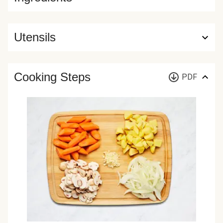
Utensils
Cooking Steps
PDF