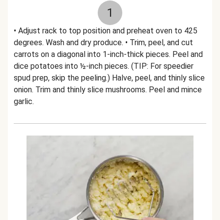
1
• Adjust rack to top position and preheat oven to 425
degrees. Wash and dry produce. • Trim, peel, and cut
carrots on a diagonal into 1-inch-thick pieces. Peel and
dice potatoes into ½-inch pieces. (TIP: For speedier
spud prep, skip the peeling.) Halve, peel, and thinly slice
onion. Trim and thinly slice mushrooms. Peel and mince
garlic.