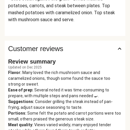
potatoes, carrots, and steak between plates. Top
mashed potatoes with caramelized onion. Top steak
with mushroom sauce and serve.
Customer reviews
Review summary
Updated on Dec 2025
Flavor
:
Many loved the rich mushroom sauce and
caramelized onions, though some found the sauce too
strong or sweet.
Ease of prep
:
Several noted it was time-consuming to
prepare, with multiple steps and pans needed 🍳.
Suggestions
:
Consider grilling the steak instead of pan-
frying; adjust sauce seasoning to taste.
Portions
:
Some felt the potato and carrot portions were too
small; others praised the generous steak size.
Meat quality
:
Views varied widely; many enjoyed tender