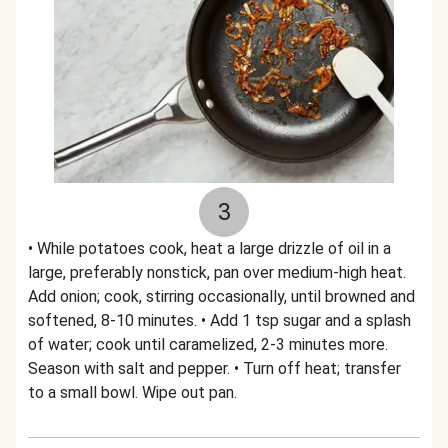
3
• While potatoes cook, heat a large drizzle of oil in a
large, preferably nonstick, pan over medium-high heat.
Add onion; cook, stirring occasionally, until browned and
softened, 8-10 minutes. • Add 1 tsp sugar and a splash
of water; cook until caramelized, 2-3 minutes more.
Season with salt and pepper. • Turn off heat; transfer
to a small bowl. Wipe out pan.