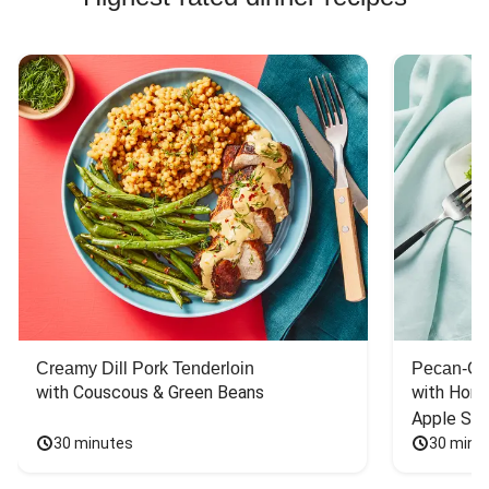
Creamy Dill Pork Tenderloin
Pecan-Cr
with Couscous & Green Beans
with Hone
Apple Sal
30 minutes
30 minu