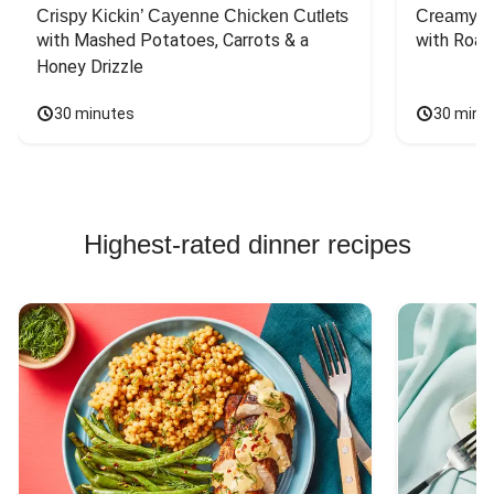
Crispy Kickin’ Cayenne Chicken Cutlets
Creamy Di
with Mashed Potatoes, Carrots & a 
with Roas
Honey Drizzle
30 minutes
30 minu
Highest-rated dinner recipes