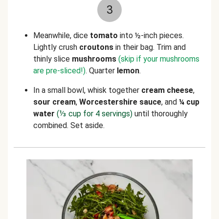
3
Meanwhile, dice
tomato
into ½-inch pieces.
Lightly crush
croutons
in their bag. Trim and
thinly slice
mushrooms
(skip if your mushrooms
are pre-sliced!)
. Quarter
lemon
.
In a small bowl, whisk together
cream cheese
,
sour cream
,
W
orcestershire
sauce
, and
¼ cup
water
(⅓ cup for 4 servings)
until thoroughly
combined. Set aside.