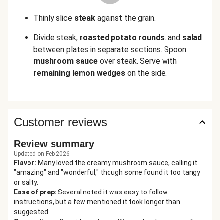
Thinly slice
steak
against the grain.
Divide steak,
roasted potato rounds
, and
salad
between plates in separate sections. Spoon
mushroom sauce
over steak. Serve with
remaining lemon wedges
on the side.
Customer reviews
Review summary
Updated on Feb 2026
Flavor
:
Many loved the creamy mushroom sauce, calling it
"amazing" and "wonderful," though some found it too tangy
or salty.
Ease of prep
:
Several noted it was easy to follow
instructions, but a few mentioned it took longer than
suggested.