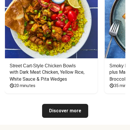
Street Cart-Style Chicken Bowls
Smoky Bar
with Dark Meat Chicken, Yellow Rice, 
plus Mash
White Sauce & Pita Wedges
Broccoli
20 minutes
35 minu
Discover more