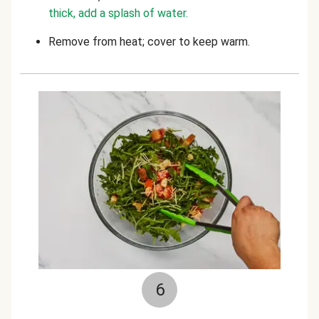
thick, add a splash of water.
Remove from heat; cover to keep warm.
6