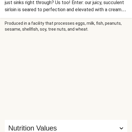
just sinks right through? Us too! Enter: our juicy, succulent
sirloin is seared to perfection and elevated with a creamy,
umami-rich mushroom sauce. Serve it alongside crispy
roasted potato rounds and a fresh, peppery arugula salad
Produced in a facility that processes eggs, milk, fish, peanuts,
sesame, shellfish, soy, tree nuts, and wheat.
for the luxe steakhouse-style dinner of your dreams.
Nutrition Values