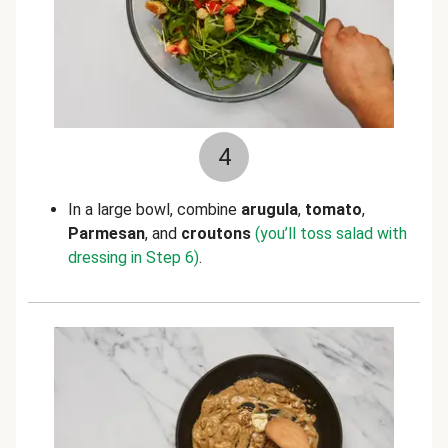
4
In a large bowl, combine
arugula
,
tomato
,
Parmesan
, and
croutons
(you’ll toss salad with
dressing in Step 6)
.