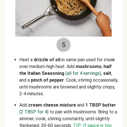
5
Heat a
drizzle of oil
in same pan used for steak
over medium-high heat. Add
mushrooms
,
half
the Italian Seasoning
(all for 4 servings)
,
salt
,
and a
pinch of pepper
. Cook, stirring occasionally,
until mushrooms are browned and slightly crispy,
2-4 minutes.
Add
cream cheese mixture
and
1 TBSP butter
(2 TBSP for 4)
to pan with mushrooms. Bring to a
simmer; cook, stirring constantly, until slightly
thickened, 30-60 seconds.
TIP: If sauce is too