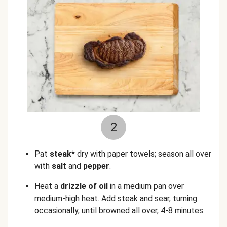
2
Pat
steak*
dry with paper towels; season all over
with
salt
and
pepper
.
Heat a
drizzle of oil
in a medium pan over
medium-high heat. Add steak and sear, turning
occasionally, until browned all over, 4-8 minutes.