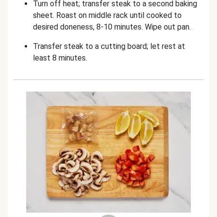
Turn off heat; transfer steak to a second baking
sheet. Roast on middle rack until cooked to
desired doneness, 8-10 minutes. Wipe out pan.
Transfer steak to a cutting board; let rest at
least 8 minutes.