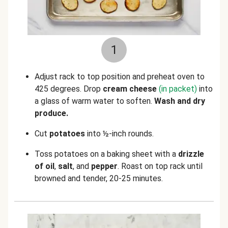
1
Adjust rack to top position and preheat oven to
425 degrees. Drop
cream cheese
(in packet)
into
a glass of warm water to soften.
Wash and dry
produce.
Cut
potatoes
into ½-inch rounds.
Toss potatoes on a baking sheet with a
drizzle
of oil
,
salt
, and
pepper
. Roast on top rack until
browned and tender, 20-25 minutes.