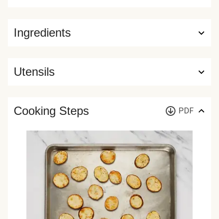
Ingredients
Utensils
Cooking Steps
PDF