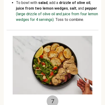
To bowl with
salad
, add a
drizzle of olive oil
,
juice from two lemon wedges
,
salt
,
and
pepper
(large drizzle of olive oil and juice from four lemon
wedges for 4 servings)
. Toss to combine.
7