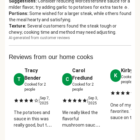
Suggestions
:
Consider reducing Worcestershire sauce for a
milder flavor; try adding garlic to potatoes for extra taste 🧄.
Portions
:
Some wished for a larger steak, while others found
the meal hearty and satisfying.
Texture
:
Several customers found the steak tough or
chewy; cooking time and method may need adjusting.
AI-generated from customer reviews
Reviews from our home cooks
Tracy
Carol
Kirby De
K
Cooked fo
Bender
Fredlund
T
C
people
Cooked for
2
Cooked for
2
people
people
Se
|
2
Sep 7,
Sep 3,
|
|
2025
2025
One of my
favorites. The
The potatoes and
We really liked the
sauce on the
sauce in this was
flavorful
steak was so 
really good, but the
mushroom sauce.
and the potat
steak was not--it
Tasty and hearty
were amazing
was really tough
meal for