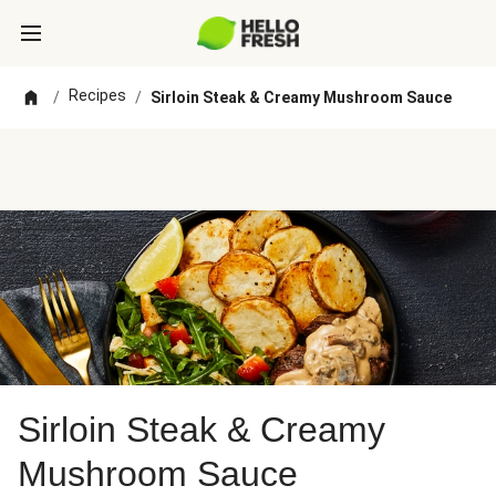
Recipes
/
/
Sirloin Steak & Creamy Mushroom Sauce
Sirloin Steak & Creamy
Mushroom Sauce