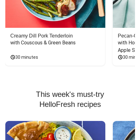
Creamy Dill Pork Tenderloin
Pecan-Cr
with Couscous & Green Beans
with Hone
Apple Sal
30 minutes
30 minu
This week's must-try
HelloFresh recipes