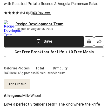
with Roasted Potato Rounds & Arugula Parmesan Salad
4.0
(
3
)
|
63 Reviews
Recipe Development Team
Updated on August 05, 2026
Save
Get Free Breakfast for Life + 10 Free Meals
Calories
Protein
Total
Difficulty
840 kcal
45g protein
35 minutes
Medium
High Protein
Allergens
:
Milk
•
Wheat
Love a perfectly tender steak? The kind where the knife