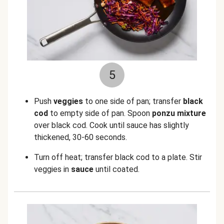
5
Push
veggies
to one side of pan; transfer
black
cod
to empty side of pan. Spoon
ponzu mixture
over black cod. Cook until sauce has slightly
thickened, 30-60 seconds.
Turn off heat; transfer black cod to a plate. Stir
veggies in
sauce
until coated.