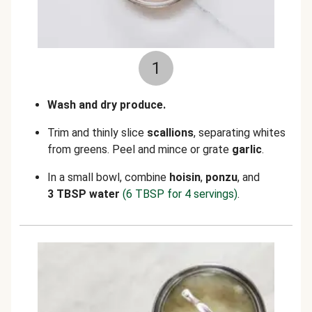
1
Wash and dry produce.
Trim and thinly slice
scallions
, separating whites
from greens. Peel and mince or grate
garlic
.
In a small bowl, combine
hoisin
,
ponzu
, and
3 TBSP water
(6 TBSP for 4 servings)
.