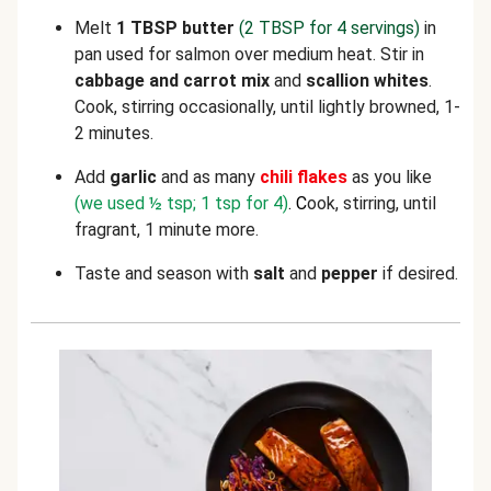
Melt
1 TBSP butter
(2 TBSP for 4 servings)
in
pan used for salmon over medium heat. Stir in
cabbage
and carrot mix
and
scallion whites
.
Cook, stirring occasionally, until lightly browned, 1-
2 minutes.
Add
garlic
and as many
chili flakes
as you like
(we used ½ tsp; 1 tsp for 4)
. C
ook, stirring, until
fragrant, 1 minute more.
Taste and season with
salt
and
pepper
if desired.