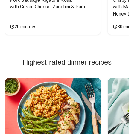
Pork Sausage Rigatoni Rosa
Crispy Ki
with Cream Cheese, Zucchini & Parm
with Mash
Honey Dri
20 minutes
30 minu
Highest-rated dinner recipes