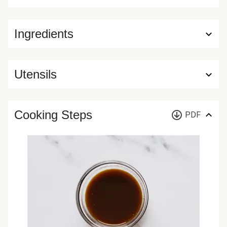
Ingredients
Utensils
Cooking Steps
PDF