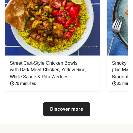
Street Cart-Style Chicken Bowls
Smoky Bar
with Dark Meat Chicken, Yellow Rice, 
plus Mash
White Sauce & Pita Wedges
Broccoli
20 minutes
35 minu
Discover more