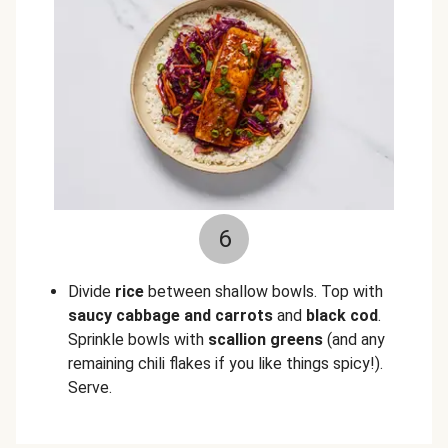
6
Divide
rice
between shallow bowls. Top with
saucy cabbage and carrots
and
black cod
.
Sprinkle bowls with
scallion greens
(and any
remaining chili flakes if you like things spicy!).
Serve.