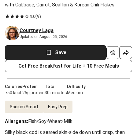
with Cabbage, Carrot, Scallion & Korean Chili Flakes
4.0
(
9
)
Courtney Laga
Updated on August 05, 2026
Save
Get Free Breakfast for Life + 10 Free Meals
Calories
Protein
Total
Difficulty
750 kcal
25g protein
30 minutes
Medium
Sodium Smart
Easy Prep
Allergens
:
Fish
•
Soy
•
Wheat
•
Milk
Silky black cod is seared skin-side down until crisp, then