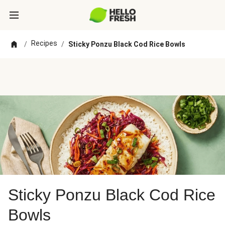
Recipes
/
/
Sticky Ponzu Black Cod Rice Bowls
Sticky Ponzu Black Cod Rice
Bowls