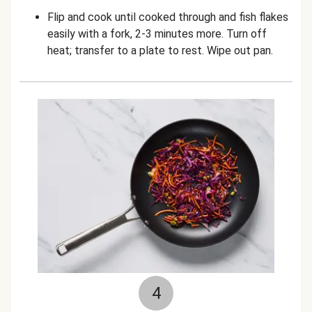
Flip and cook until cooked through and fish flakes
easily with a fork, 2-3 minutes more. Turn off
heat; transfer to a plate to rest. Wipe out pan.
4