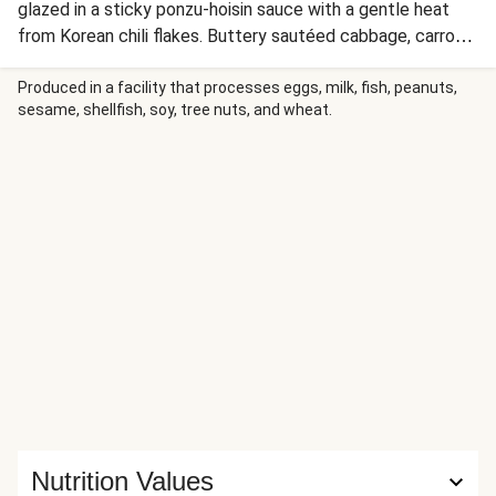
glazed in a sticky ponzu-hoisin sauce with a gentle heat
from Korean chili flakes. Buttery sautéed cabbage, carrot,
and scallions soak up the savory sauce before everything
is ladled over fluffy steamed rice. Scallion greens and
Produced in a facility that processes eggs, milk, fish, peanuts,
sesame, shellfish, soy, tree nuts, and wheat.
extra chili flakes finish each bowl with a fresh, spicy kick.
Nutrition Values