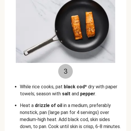
3
While rice cooks, pat
black cod*
dry with paper
towels; season with
salt
and
pepper
.
Heat a
drizzle of oil
in a medium, preferably
nonstick, pan (large pan for 4 servings) over
medium-high heat. Add black cod, skin sides
down, to pan. Cook until skin is crisp, 6-8 minutes.