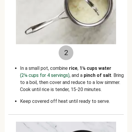
2
In a small pot, combine
rice
,
1¼ cups water
(2¼ cups for 4 servings)
, and a
pinch of salt
. Bring
to a boil, then cover and reduce to a low simmer.
Cook until rice is tender, 15-20 minutes.
Keep covered off heat until ready to serve.