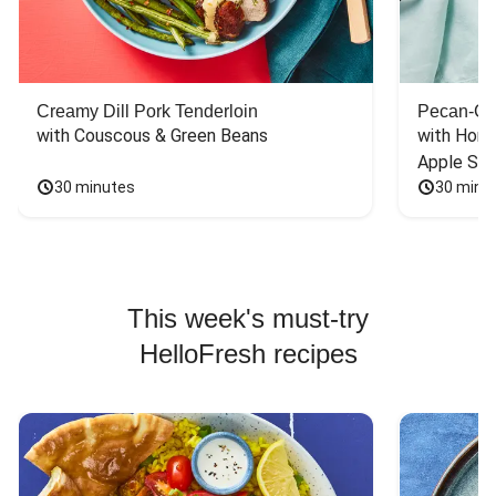
Creamy Dill Pork Tenderloin
Pecan-Cr
with Couscous & Green Beans
with Hone
Apple Sal
30 minutes
30 minu
This week's must-try
HelloFresh recipes