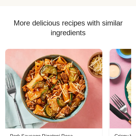
More delicious recipes with similar
ingredients