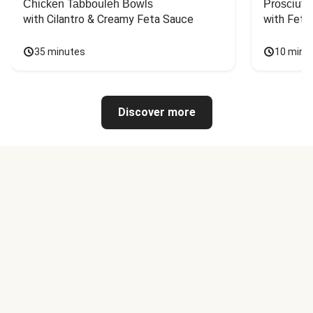
Chicken Tabbouleh Bowls
Prosciutt
with Cilantro & Creamy Feta Sauce
with Feta
35 minutes
10 minu
Discover more