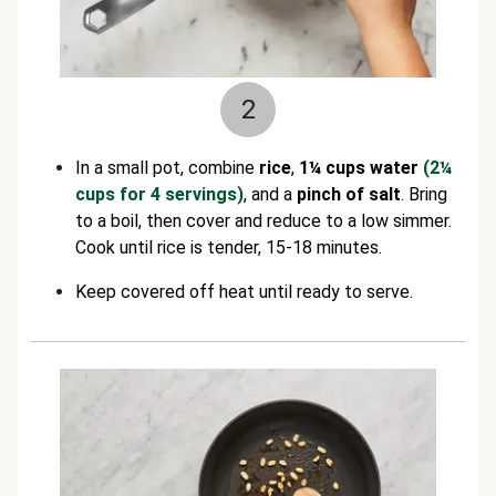
2
In a small pot, combine
rice
,
1¼ cups water
(2¼
cups for 4 servings)
, and a
pinch of salt
. Bring
to a boil, then cover and reduce to a low simmer.
Cook until rice is tender, 15-18 minutes.
Keep covered off heat until ready to serve.