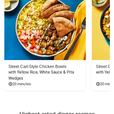
Street Cart-Style Chicken Bowls
Street Ca
with Yellow Rice, White Sauce & Pita 
with Yello
Wedges
20 minutes
20 minu