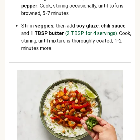
pepper
. Cook, stirring occasionally, until tofu is
browned, 5-7 minutes.
Stir in
veggies
, then add
soy glaze
,
chili sauce
,
and
1 TBSP butter
(2 TBSP for 4 servings)
. Cook,
stirring, until mixture is thoroughly coated, 1-2
minutes more.