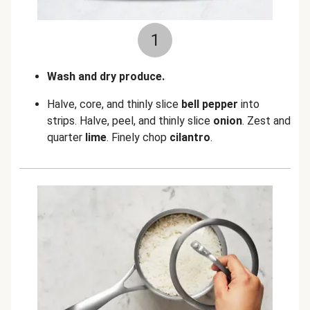
1
Wash and dry produce.
Halve, core, and thinly slice
bell pepper
into
strips. Halve, peel, and thinly slice
onion
. Zest and
quarter
lime
. Finely chop
cilantro
.