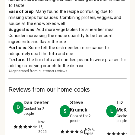
to taste.
Ease of prep
:
Many found the recipe confusing due to
missing steps for sauces. Combining protein, veggies, and
sauce at the end worked well.
Suggestions
:
Add more vegetables for a heartier meal.
Consider increasing the sauce quantity to better coat
ingredients and flavor the rice.
Portions
:
Some felt the dish needed more sauce to
adequately coat the tofu and rice.
Texture
:
The firm tofu and candied peanuts were praised for
adding satisfying crunch to the dish 🥜.
AI-generated from customer reviews
Reviews from our home cooks
Dan Deeter
Steve
Liz
D
Cooked for
2
Kramek
McKibb
S
L
people
Cooked for
2
Cooked fo
people
people
Nov
|
16,
Nov 6,
N
|
2025
|
2025
12