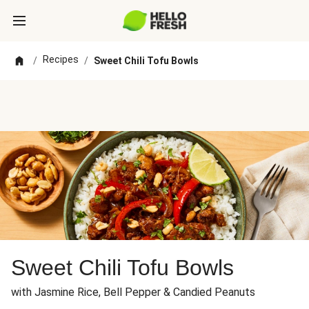
Recipes
/
/
Sweet Chili Tofu Bowls
Sweet Chili Tofu Bowls
with Jasmine Rice, Bell Pepper & Candied Peanuts