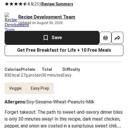
4.5
(
25
)
|
Review Summary
Recipe Development Team
Updated on August 06, 2026
Save
Get Free Breakfast for Life + 10 Free Meals
Calories
Protein
Total
Difficulty
830 kcal
27g protein
30 minutes
Easy
Veggie
Easy Prep
Allergens
:
Soy
•
Sesame
•
Wheat
•
Peanuts
•
Milk
Forget takeout: The path to sweet-and-savory dinner bliss
is only 30 minutes away! In this recipe, dark meat chicken,
pepper, and onion are coated in a sumptuous sweet chili