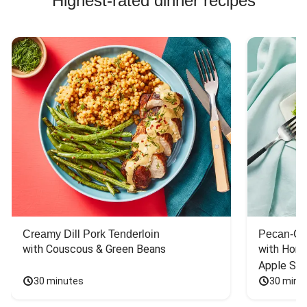
Highest-rated dinner recipes
Creamy Dill Pork Tenderloin
Pecan-Cr
with Couscous & Green Beans
with Hone
Apple Sal
30 minutes
30 minu