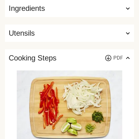
Ingredients
Utensils
Cooking Steps
PDF