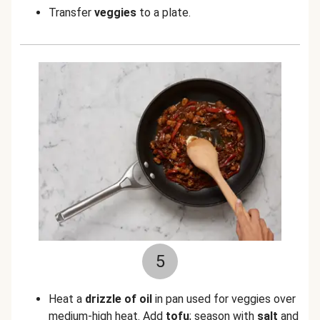
Transfer
veggies
to a plate.
5
Heat a
drizzle of oil
in pan used for veggies over
medium-high heat. Add
tofu
; season with
salt
and