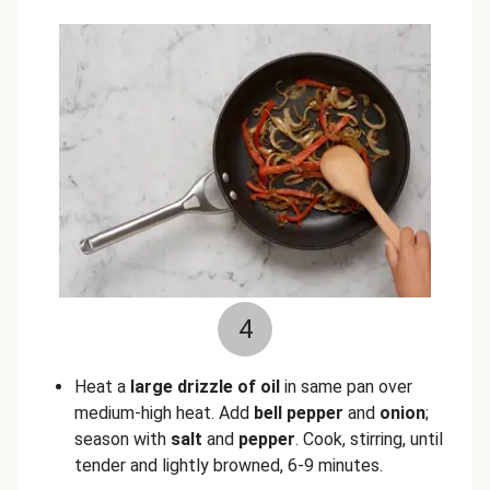
4
Heat a
large drizzle of oil
in same pan over
medium-high heat. Add
bell pepper
and
onion
;
season with
salt
and
pepper
. Cook, stirring, until
tender and lightly browned, 6-9 minutes.