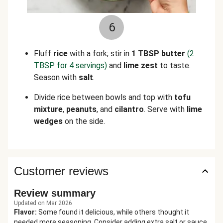
6
Fluff
rice
with a fork; stir in
1 TBSP butter
(2
TBSP for 4 servings)
and
lime zest
to taste.
Season with
salt
.
Divide rice between bowls and top with
tofu
mixture
,
peanuts
, and
cilantro
. Serve with
lime
wedges
on the side.
Customer reviews
Review summary
Updated on Mar 2026
Flavor
:
Some found it delicious, while others thought it
needed more seasoning. Consider adding extra salt or sauce