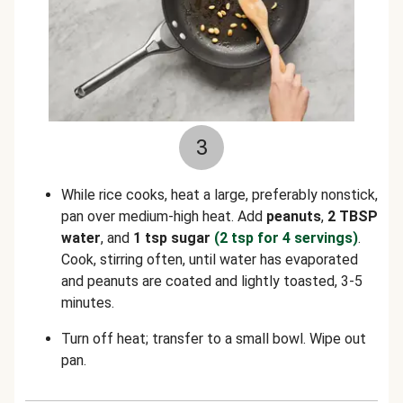
3
While rice cooks, heat a large, preferably nonstick,
pan over medium-high heat. Add
peanuts
,
2 TBSP
water
, and
1 tsp sugar
(2 tsp for 4 servings)
.
Cook, stirring often, until water has evaporated
and peanuts are coated and lightly toasted, 3-5
minutes.
Turn off heat; transfer to a small bowl. Wipe out
pan.