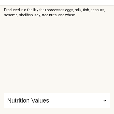
sauce, and peanuts are transformed into the perfect
crunchy topping. Everything comes together over a bed of
Produced in a facility that processes eggs, milk, fish, peanuts,
sesame, shellfish, soy, tree nuts, and wheat.
fluffy rice. The result? A symphony of flavors and textures
so delicious, you might just lick the bowl.
Nutrition Values