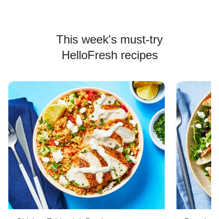
This week's must-try
HelloFresh recipes