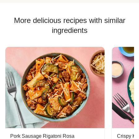
More delicious recipes with similar
ingredients
Pork Sausage Rigatoni Rosa
Crispy Ki