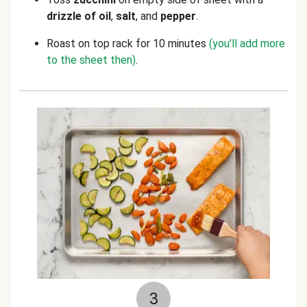
drizzle of oil
,
salt
, and
pepper
.
Roast on top rack for 10 minutes
(you’ll add more
to the sheet then)
.
3