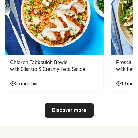
Chicken Tabbouleh Bowls
Prosciutt
with Cilantro & Creamy Feta Sauce
with Feta
35 minutes
10 minu
Discover more