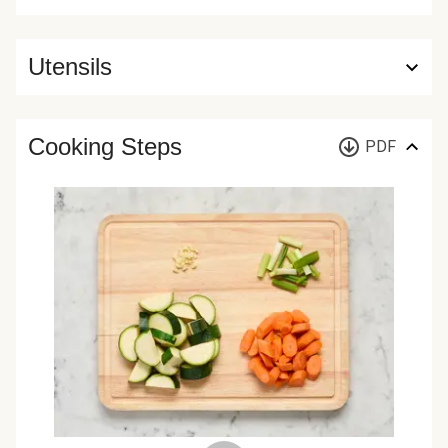
Utensils
Cooking Steps
PDF