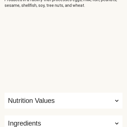
tender. Slice the steak against the grain and serve
sesame, shellfish, soy, tree nuts, and wheat.
alongside the vegetables for a simple, well-balanced
dinner.
Nutrition Values
Ingredients