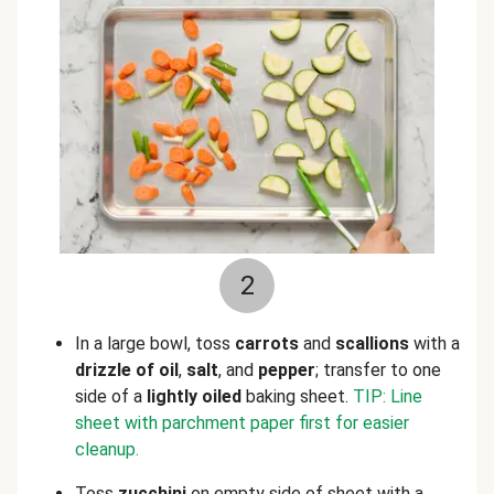
2
In a large bowl, toss
carrots
and
scallions
with a
drizzle of oil
,
salt
, and
pepper
; transfer to one
side of a
lightly oiled
baking sheet.
TIP: Line
sheet with parchment paper first for easier
cleanup.
Toss
zucchini
on empty side of sheet with a