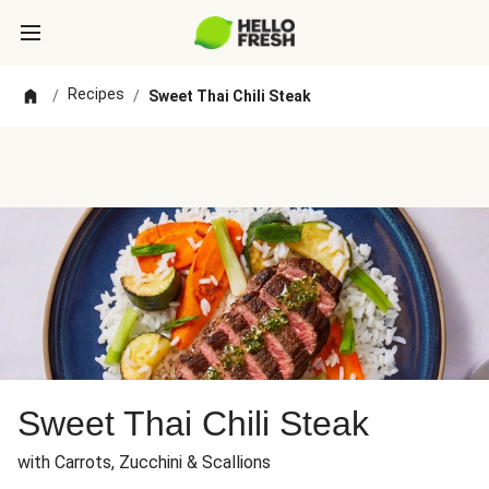
Recipes
/
/
Sweet Thai Chili Steak
Sweet Thai Chili Steak
with Carrots, Zucchini & Scallions