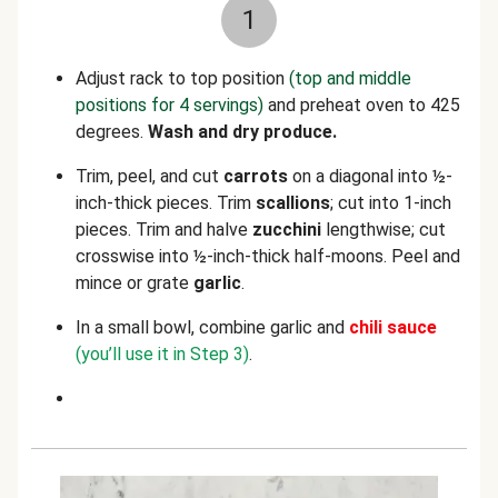
1
Adjust rack to top position
(top and middle
positions for 4 servings)
and preheat oven to 425
degrees.
Wash and dry produce.
Trim, peel, and cut
carrots
on a diagonal into ½-
inch-thick pieces. Trim
scallions
; cut into 1-inch
pieces. Trim and halve
zucchini
lengthwise; cut
crosswise
into ½-inch-thick half-moons. Peel and
mince or grate
garlic
.
In a small bowl, combine garlic and
chili
sauce
(you’ll use it in Step 3)
.