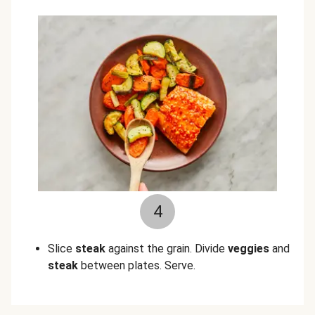
4
Slice
steak
against the grain. Divide
veggies
and
steak
between plates. Serve.