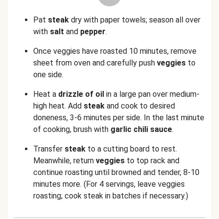
Pat
steak
dry with paper towels; season all over
with
salt
and
pepper
.
Once veggies have roasted 10 minutes, remove
sheet from oven and carefully push
veggies
to
one side.
Heat a
drizzle of oil
in a large pan over medium-
high heat. Add
steak
and cook to desired
doneness, 3-6 minutes per side. In the last minute
of cooking, brush with
garlic chili sauce
.
Transfer
steak
to a cutting board to rest.
Meanwhile, return
veggies
to top rack and
continue roasting until browned and tender, 8-10
minutes more. (For 4 servings, leave veggies
roasting; cook steak in batches if necessary.)