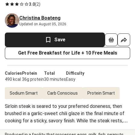
3.0
(
2
)
Christina Boateng
Updated on August 05, 2026
Save
Get Free Breakfast for Life + 10 Free Meals
Calories
Protein
Total
Difficulty
490 kcal
36g protein
30 minutes
Easy
Sodium Smart
Carb Conscious
Protein Smart
Sirloin steak is seared to your preferred doneness, then
brushed in a garlic-sweet chili glaze in the final minute of
cooking for a sticky, savory finish. While the steak rests,
carrots, zucchini, and scallions roast until browned and
Produced in a facility that processes eggs, milk, fish, peanuts,