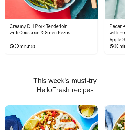
Creamy Dill Pork Tenderloin
Pecan-Cr
with Couscous & Green Beans
with Hone
Apple Sal
30 minutes
30 minu
This week's must-try
HelloFresh recipes