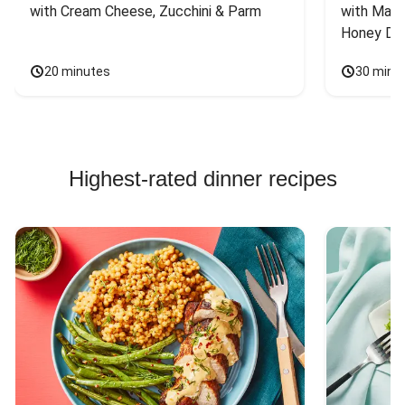
with Cream Cheese, Zucchini & Parm
with Mash
Honey Dri
20 minutes
30 minu
Highest-rated dinner recipes