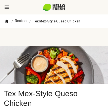
Recipes
/
/
Tex Mex-Style Queso Chicken
Tex Mex-Style Queso
Chicken