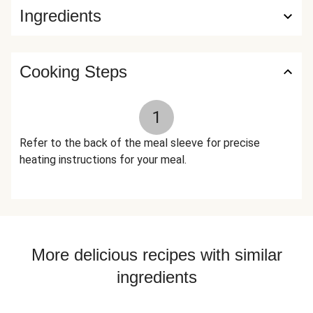
Ingredients
Liquid Smoke (Water, Hickory Smoke Concentrate), Dried
Oregano The nutrition facts are based off of the
recommended serving size. Serving Size = 1 Tray (388g)
Cooking Steps
1
Refer to the back of the meal sleeve for precise
heating instructions for your meal.
More delicious recipes with similar
ingredients