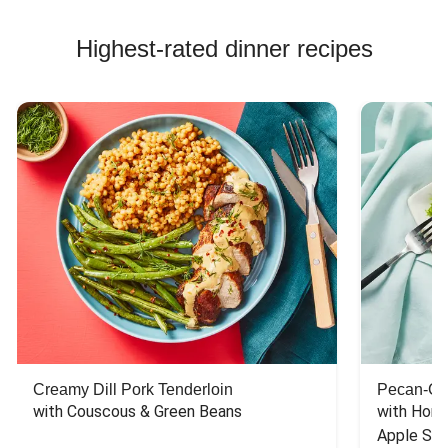
Highest-rated dinner recipes
Creamy Dill Pork Tenderloin
Pecan-Cr
with Couscous & Green Beans
with Hone
Apple Sal