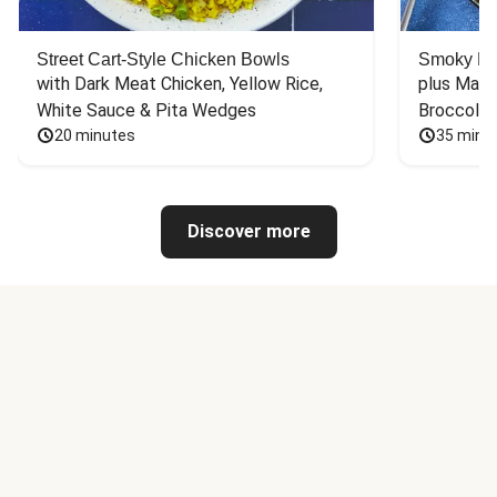
Street Cart-Style Chicken Bowls
Smoky Bar
with Dark Meat Chicken, Yellow Rice, 
plus Mash
White Sauce & Pita Wedges
Broccoli
20 minutes
35 minu
Discover more