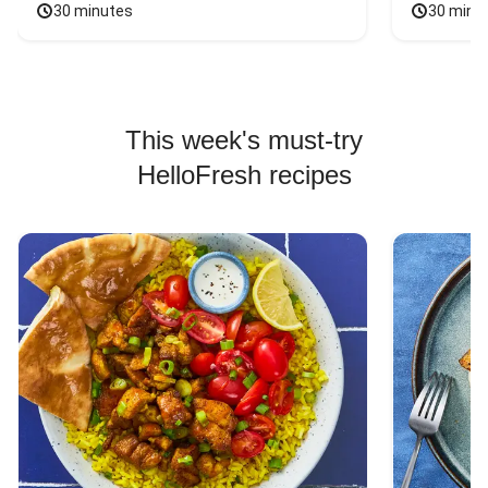
30 minutes
30 minu
This week's must-try
HelloFresh recipes