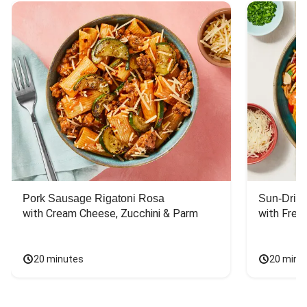
Pork Sausage Rigatoni Rosa
Sun-Dried
with Cream Cheese, Zucchini & Parm
with Fres
20 minutes
20 minu