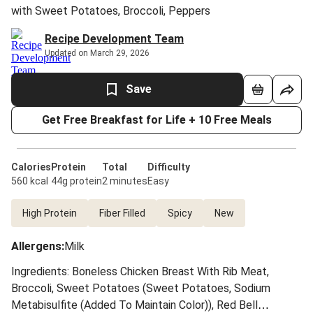
with Sweet Potatoes, Broccoli, Peppers
Recipe Development Team
Updated on March 29, 2026
Save
Get Free Breakfast for Life + 10 Free Meals
Calories
Protein
Total
Difficulty
560 kcal
44g protein
2 minutes
Easy
High Protein
Fiber Filled
Spicy
New
Allergens
:
Milk
Ingredients: Boneless Chicken Breast With Rib Meat,
Broccoli, Sweet Potatoes (Sweet Potatoes, Sodium
Metabisulfite (Added To Maintain Color)), Red Bell