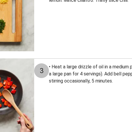
lemon. Mince cilantro. Thinly slice chili.
• Heat a large drizzle of oil in a mediu
3
a large pan for 4 servings). Add bell pep
stirring occasionally, 5 minutes.