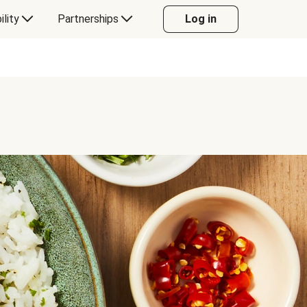
ility
Partnerships
Log in