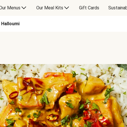
Our Menus
Our Meal Kits
Gift Cards
Sustainab
 Halloumi