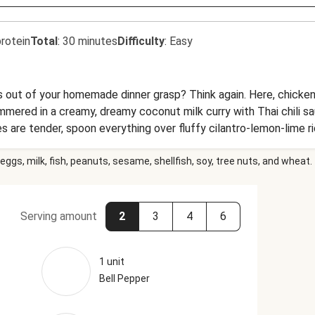
rotein
Total
:
30 minutes
Difficulty
:
Easy
is out of your homemade dinner grasp? Think again. Here, chicken
mmered in a creamy, dreamy coconut milk curry with Thai chili sa
es are tender, spoon everything over fluffy cilantro-lemon-lime ri
t in just 30 minutes—talk about game-changing dinner!
eggs, milk, fish, peanuts, sesame, shellfish, soy, tree nuts, and wheat.
Serving amount
2
3
4
6
1 unit
Bell Pepper