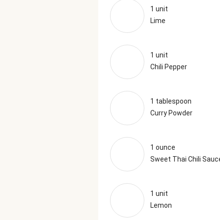
1 unit
Lime
1 unit
Chili Pepper
1 tablespoon
Curry Powder
1 ounce
Sweet Thai Chili Sauc
1 unit
Lemon