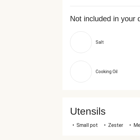
Not included in your 
Salt
Cooking Oil
Utensils
•
Small pot
•
Zester
•
Me