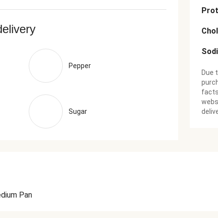
Prot
delivery
Chol
Sod
Pepper
Due t
purch
facts
websi
Sugar
deliv
dium Pan