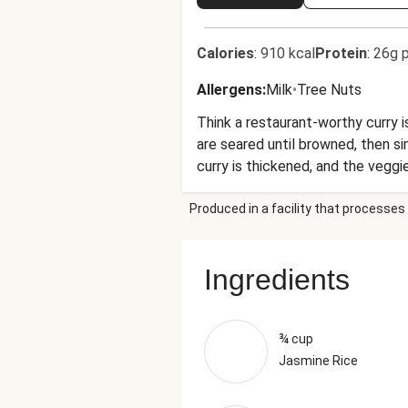
Calories
:
910 kcal
Protein
:
26g p
Allergens
:
Milk
•
Tree Nuts
Think a restaurant-worthy curry 
are seared until browned, then si
curry is thickened, and the veggi
cilantro and chili flakes. All tha
Produced in a facility that processes 
Ingredients
¾ cup
Jasmine Rice