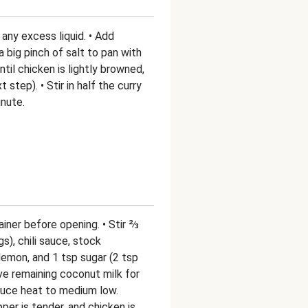
any excess liquid. • Add
 a big pinch of salt to pan with
until chicken is lightly browned,
t step). • Stir in half the curry
inute.
iner before opening. • Stir ⅔
s), chili sauce, stock
 lemon, and 1 tsp sugar (2 tsp
ave remaining coconut milk for
educe heat to medium low.
per is tender, and chicken is