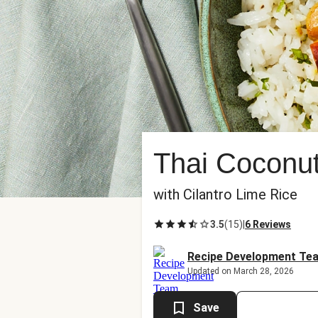
Thai Coconut
with Cilantro Lime Rice
3.5
(
15
)
|
6 Reviews
Recipe Development Te
Updated on March 28, 2026
Save