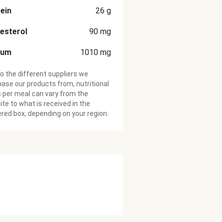
ein
26
g
esterol
90
mg
ium
1010
mg
o the different suppliers we
ase our products from, nutritional
 per meal can vary from the
te to what is received in the
ered box, depending on your region.