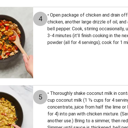
• Open package of chicken and drain off 
4
chicken, another large drizzle of oil, and
bell pepper. Cook, stirring occasionally, 
3-4 minutes (it’ll finish cooking in the nex
powder (all for 4 servings); cook for 1 m
• Thoroughly shake coconut milk in conta
5
cup coconut milk (1 ⅓ cups for 4 serving
concentrate, juice from half the lime or
for 4) into pan with chicken mixture. (S
another use.) Bring to a simmer, then r
Simmer until sauce is thickened, bell pep