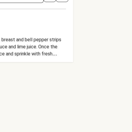
 breast and bell pepper strips
uce and lime juice. Once the
ce and sprinkle with fresh