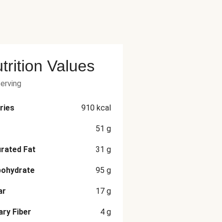
trition Values
serving
ries
910
kcal
51
g
rated Fat
31
g
bohydrate
95
g
ar
17
g
ary Fiber
4
g