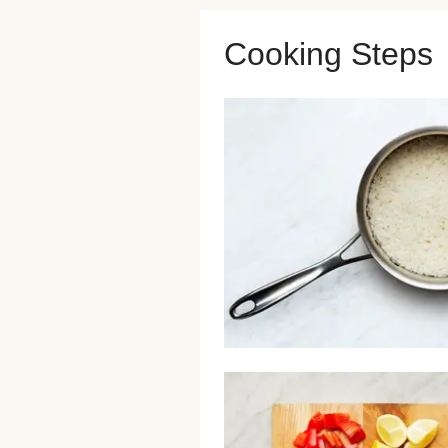
Cooking Steps