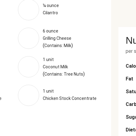
¼ ounce
Cilantro
6 ounce
Nu
Grilling Cheese
(
)
Contains: Milk
per 
1 unit
Calo
Coconut Milk
(
)
Contains: Tree Nuts
Fat
1 unit
Satu
e
Chicken Stock Concentrate
Car
Sug
Diet