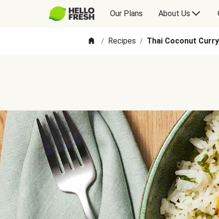
Our Plans
About Us
Recipes
Thai Coconut Curry
/
/