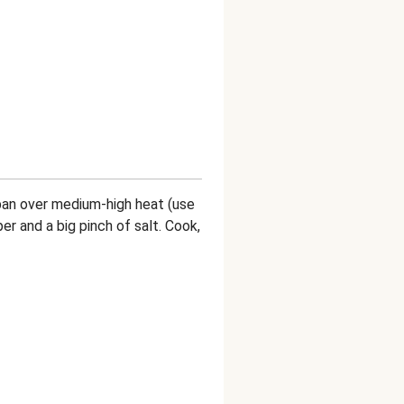
m pan over medium-high heat (use
per and a big pinch of salt. Cook,