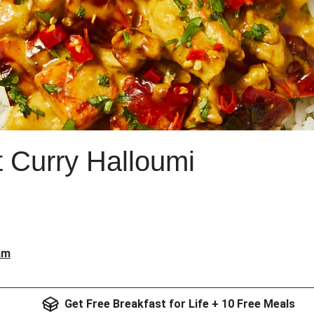
 Curry Halloumi
am
Get Free Breakfast for Life + 10 Free Meals