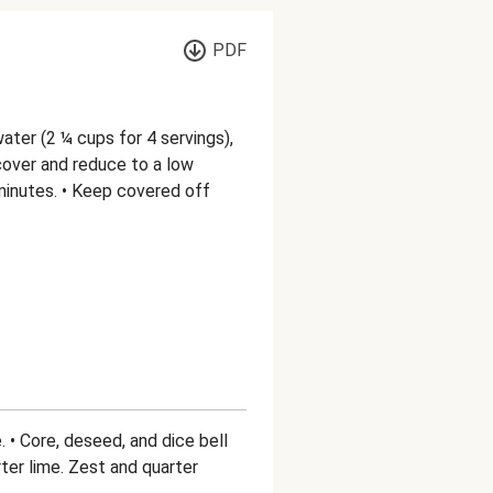
PDF
water (2 ¼ cups for 4 servings),
n cover and reduce to a low
 minutes. • Keep covered off
. • Core, deseed, and dice bell
ter lime. Zest and quarter