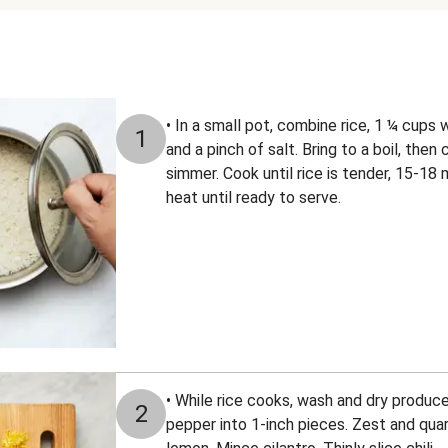
• In a small pot, combine rice, 1 ¼ cups 
1
and a pinch of salt. Bring to a boil, the
simmer. Cook until rice is tender, 15-18
heat until ready to serve.
• While rice cooks, wash and dry produce
2
pepper into 1-inch pieces. Zest and quar