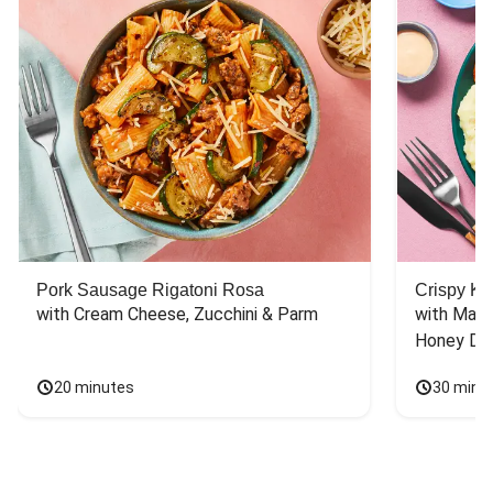
Pork Sausage Rigatoni Rosa
Crispy Ki
with Cream Cheese, Zucchini & Parm
with Mash
Honey Dri
20 minutes
30 minu