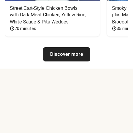
Street Cart-Style Chicken Bowls
Smoky Bar
with Dark Meat Chicken, Yellow Rice, 
plus Mash
White Sauce & Pita Wedges
Broccoli
20 minutes
35 minu
Discover more