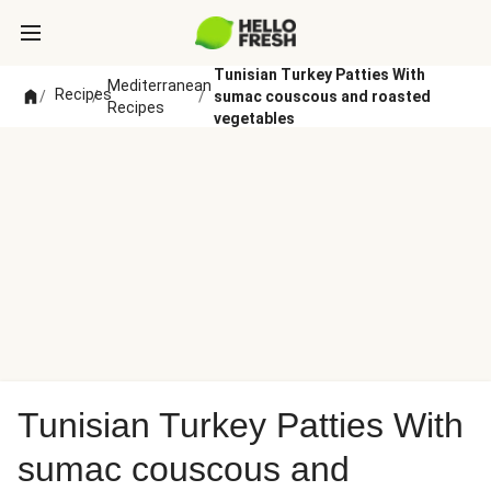
Tunisian Turkey Patties With
Mediterranean
Recipes
/
/
/
sumac couscous and roasted
Recipes
vegetables
Tunisian Turkey Patties With
sumac couscous and