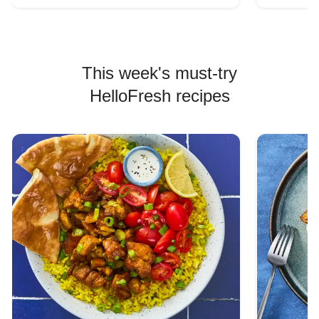
This week's must-try
HelloFresh recipes