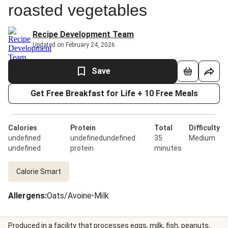
roasted vegetables
Recipe Development Team
Updated on February 24, 2026
Save
Get Free Breakfast for Life + 10 Free Meals
Calories
Protein
Total
Difficulty
undefined
undefinedundefined
35
Medium
undefined
protein
minutes
Calorie Smart
Allergens
:
Oats/Avoine
•
Milk
Produced in a facility that processes eggs, milk, fish, peanuts,