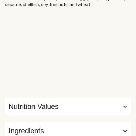
sesame, shellfish, soy, tree nuts, and wheat.
Nutrition Values
Ingredients