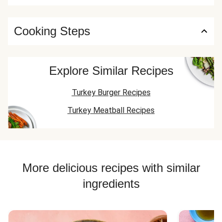
Cooking Steps
Explore Similar Recipes
Turkey Burger Recipes
Turkey Meatball Recipes
More delicious recipes with similar
ingredients