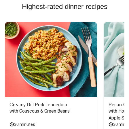
Highest-rated dinner recipes
Creamy Dill Pork Tenderloin
Pecan-Cr
with Couscous & Green Beans
with Hone
Apple Sal
30 minutes
30 minu