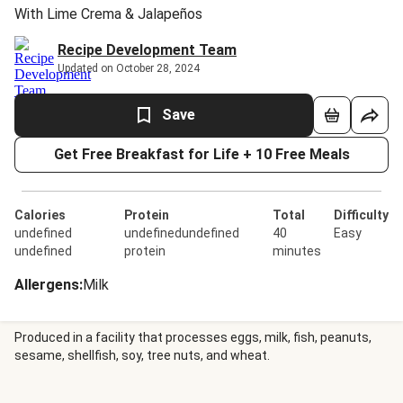
With Lime Crema & Jalapeños
Recipe Development Team
Updated on October 28, 2024
Save
Get Free Breakfast for Life + 10 Free Meals
Calories
Protein
Total
Difficulty
undefined
undefinedundefined
40
Easy
undefined
protein
minutes
Allergens
:
Milk
Produced in a facility that processes eggs, milk, fish, peanuts,
sesame, shellfish, soy, tree nuts, and wheat.