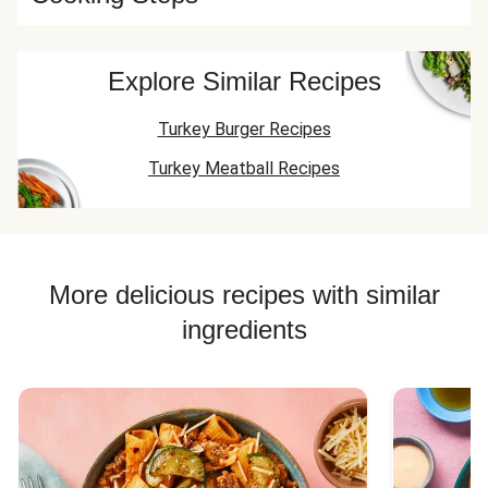
Explore Similar Recipes
Turkey Burger Recipes
Turkey Meatball Recipes
More delicious recipes with similar
ingredients