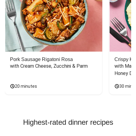
Pork Sausage Rigatoni Rosa
Crispy Ki
with Cream Cheese, Zucchini & Parm
with Mash
Honey Dri
20 minutes
30 minu
Highest-rated dinner recipes