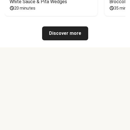
White Sauce & Pita Wedges
Broccoli
20 minutes
35 minu
Discover more