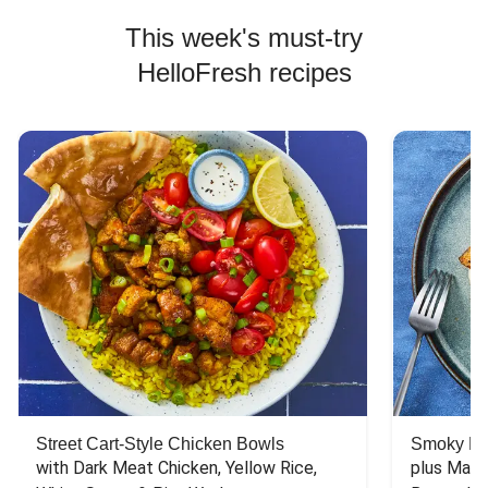
This week's must-try
HelloFresh recipes
Street Cart-Style Chicken Bowls
Smoky Bar
with Dark Meat Chicken, Yellow Rice, 
plus Mash