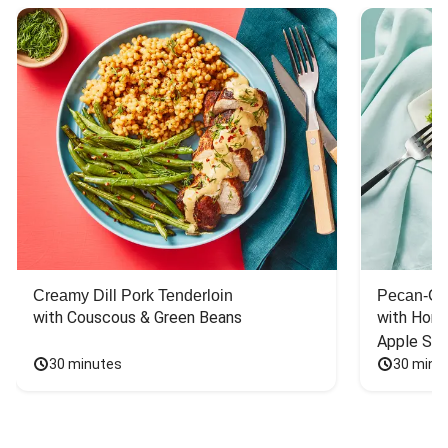
Creamy Dill Pork Tenderloin
Pecan-Cr
with Couscous & Green Beans
with Hone
Apple Sal
30 minutes
30 minu