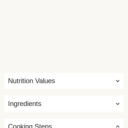
Nutrition Values
Ingredients
Cooking Steps