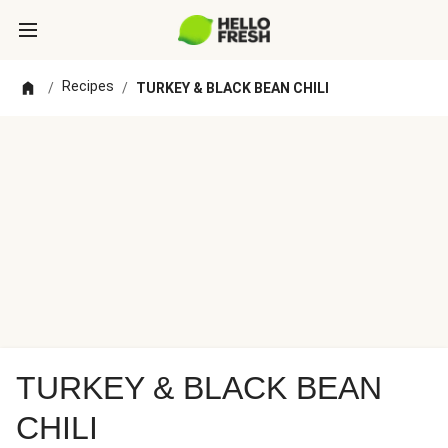
Recipes
/
/
TURKEY & BLACK BEAN CHILI
TURKEY & BLACK BEAN
CHILI