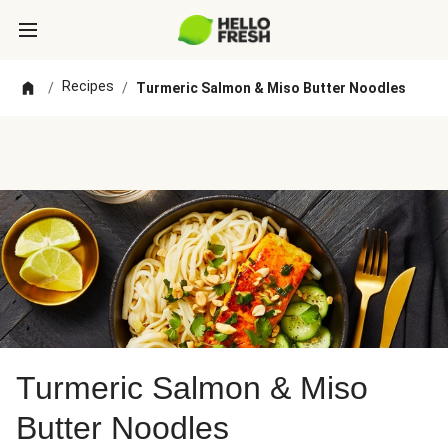
Recipes
/
/
Turmeric Salmon & Miso Butter Noodles
Turmeric Salmon & Miso
Butter Noodles