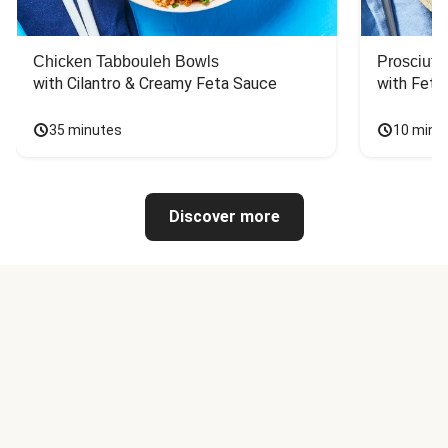
Chicken Tabbouleh Bowls
Prosciutt
with Cilantro & Creamy Feta Sauce
with Feta
35 minutes
10 minu
Discover more