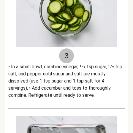
3
• In a small bowl, combine vinegar, 1⁄2 tsp sugar, 1⁄2 tsp
salt, and pepper until sugar and salt are mostly
dissolved (use 1 tsp sugar and 1 tsp salt for 4
servings). • Add cucumber and toss to thoroughly
combine. Refrigerate until ready to serve.