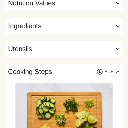
Nutrition Values
Ingredients
Utensils
Cooking Steps
PDF