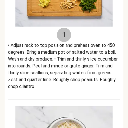
1
• Adjust rack to top position and preheat oven to 450
degrees. Bring a medium pot of salted water to a boil.
Wash and dry produce. • Trim and thinly slice cucumber
into rounds. Peel and mince or grate ginger. Trim and
thinly slice scallions, separating whites from greens.
Zest and quarter lime. Roughly chop peanuts. Roughly
chop cilantro.