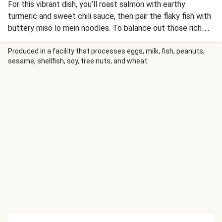
For this vibrant dish, you’ll roast salmon with earthy
turmeric and sweet chili sauce, then pair the flaky fish with
buttery miso lo mein noodles. To balance out those rich
flavors, you’ll quick-pickle cucumber to serve on the side
for a crunchy, fresh bite. A drizzle of ginger-scallion oil,
Produced in a facility that processes eggs, milk, fish, peanuts,
sesame, shellfish, soy, tree nuts, and wheat.
crunchy peanuts, cilantro, and a bright squeeze of lime
complete the meal.