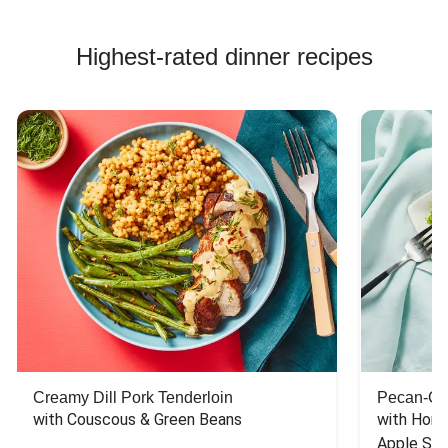
Highest-rated dinner recipes
Creamy Dill Pork Tenderloin
Pecan-Cr
with Couscous & Green Beans
with Hone
Apple Sal