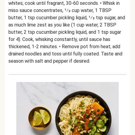
whites; cook until fragrant, 30-60 seconds. • Whisk in
miso sauce concentrates, 1⁄2 cup water, 1 TBSP
butter, 1 tsp cucumber pickling liquid, 1⁄2 tsp sugar, and
as much lime zest as you like (1 cup water, 2 TBSP
butter, 2 tsp cucumber pickling liquid, and 1 tsp sugar
for 4). Cook, whisking constantly, until sauce has
thickened, 1-2 minutes. • Remove pot from heat; add
drained noodles and toss until fully coated. Taste and
season with salt and pepper if desired.