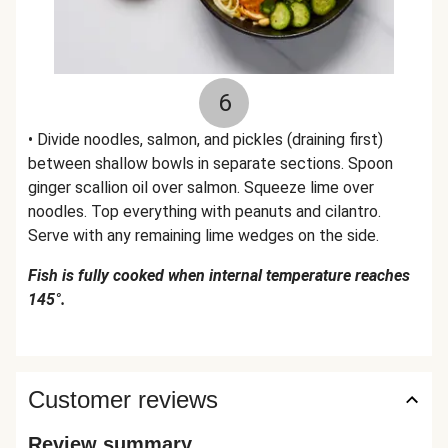
6
• Divide noodles, salmon, and pickles (draining first)
between shallow bowls in separate sections. Spoon
ginger scallion oil over salmon. Squeeze lime over
noodles. Top everything with peanuts and cilantro.
Serve with any remaining lime wedges on the side.
Fish is fully cooked when internal temperature reaches
145°.
Customer reviews
Review summary