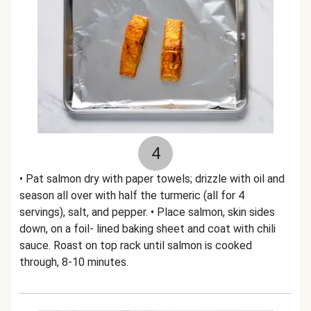
4
• Pat salmon dry with paper towels; drizzle with oil and
season all over with half the turmeric (all for 4
servings), salt, and pepper. • Place salmon, skin sides
down, on a foil- lined baking sheet and coat with chili
sauce. Roast on top rack until salmon is cooked
through, 8-10 minutes.