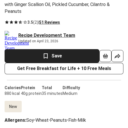
with Ginger Scallion Oil, Pickled Cucumber, Cilantro &
Peanuts
3.5
(
2
)
|
51 Reviews
Recipe Development Team
Updated on April 23, 2026
Save
Get Free Breakfast for Life + 10 Free Meals
Calories
Protein
Total
Difficulty
880 kcal
40g protein
35 minutes
Medium
New
Allergens
:
Soy
•
Wheat
•
Peanuts
•
Fish
•
Milk