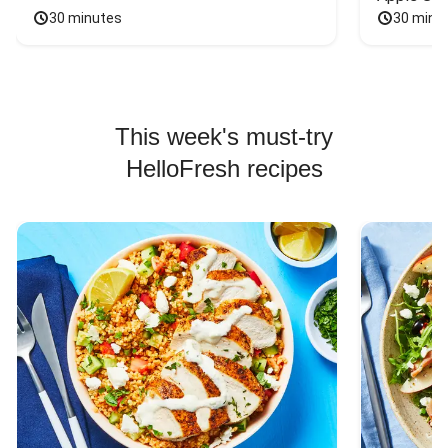
30 minutes
30 minu
This week's must-try
HelloFresh recipes