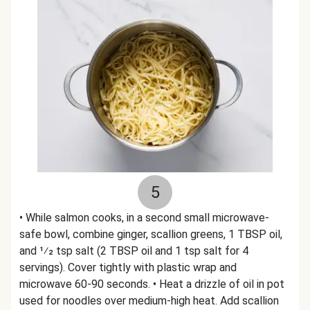
5
• While salmon cooks, in a second small microwave-
safe bowl, combine ginger, scallion greens, 1 TBSP oil,
and 1⁄2 tsp salt (2 TBSP oil and 1 tsp salt for 4
servings). Cover tightly with plastic wrap and
microwave 60-90 seconds. • Heat a drizzle of oil in pot
used for noodles over medium-high heat. Add scallion