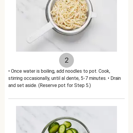
2
• Once water is boiling, add noodles to pot. Cook,
stirring occasionally, until al dente, 5-7 minutes. • Drain
and set aside. (Reserve pot for Step 5.)