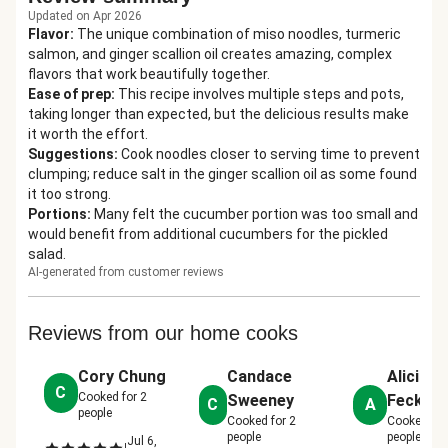
Updated on Apr 2026
Flavor
:
The unique combination of miso noodles, turmeric
salmon, and ginger scallion oil creates amazing, complex
flavors that work beautifully together.
Ease of prep
:
This recipe involves multiple steps and pots,
taking longer than expected, but the delicious results make
it worth the effort.
Suggestions
:
Cook noodles closer to serving time to prevent
clumping; reduce salt in the ginger scallion oil as some found
it too strong.
Portions
:
Many felt the cucumber portion was too small and
would benefit from additional cucumbers for the pickled
salad.
AI-generated from customer reviews
Reviews from our home cooks
Cory Chung
Candace
Alicia
C
Cooked for
2
Sweeney
Fecker
C
A
people
Cooked for
2
Cooked fo
people
people
Jul 6,