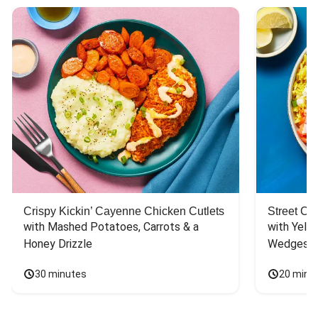
Crispy Kickin’ Cayenne Chicken Cutlets
Street Ca
with Mashed Potatoes, Carrots & a 
with Yello
Honey Drizzle
Wedges
30 minutes
20 minu