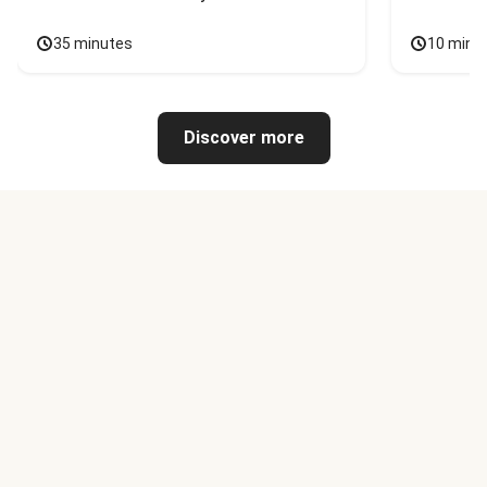
35 minutes
10 minu
Discover more