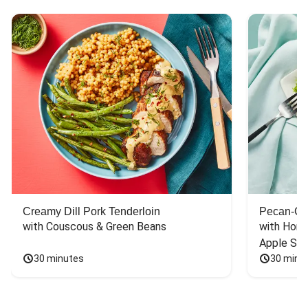
Creamy Dill Pork Tenderloin
Pecan-Cr
with Couscous & Green Beans
with Hone
Apple Sal
30 minutes
30 minu