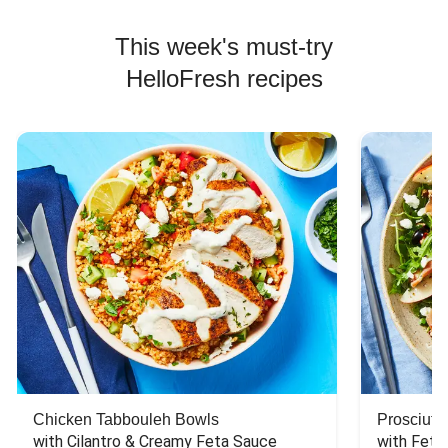
This week's must-try
HelloFresh recipes
Chicken Tabbouleh Bowls
Prosciutt
with Cilantro & Creamy Feta Sauce
with Feta