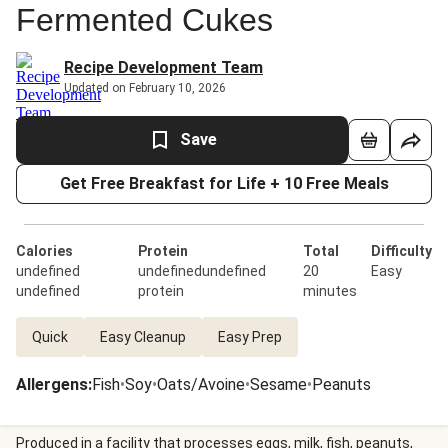
Fermented Cukes
Recipe Development Team
Updated on February 10, 2026
Save
Get Free Breakfast for Life + 10 Free Meals
Calories
Protein
Total
Difficulty
undefined
undefinedundefined
20
Easy
undefined
protein
minutes
Quick
Easy Cleanup
Easy Prep
Allergens
:
Fish
•
Soy
•
Oats/Avoine
•
Sesame
•
Peanuts
Produced in a facility that processes eggs, milk, fish, peanuts,