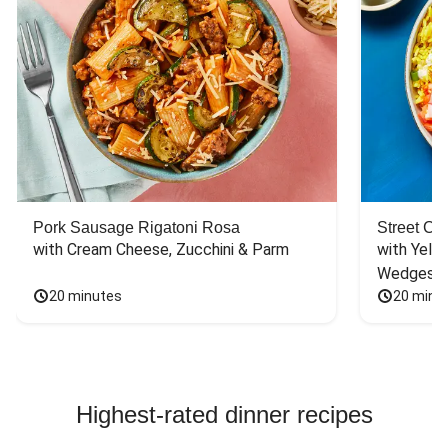
Pork Sausage Rigatoni Rosa
Street Ca
with Cream Cheese, Zucchini & Parm
with Yello
Wedges
20 minutes
20 minu
Highest-rated dinner recipes