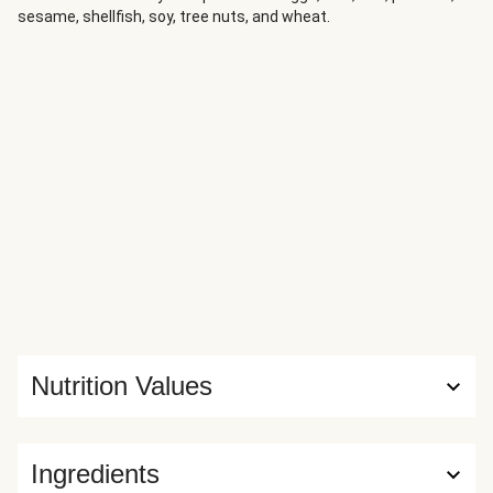
sesame, shellfish, soy, tree nuts, and wheat.
Nutrition Values
Ingredients