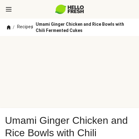
Umami Ginger Chicken and Rice Bowls with
Recipes
/
/
Chili Fermented Cukes
Umami Ginger Chicken and
Rice Bowls with Chili