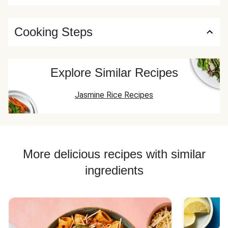
Cooking Steps
Explore Similar Recipes
Jasmine Rice Recipes
More delicious recipes with similar
ingredients