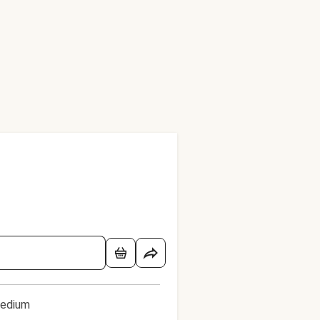
edium