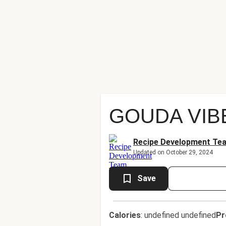
GOUDA VIB
Recipe Development Te
Updated on October 29, 2024
Save
Calories
:
undefined undefined
Pr