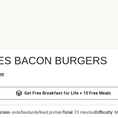
ES BACON BURGERS
am
Get Free Breakfast for Life + 10 Free Meals
otein
:
undefinedundefined protein
Total
:
35 minutes
Difficulty
:
M