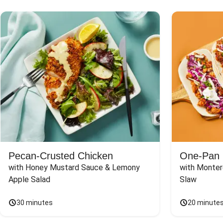
Pecan-Crusted Chicken
One-Pan 
with Honey Mustard Sauce & Lemony 
with Monter
Apple Salad
Slaw
30 minutes
20 minute