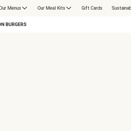
Our Menus
Our Meal Kits
Gift Cards
Sustainab
ON BURGERS