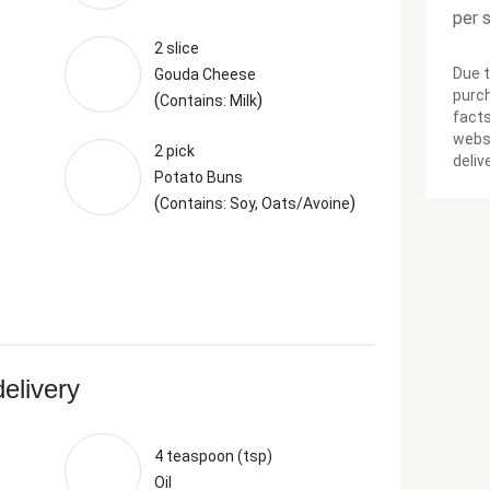
per 
2 slice
Due t
Gouda Cheese
purch
(
)
Contains: Milk
facts
websi
2 pick
deliv
Potato Buns
(
)
Contains: Soy, Oats/Avoine
delivery
4 teaspoon (tsp)
Oil