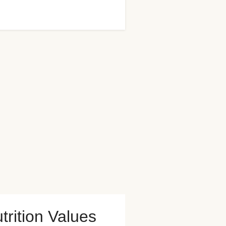
trition Values