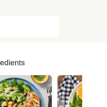
redients