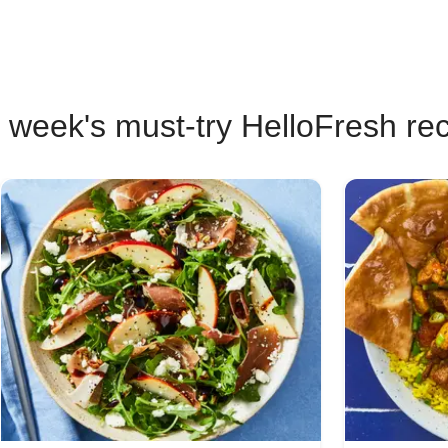
 week's must-try HelloFresh re