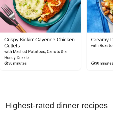
Crispy Kickin’ Cayenne Chicken
Creamy Di
Cutlets
with Roaste
with Mashed Potatoes, Carrots & a 
Honey Drizzle
30 minutes
30 minute
Highest-rated dinner recipes