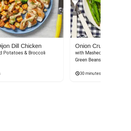
jon Dill Chicken
Onion Crunch Chicke
d Potatoes & Broccoli
with Mashed Sweet Potato
Green Beans & Honey Dijon
s
30 minutes