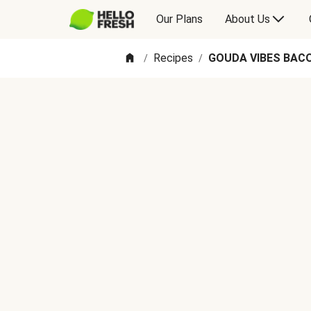
Our Plans
About Us
Recipes
GOUDA VIBES BAC
/
/