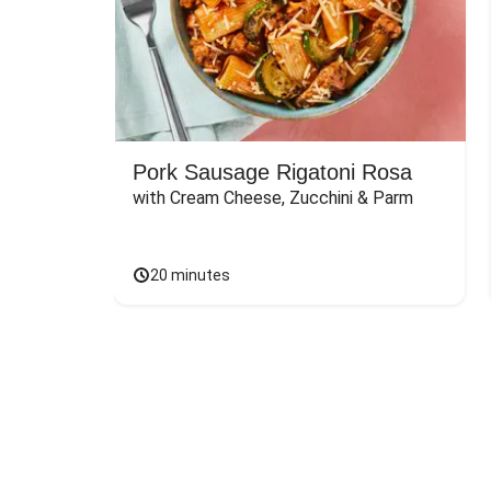
Pork Sausage Rigatoni Rosa
with Cream Cheese, Zucchini & Parm
20 minutes