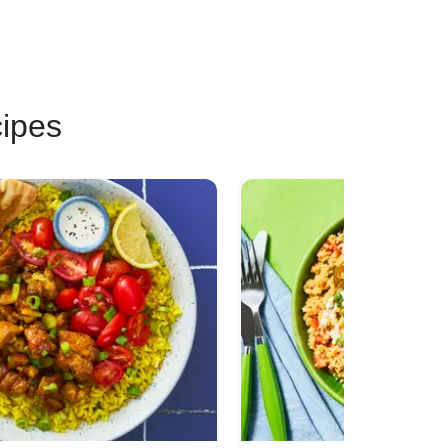
cipes