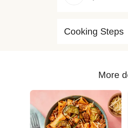
Cooking Steps
More de