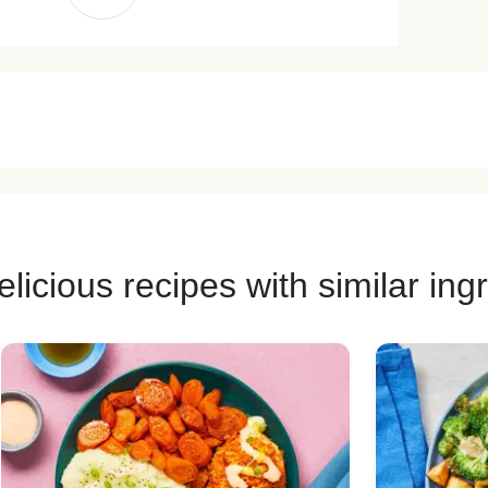
licious recipes with similar ing