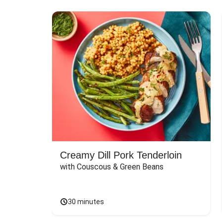
Creamy Dill Pork Tenderloin
with Couscous & Green Beans
30 minutes