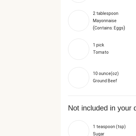
2 tablespoon
Mayonnaise
(
)
Contains: Eggs
1 pick
Tomato
10 ounce(oz)
Ground Beef
Not included in your 
1 teaspoon (tsp)
Sugar