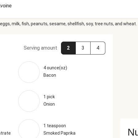
voine
eggs, milk, fish, peanuts, sesame, shellfish, soy, tree nuts, and wheat.
Serving amount
2
3
4
4 ounce(oz)
Bacon
1 pick
Onion
1 teaspoon
Nu
trate
Smoked Paprika