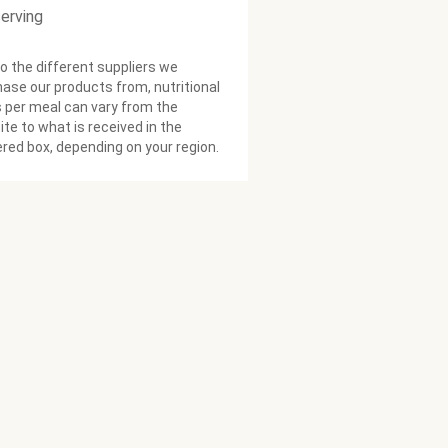
serving
o the different suppliers we
ase our products from, nutritional
 per meal can vary from the
te to what is received in the
ered box, depending on your region.