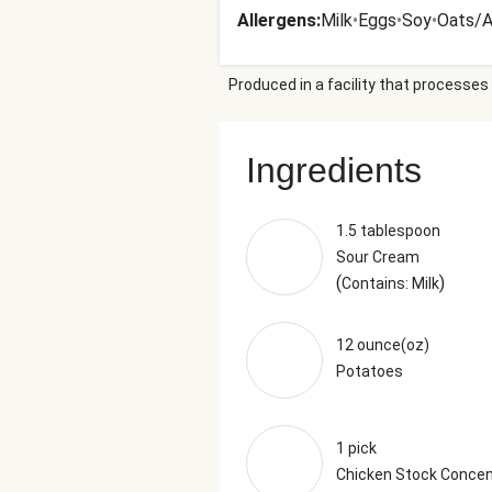
Allergens
:
Milk
•
Eggs
•
Soy
•
Oats/A
Produced in a facility that processes 
Ingredients
1.5 tablespoon
Sour Cream
(
)
Contains: Milk
12 ounce(oz)
Potatoes
1 pick
Chicken Stock Concen