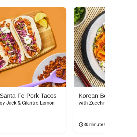
Santa Fe Pork Tacos
Korean Beef Bibimba
ey Jack & Cilantro Lemon 
with Zucchini, Mushrooms, 
s
30 minutes