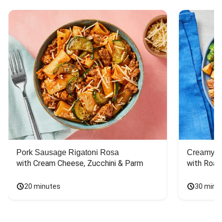
Pork Sausage Rigatoni Rosa
Creamy Di
with Cream Cheese, Zucchini & Parm
with Roas
20 minutes
30 minu