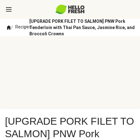
[UPGRADE PORK FILET TO SALMON] PNW Pork
Recipes
/
/
Tenderloin with Thai Pan Sauce, Jasmine Rice, and
Broccoli Crowns
[UPGRADE PORK FILET TO
SALMON] PNW Pork