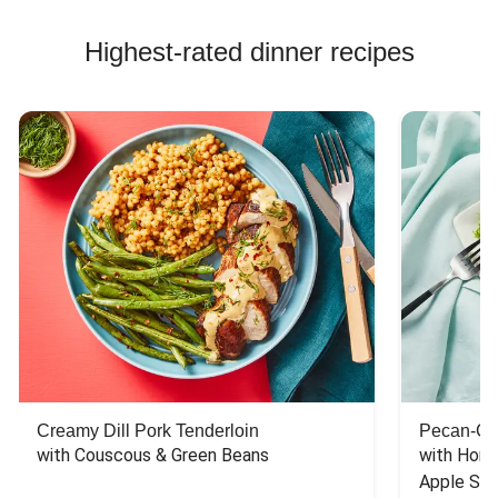
Highest-rated dinner recipes
Creamy Dill Pork Tenderloin
Pecan-Cr
with Couscous & Green Beans
with Hone
Apple Sal