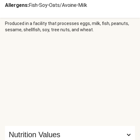
Allergens
:
Fish
•
Soy
•
Oats/Avoine
•
Milk
Produced in a facility that processes eggs, milk, fish, peanuts,
sesame, shellfish, soy, tree nuts, and wheat.
Nutrition Values