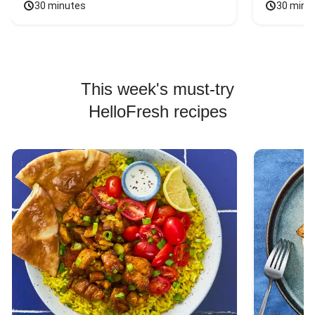
30 minutes
30 minu
This week's must-try
HelloFresh recipes