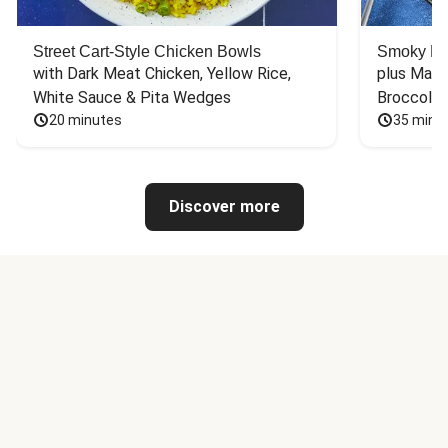
Street Cart-Style Chicken Bowls
Smoky Bar
with Dark Meat Chicken, Yellow Rice, 
plus Mash
White Sauce & Pita Wedges
Broccoli
20 minutes
35 minu
Discover more