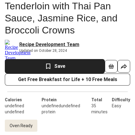
Tenderloin with Thai Pan
Sauce, Jasmine Rice, and
Broccoli Crowns
Recipe Development Team
Updated on October 28, 2024
Save
Get Free Breakfast for Life + 10 Free Meals
Calories
Protein
Total
Difficulty
undefined
undefinedundefined
35
Easy
undefined
protein
minutes
Oven Ready