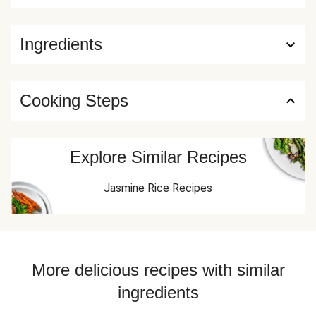
Ingredients
Cooking Steps
Explore Similar Recipes
Jasmine Rice Recipes
More delicious recipes with similar
ingredients