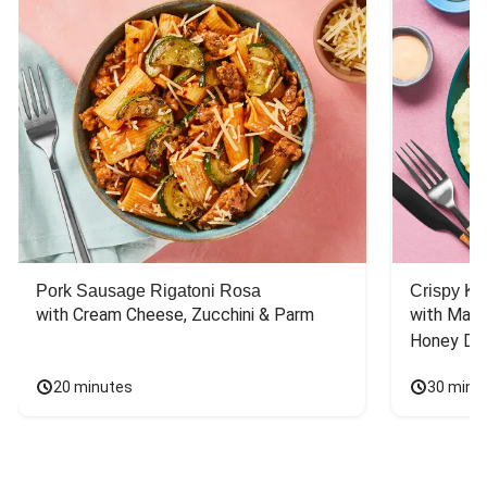
Pork Sausage Rigatoni Rosa
Crispy Ki
with Cream Cheese, Zucchini & Parm
with Mash
Honey Dri
20 minutes
30 minu