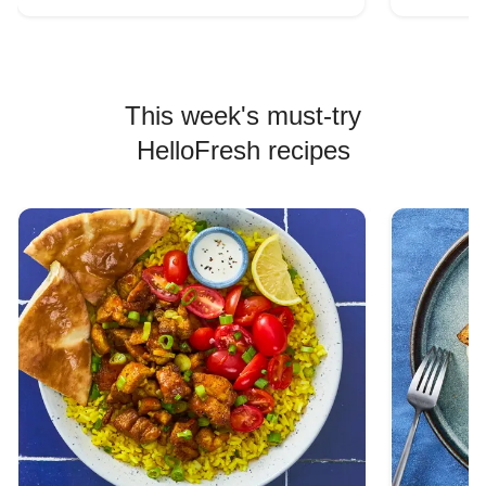
This week's must-try
HelloFresh recipes