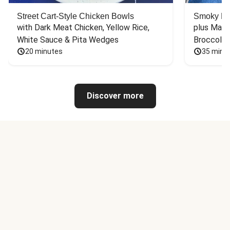
Street Cart-Style Chicken Bowls
Smoky Bar
with Dark Meat Chicken, Yellow Rice, 
plus Mash
White Sauce & Pita Wedges
Broccoli
20 minutes
35 minu
Discover more