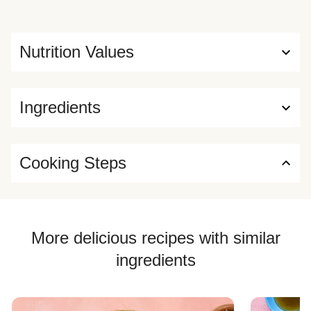
Nutrition Values
Ingredients
Cooking Steps
More delicious recipes with similar
ingredients