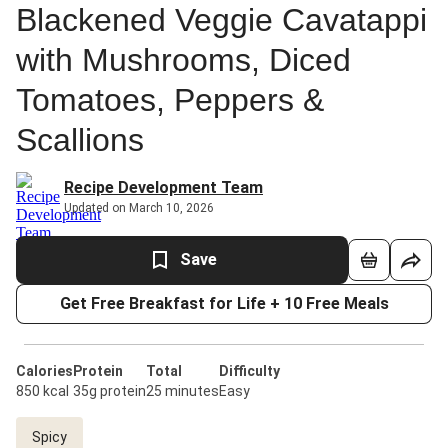
Blackened Veggie Cavatappi
with Mushrooms, Diced
Tomatoes, Peppers &
Scallions
Recipe Development Team
Updated on March 10, 2026
Save
Get Free Breakfast for Life + 10 Free Meals
Calories
Protein
Total
Difficulty
850 kcal
35g protein
25 minutes
Easy
Spicy