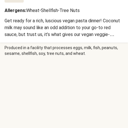
Allergens
:
Wheat
•
Shellfish
•
Tree Nuts
Get ready for a rich, luscious vegan pasta dinner! Coconut
milk may sound like an odd addition to your go-to red
sauce, but trust us, it’s what gives our vegan veggie-
packed pasta its next-level creaminess. You’ll start by
sautéing mushrooms and green pepper, adding scallion and
Produced in a facility that processes eggs, milk, fish, peanuts,
sesame, shellfish, soy, tree nuts, and wheat.
garlic, then creating a creamy spiced roux right in the pan
for maximum Cajun flavor. Diced tomatoes and coconut
milk bring it all together for a sauce so delicious that
cavatappi pasta can’t resist hopping right in. If you’re
feeling the bayou in you, finish with hot sauce and let the
good times roll!