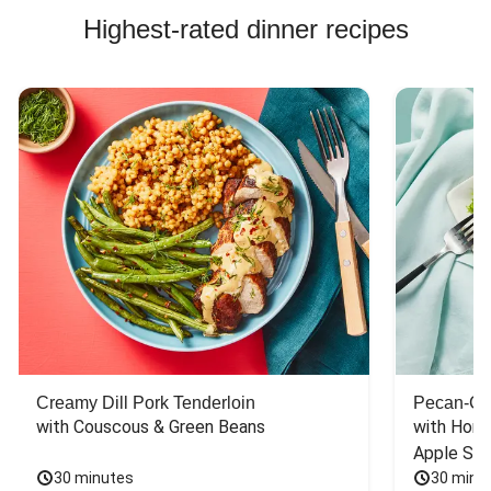
Highest-rated dinner recipes
Creamy Dill Pork Tenderloin
Pecan-Cr
with Couscous & Green Beans
with Hone
Apple Sal
30 minutes
30 minu