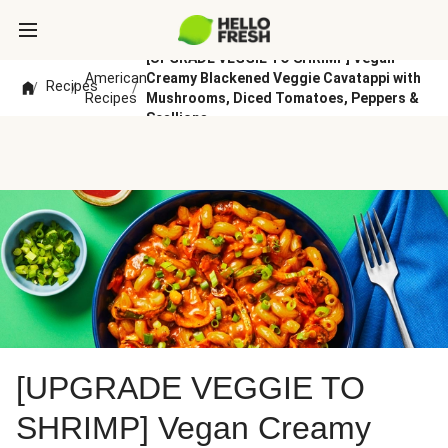
[UPGRADE VEGGIE TO SHRIMP] Vegan
American
Creamy Blackened Veggie Cavatappi with
Recipes
/
/
/
Recipes
Mushrooms, Diced Tomatoes, Peppers &
Scallions
[UPGRADE VEGGIE TO
SHRIMP] Vegan Creamy