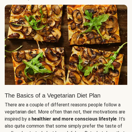
The Basics of a Vegetarian Diet Plan
There are a couple of different reasons people follow a
vegetarian diet. More often than not, their motivations are
inspired by a
healthier and more conscious lifestyle
. It’s
also quite common that some simply prefer the taste of