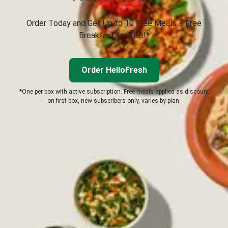
Order Today and Get Up to 10 Free Meals + Free
Breakfast for Life!*
Order HelloFresh
*One per box with active subscription. Free meals applied as discount
on first box, new subscribers only, varies by plan.