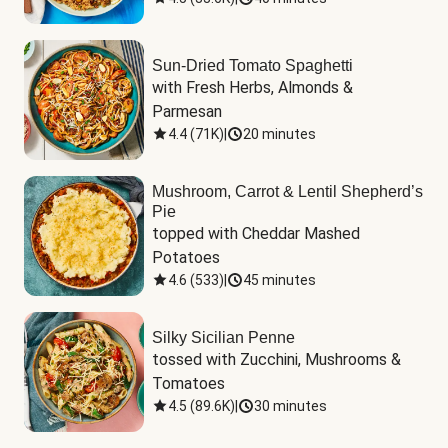
Sun-Dried Tomato Spaghetti
with Fresh Herbs, Almonds & 
Parmesan
4.4
(
71K
)
|
20 minutes
Mushroom, Carrot & Lentil Shepherd’s
Pie
topped with Cheddar Mashed 
Potatoes
4.6
(
533
)
|
45 minutes
Silky Sicilian Penne
tossed with Zucchini, Mushrooms & 
Tomatoes
4.5
(
89.6K
)
|
30 minutes