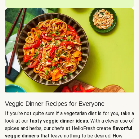
Veggie Dinner Recipes for Everyone
If you’re not quite sure if a vegetarian diet is for you, take a
look at our
tasty veggie dinner ideas
. With a clever use of
spices and herbs, our chefs at HelloFresh create
flavorful
veggie dinners
that leave nothing to be desired. How