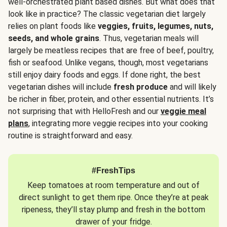
well-orchestrated plant based dishes. But what does that
look like in practice? The classic vegetarian diet largely
relies on plant foods like
veggies, fruits, legumes, nuts,
seeds, and whole grains
. Thus, vegetarian meals will
largely be meatless recipes that are free of beef, poultry,
fish or seafood. Unlike vegans, though, most vegetarians
still enjoy dairy foods and eggs. If done right, the best
vegetarian dishes will include
fresh produce
and will likely
be richer in fiber, protein, and other essential nutrients. It’s
not surprising that with HelloFresh and our
veggie meal
plans
, integrating more veggie recipes into your cooking
routine is straightforward and easy.
#FreshTips
Keep tomatoes at room temperature and out of
direct sunlight to get them ripe. Once they’re at peak
ripeness, they’ll stay plump and fresh in the bottom
drawer of your fridge.