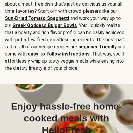
about a meat-free dish that’s just as delicious as your all-
time favorites? Start off with crowd-pleasers like our
Sun-Dried Tomato Spaghetti
and work your way up to
our
Greek Goddess Bulgur Bowls
. You’ll quickly realize
that a hearty and rich flavor profile can be easily achieved
with just a few fresh, meatless ingredients. The best part
is that all of our veggie recipes are
beginner-friendly
and
come with
easy-to-follow instructions
. That way, you’ll
effortlessly whip up tasty veggie meals while easing into
the dietary lifestyle of your choice.
Enjoy hassle-free home-
cooked meals with
HelloFresh