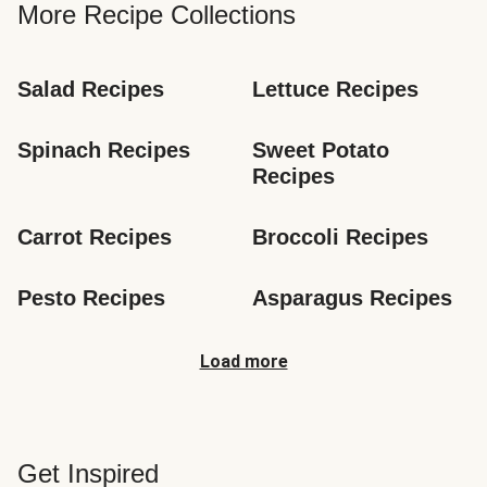
More Recipe Collections
Salad Recipes
Lettuce Recipes
Spinach Recipes
Sweet Potato 
Recipes
Carrot Recipes
Broccoli Recipes
Pesto Recipes
Asparagus Recipes
Load more
Get Inspired