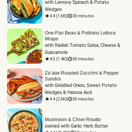
with Lemony Spinach & Potato 
Wedges
4.4
(
1.6K
)
|
30 minutes
One-Pan Bean & Poblano Lettuce
Wraps
with Radish Tomato Salsa, Cheese & 
Guacamole
4.5
(
1.4K
)
|
30 minutes
Za’atar-Roasted Zucchini & Pepper
Sandos
with Griddled Onion, Sweet Potato 
Wedges & Harissa Aioli
4.4
(
2.6K
)
|
30 minutes
Mushroom & Chive Risotto
swirled with Garlic Herb Butter