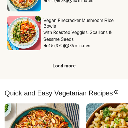
4.4
(
46.2K
)
|
50 minutes
Vegan Firecracker Mushroom Rice
Bowls
with Roasted Veggies, Scallions & 
Sesame Seeds
4.5
(
379
)
|
35 minutes
Load more
Quick and Easy Vegetarian Recipes