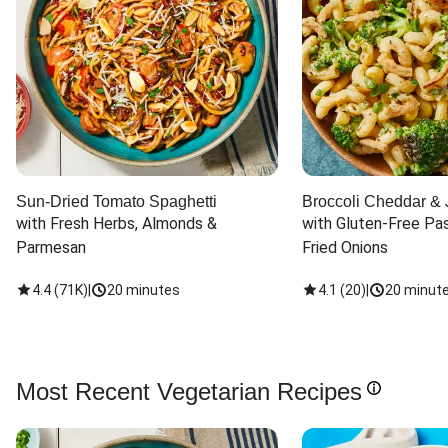
Sun-Dried Tomato Spaghetti
Broccoli Cheddar & 
with Fresh Herbs, Almonds & 
with Gluten-Free Pas
Parmesan
Fried Onions
4.4
(
71K
)
|
20 minutes
4.1
(
20
)
|
20 minut
Most Recent Vegetarian Recipes