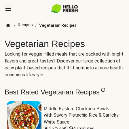
Recipes
/
/
Vegetarian Recipes
Vegetarian Recipes
Looking for veggie-filled meals that are packed with bright
flavors and great tastes? Discover our large collection of
easy plant-based recipes that’ll fit right into a more health-
conscious lifestyle.
Best Rated Vegetarian Recipes
Middle Eastern Chickpea Bowls
with Savory Pistachio Rice & Garlicky 
White Sauce
4.5
(
33.6K
)
|
40 minutes