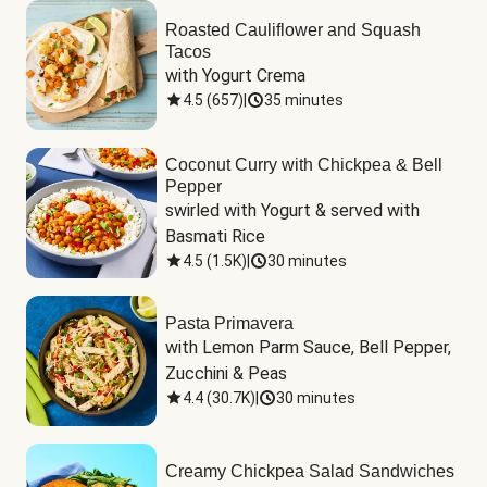
Roasted Cauliflower and Squash
Tacos
with Yogurt Crema
4.5
(
657
)
|
35 minutes
Coconut Curry with Chickpea & Bell
Pepper
swirled with Yogurt & served with 
Basmati Rice
4.5
(
1.5K
)
|
30 minutes
Pasta Primavera
with Lemon Parm Sauce, Bell Pepper, 
Zucchini & Peas
4.4
(
30.7K
)
|
30 minutes
Creamy Chickpea Salad Sandwiches