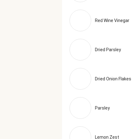
Red Wine Vinegar
Dried Parsley
Dried Onion Flakes
Parsley
Lemon Zest