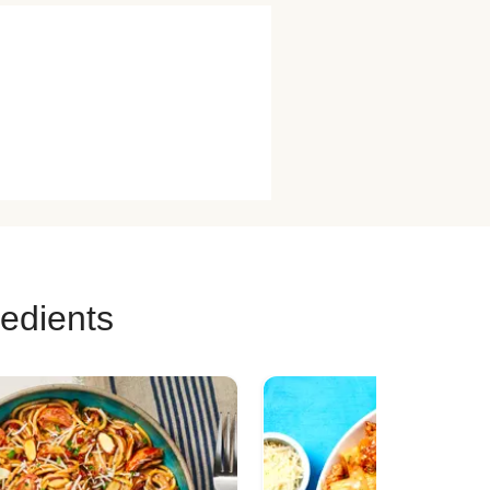
redients