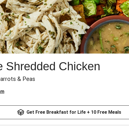
e Shredded Chicken
Carrots & Peas
am
Get Free Breakfast for Life + 10 Free Meals