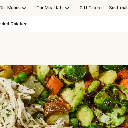
Our Menus
Our Meal Kits
Gift Cards
Sustainab
dded Chicken