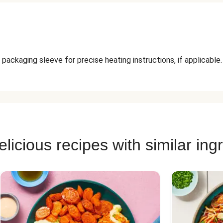
packaging sleeve for precise heating instructions, if applicable.
licious recipes with similar ing