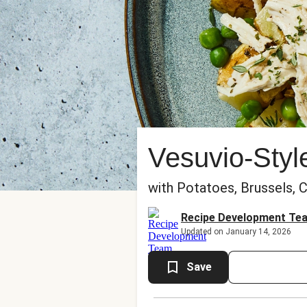
Vesuvio-Styl
with Potatoes, Brussels, 
Recipe Development Te
Updated on January 14, 2026
Save