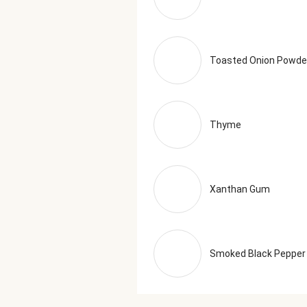
Toasted Onion Powde
Thyme
Xanthan Gum
Smoked Black Pepper