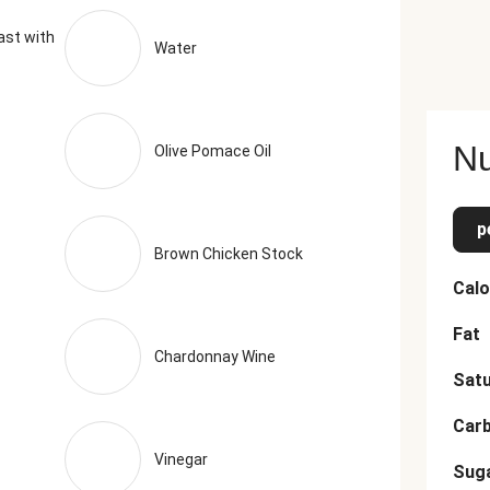
ast with
Water
Nu
Olive Pomace Oil
p
Brown Chicken Stock
Calo
Fat
Chardonnay Wine
Satu
Car
Vinegar
Sug