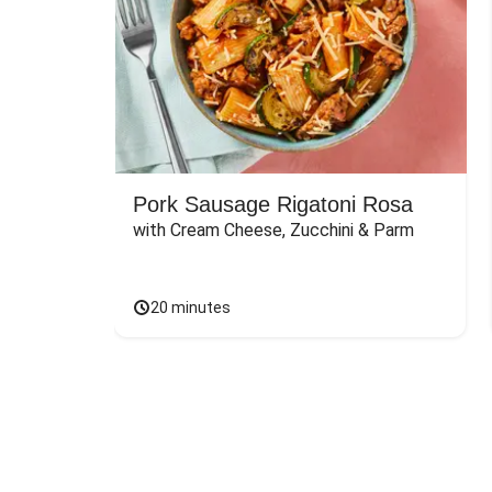
Pork Sausage Rigatoni Rosa
with Cream Cheese, Zucchini & Parm
20 minutes