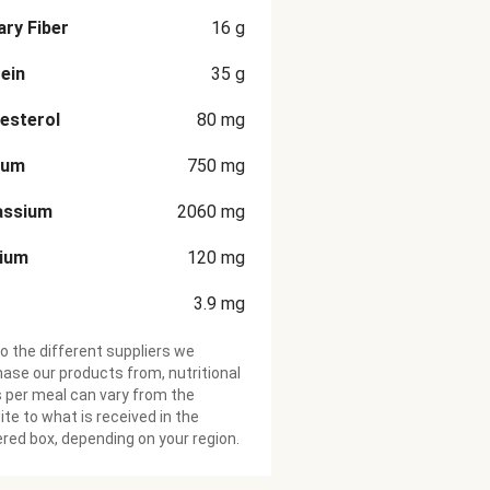
ary Fiber
16
g
ein
35
g
esterol
80
mg
ium
750
mg
assium
2060
mg
cium
120
mg
3.9
mg
o the different suppliers we
ase our products from, nutritional
 per meal can vary from the
te to what is received in the
ered box, depending on your region.