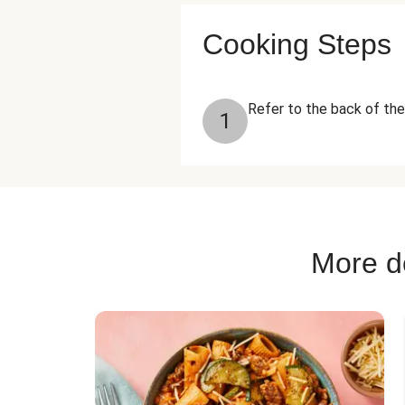
Cooking Steps
Refer to the back of the 
1
More de