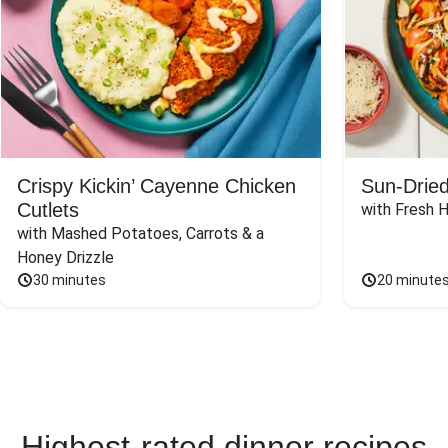
Crispy Kickin’ Cayenne Chicken
Sun-Dried
Cutlets
with Fresh 
with Mashed Potatoes, Carrots & a 
Honey Drizzle
30 minutes
20 minute
Highest-rated dinner recipes