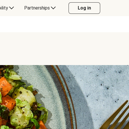
ility
Partnerships
Log in