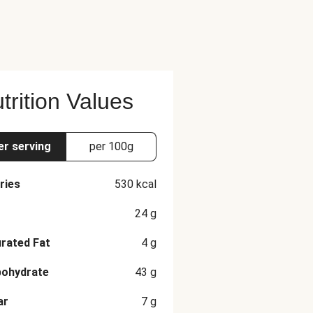
trition Values
er serving
per 100g
ries
530
kcal
24
g
rated Fat
4
g
bohydrate
43
g
ar
7
g