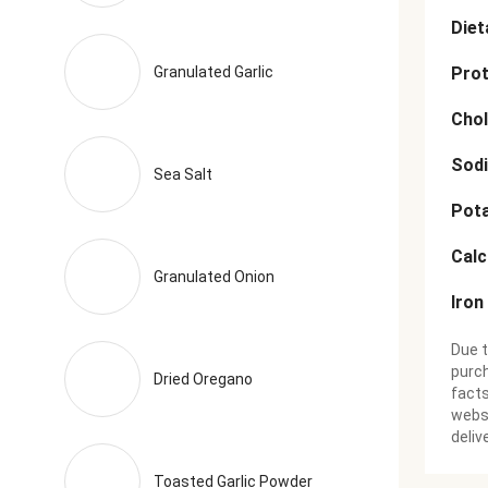
Diet
Granulated Garlic
Prot
Chol
Sod
Sea Salt
Pot
Cal
Granulated Onion
Iron
Due t
purch
Dried Oregano
facts
websi
deliv
Toasted Garlic Powder