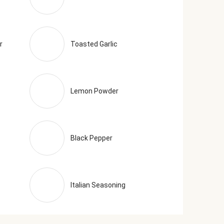
r
Toasted Garlic
Lemon Powder
Black Pepper
Italian Seasoning