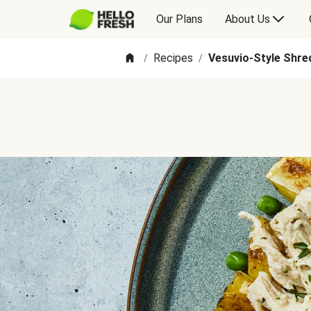
Our Plans
About Us
Recipes
Vesuvio-Style Shre
/
/