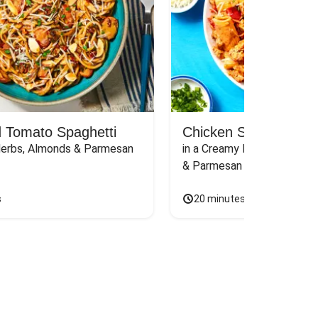
 Tomato Spaghetti
Chicken Sausage Rig
Herbs, Almonds & Parmesan
in a Creamy Pink Sauce wit
& Parmesan
s
20 minutes