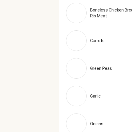
Boneless Chicken Bre
Rib Meat
Carrots
Green Peas
Garlic
Onions