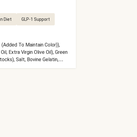
n Diet
GLP-1 Support
 (Added To Maintain Color)),
, Extra Virgin Olive Oil), Green
cks), Salt, Bovine Gelatin,
ite Wine (Sulfites), Natural
ith Water To 5% Acidity),
Oregano, Lemon Zest, Toasted
l Lemon Flavor), Xanthan Gum,
sil, Black Pepper, Parsley,
serving size. Serving Size = 1