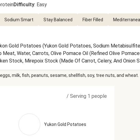
rotein
Difficulty
:
Easy
Sodium Smart
Stay Balanced
Fiber Filled
Mediterranea
ukon Gold Potatoes (Yukon Gold Potatoes, Sodium Metabisulfite
Meat, Water, Carrots, Olive Pomace Oil (Refined Olive Pomace Oil
en Stock, Mirepoix Stock (Made Of Carrot, Celery, And Onion Sto
rate, Yeast Extract, Celery Juice Concentrate, Onion Powder, Wh
eggs, milk, fish, peanuts, sesame, shellfish, soy, tree nuts, and wheat.
 (Grapes, Sulfites), Onions, Vinegar, Red Wine Vinegar (Diluted W
 Sea Salt, Dried Onion Flakes, Granulated Onion, Parsley, Dried 
wder, Toasted Garlic, Thyme, Lemon Powder (Citric Acid, Natura
/
Serving 1 people
r (Pepper, Smoke Flavor), Italian Seasoning (Garlic, Oregano, Ba
y, Sage) The nutrition facts are based off of the recommended 
Yukon Gold Potatoes