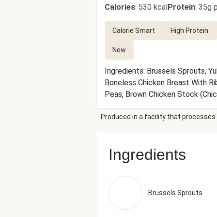
Calories
:
530 kcal
Protein
:
35g p
Calorie Smart
High Protein
New
Ingredients: Brussels Sprouts, Y
Boneless Chicken Breast With Rib 
Peas, Brown Chicken Stock (Chick
White Wine, Carrot Juice Concent
Produced in a facility that processes 
Flavors), Garlic, Chardonnay Wine
Granulated Garlic, Dried Parsley,
Garlic Powder, Toasted Onion Po
Ingredients
Black Pepper, Smoked Black Peppe
Rosemary, Marjoram, Thyme, Savor
Tray (371g)
Brussels Sprouts