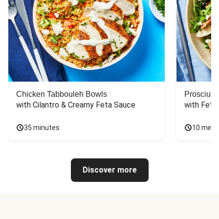
Chicken Tabbouleh Bowls
Prosciutt
with Cilantro & Creamy Feta Sauce
with Feta
35 minutes
10 minu
Discover more