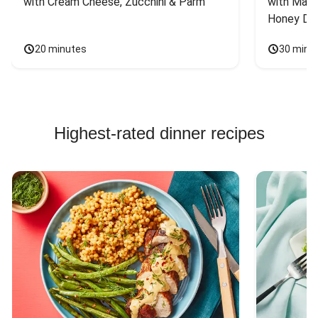
with Cream Cheese, Zucchini & Parm
with Mash
Honey Dri
20 minutes
30 minu
Highest-rated dinner recipes