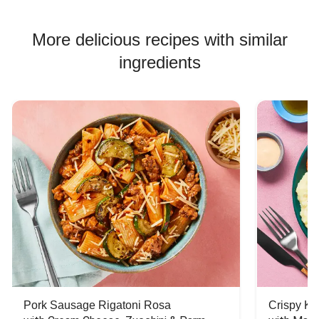
Beef Burger Recipes
More delicious recipes with similar
ingredients
Pork Sausage Rigatoni Rosa
Crispy Ki