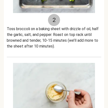
2
Toss broccoli on a baking sheet with drizzle of oil, half
the garlic, salt, and pepper. Roast on top rack until
browned and tender, 10-15 minutes (we’ll add more to
the sheet after 10 minutes).