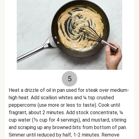
5
Heat a drizzle of oil in pan used for steak over medium-
high heat. Add scallion whites and ¼ tsp crushed
peppercorns (use more or less to taste). Cook until
fragrant, about 2 minutes. Add stock concentrate, ¼
cup water (⅓ cup for 4 servings), and mustard, stirring
and scraping up any browned bits from bottom of pan.
Simmer until reduced by half, 1-2 minutes. Remove