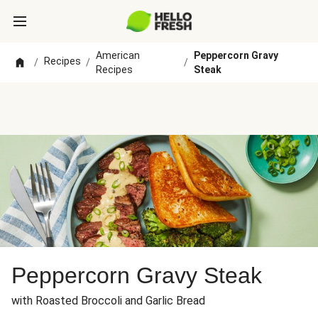
American
Peppercorn Gravy
Recipes
/
/
/
Recipes
Steak
Peppercorn Gravy Steak
with Roasted Broccoli and Garlic Bread