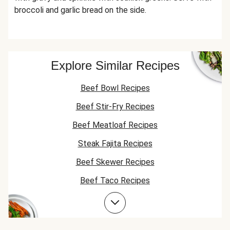
broccoli and garlic bread on the side.
Explore Similar Recipes
Beef Bowl Recipes
Beef Stir-Fry Recipes
Beef Meatloaf Recipes
Steak Fajita Recipes
Beef Skewer Recipes
Beef Taco Recipes
Corn Recipes
Beef Meatball Recipes