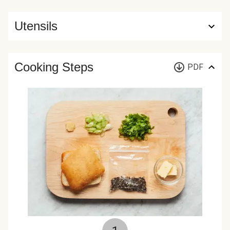
Utensils
Cooking Steps
PDF