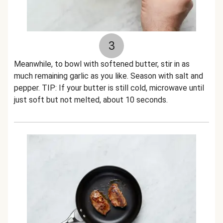
3
Meanwhile, to bowl with softened butter, stir in as
much remaining garlic as you like. Season with salt and
pepper. TIP: If your butter is still cold, microwave until
just soft but not melted, about 10 seconds.