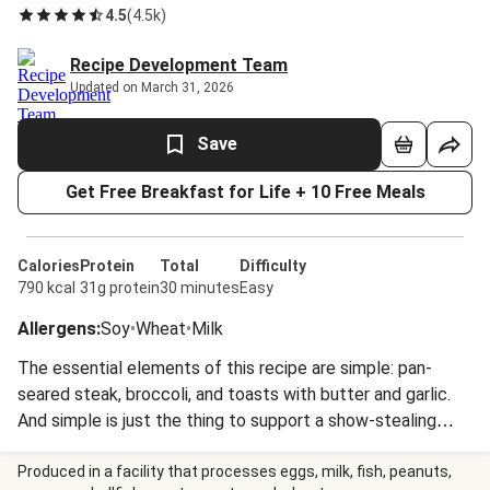
4.5
(
4.5k
)
Recipe Development Team
Updated on March 31, 2026
Save
Get Free Breakfast for Life + 10 Free Meals
Calories
Protein
Total
Difficulty
790 kcal
31g protein
30 minutes
Easy
Allergens
:
Soy
•
Wheat
•
Milk
The essential elements of this recipe are simple: pan-
seared steak, broccoli, and toasts with butter and garlic.
And simple is just the thing to support a show-stealing
sauce. The gravy uses freshly-crushed peppercorns—when
you put a little effort into grinding them yourself, you’ll be
Produced in a facility that processes eggs, milk, fish, peanuts,