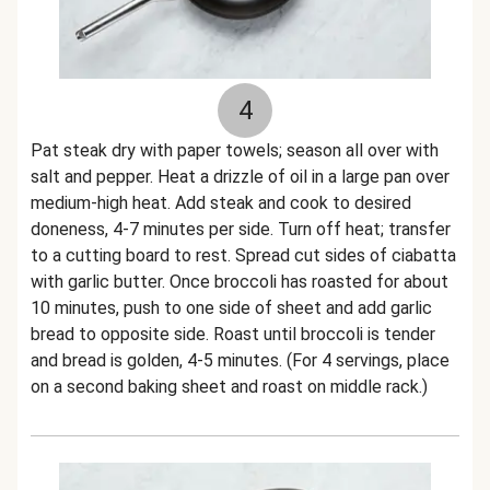
4
Pat steak dry with paper towels; season all over with
salt and pepper. Heat a drizzle of oil in a large pan over
medium-high heat. Add steak and cook to desired
doneness, 4-7 minutes per side. Turn off heat; transfer
to a cutting board to rest. Spread cut sides of ciabatta
with garlic butter. Once broccoli has roasted for about
10 minutes, push to one side of sheet and add garlic
bread to opposite side. Roast until broccoli is tender
and bread is golden, 4-5 minutes. (For 4 servings, place
on a second baking sheet and roast on middle rack.)