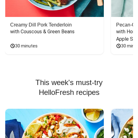
Creamy Dill Pork Tenderloin
Pecan-Cr
with Couscous & Green Beans
with Hone
Apple Sal
30 minutes
30 minu
This week's must-try
HelloFresh recipes