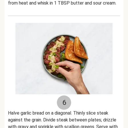
from heat and whisk in 1 TBSP butter and sour cream.
6
Halve garlic bread on a diagonal. Thinly slice steak
against the grain. Divide steak between plates; drizzle
with gravy and sprinkle with scallion greens. Serve with