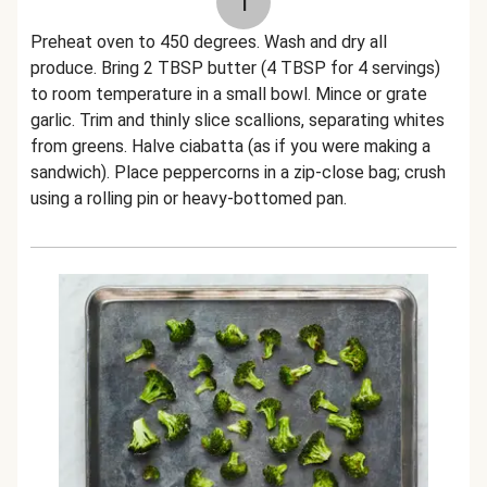
1
Preheat oven to 450 degrees. Wash and dry all
produce. Bring 2 TBSP butter (4 TBSP for 4 servings)
to room temperature in a small bowl. Mince or grate
garlic. Trim and thinly slice scallions, separating whites
from greens. Halve ciabatta (as if you were making a
sandwich). Place peppercorns in a zip-close bag; crush
using a rolling pin or heavy-bottomed pan.