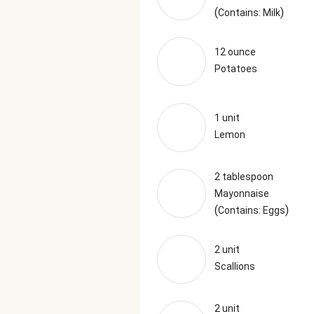
(
)
Contains: Milk
12 ounce
Potatoes
1 unit
Lemon
2 tablespoon
Mayonnaise
(
)
Contains: Eggs
2 unit
Scallions
2 unit