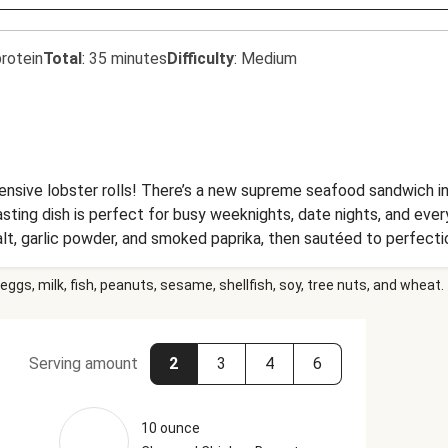
rotein
Total
:
35 minutes
Difficulty
:
Medium
ensive lobster rolls! There’s a new supreme seafood sandwich 
tasting dish is perfect for busy weeknights, date nights, and eve
alt, garlic powder, and smoked paprika, then sautéed to perfect
ted split-top baguettes (not today, flimsy hot dog buns!) with c
eggs, milk, fish, peanuts, sesame, shellfish, soy, tree nuts, and wheat.
lso serving up a side of garlicky roasted potato wedges... beca
Serving amount
2
3
4
6
10 ounce