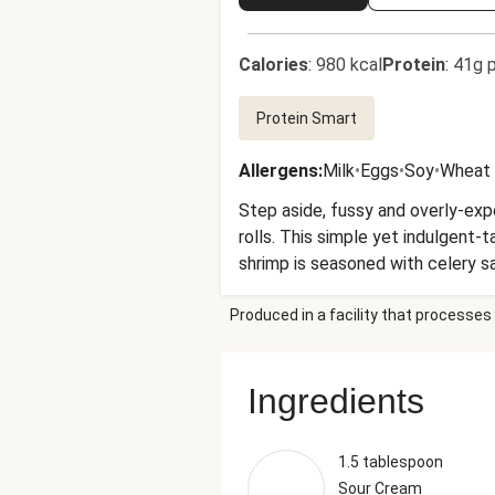
Calories
:
980 kcal
Protein
:
41g p
Protein Smart
Allergens
:
Milk
•
Eggs
•
Soy
•
Wheat
Step aside, fussy and overly-exp
rolls. This simple yet indulgent-
shrimp is seasoned with celery s
and butter. It’s piled into toas
Produced in a facility that processes 
dash of tangy hot sauce. We’re a
dinner!
Ingredients
1.5 tablespoon
Sour Cream