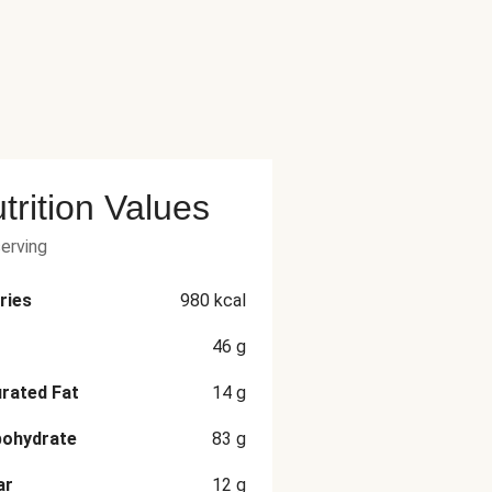
trition Values
serving
ries
980
kcal
46
g
rated Fat
14
g
bohydrate
83
g
ar
12
g