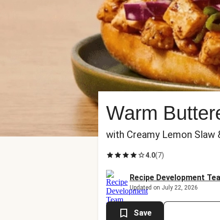
Warm Buttere
with Creamy Lemon Slaw
4.0
(
7
)
Recipe Development Te
Updated on July 22, 2026
Save