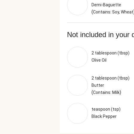
Demi-Baguette
(
Contains: Soy, Wheat
Not included in your 
2 tablespoon (tbsp)
Olive Oil
2 tablespoon (tbsp)
Butter
(
)
Contains: Milk
teaspoon (tsp)
Black Pepper