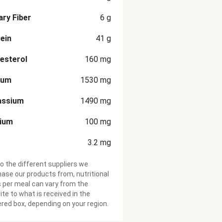
ary Fiber
6
g
ein
41
g
esterol
160
mg
ium
1530
mg
assium
1490
mg
cium
100
mg
3.2
mg
o the different suppliers we
ase our products from, nutritional
 per meal can vary from the
te to what is received in the
ered box, depending on your region.