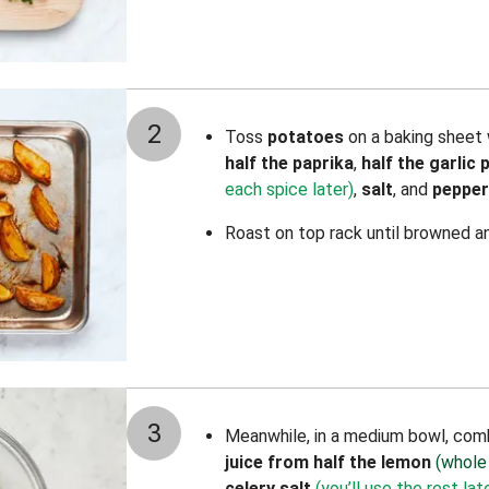
2
Toss
potatoes
on a baking sheet 
half the paprika
,
half the garlic
each spice later)
,
salt
, and
pepper
Roast on top rack until browned a
3
Meanwhile, in a medium bowl, co
juice from half the lemon
(whole
celery salt
(you’ll use the rest lat