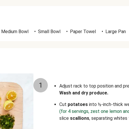
Medium Bowl
•
Small Bowl
•
Paper Towel
•
Large Pan
1
Adjust rack to top position and p
Wash and dry produce.
Cut
potatoes
into ½-inch-thick w
(for 4 servings, zest one lemon an
slice
scallions
, separating whites