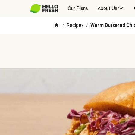
Our Plans
About Us
Recipes
Warm Buttered Chic
/
/