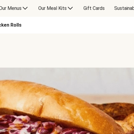
Our Menus
Our Meal Kits
Gift Cards
Sustainab
ken Rolls