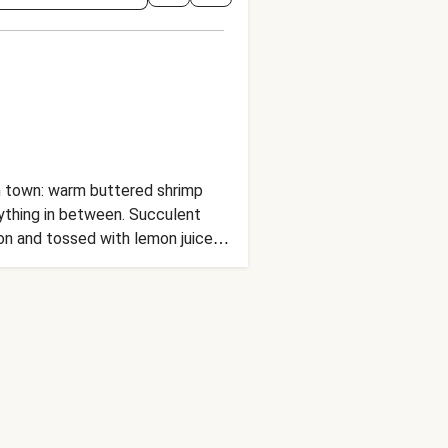
in town: warm buttered shrimp
rything in between. Succulent
ion and tossed with lemon juice
reamy-crunchy cabbage slaw and a
use how could we not? Sea you at