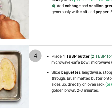
4)
. Add
cabbage
and
scallion gre
generously with
salt
and
pepper
. 
4
Place
1 TBSP butter
(2 TBSP for
microwave-safe bowl; microwave u
Slice
baguettes
lengthwise, stopp
through. Brush melted butter onto 
sides up, directly on oven rack
(or
golden brown, 2-3 minutes.