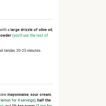
with a
large drizzle of olive oil
,
 powder
(you’ll use the rest of
.
nd tender, 20-25 minutes.
mbine
mayonnaise
,
sour cream
,
 lemon for 4 servings)
,
half the
er)
, and
1½ tsp sugar
(3 tsp for