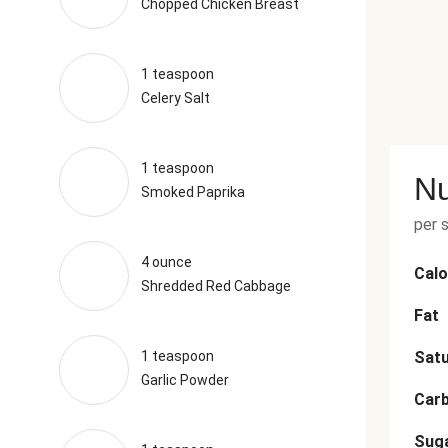
Chopped Chicken Breast
1 teaspoon
Celery Salt
1 teaspoon
Nu
Smoked Paprika
per 
4 ounce
Calo
Shredded Red Cabbage
Fat
1 teaspoon
Satu
Garlic Powder
Car
Sug