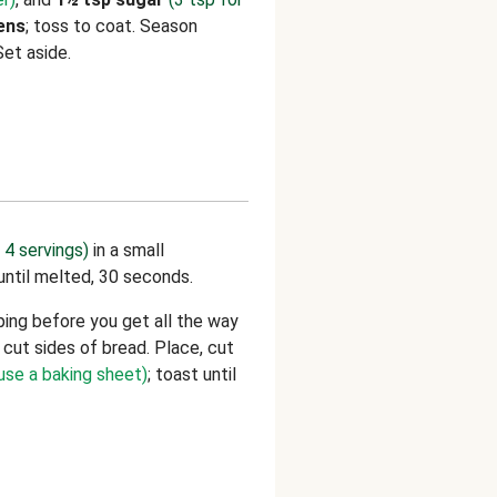
ens
; toss to coat. Season
Set aside.
 4 servings)
in a small
ntil melted, 30 seconds.
ing before you get all the way
cut sides of bread. Place, cut
 use a baking sheet)
; toast until