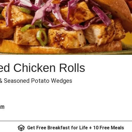
d Chicken Rolls
 & Seasoned Potato Wedges
am
Get Free Breakfast for Life + 10 Free Meals