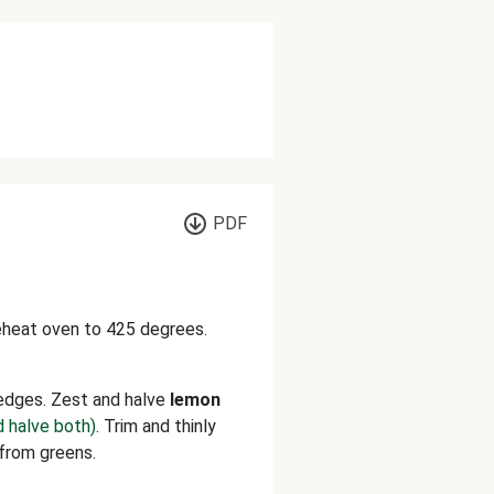
PDF
reheat oven to 425 degrees.
edges. Zest and halve
lemon
d halve both)
. Trim and thinly
 from greens.