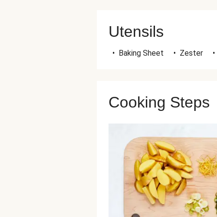
Utensils
•
Baking Sheet
•
Zester
•
Cooking Steps