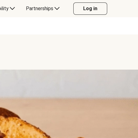
ility
Partnerships
Log in