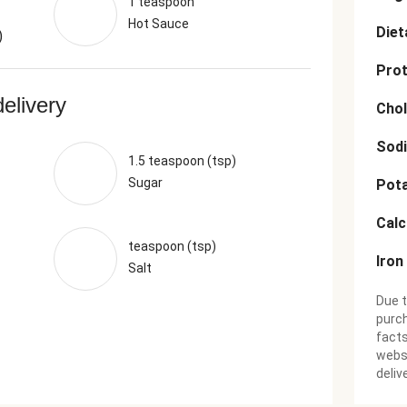
1 teaspoon
Hot Sauce
Diet
)
Prot
delivery
Chol
Sod
1.5 teaspoon (tsp)
Sugar
Pot
Cal
teaspoon (tsp)
Iron
Salt
Due t
purch
facts
websi
deliv