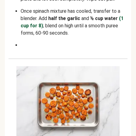
Once spinach mixture has cooled, transfer to a
blender. Add
half the garlic
and
½ cup water
(1
cup for 8)
; blend on high until a smooth puree
forms, 60-90 seconds.