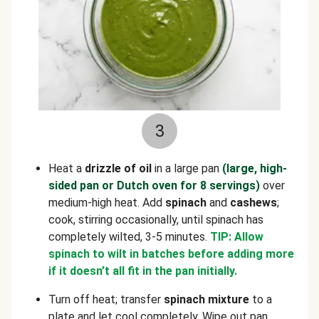
3
Heat a
drizzle of oil
in a large pan
(large, high-
sided pan or Dutch oven for 8 servings)
over
medium-high heat. Add
spinach
and
cashews
;
cook, stirring occasionally, until spinach has
completely wilted, 3-5 minutes.
TIP: Allow
spinach to wilt in batches before adding more
if it doesn’t all fit in the pan initially.
Turn off heat; transfer
spinach mixture
to a
plate and let cool completely. Wipe out pan.