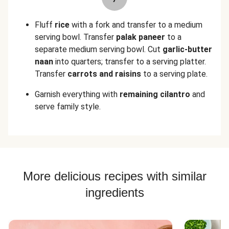
Fluff
rice
with a fork and transfer to a medium
serving bowl. Transfer
palak paneer
to a
separate medium serving bowl. Cut
garlic-butter
naan
into quarters; transfer to a serving platter.
Transfer
carrots and raisins
to a serving plate.
Garnish everything with
remaining cilantro
and
serve family style.
More delicious recipes with similar
ingredients