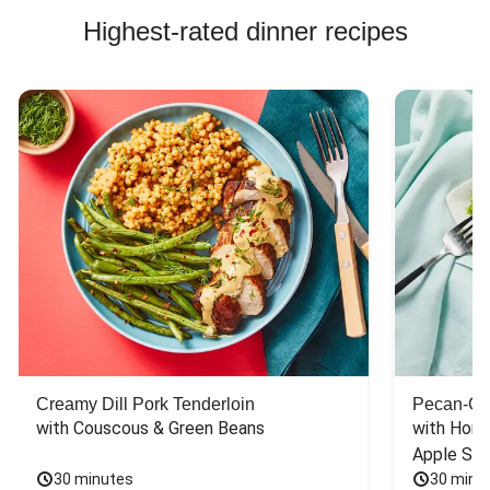
Highest-rated dinner recipes
Creamy Dill Pork Tenderloin
Pecan-Cr
with Couscous & Green Beans
with Hone
Apple Sal
30 minutes
30 minu