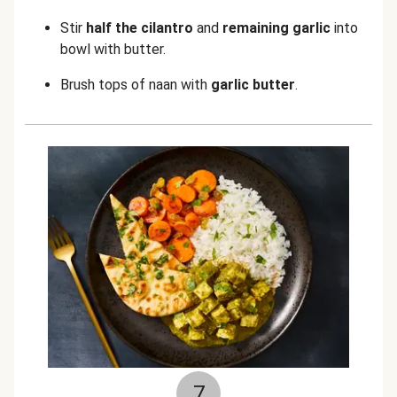
Stir
half the cilantro
and
remaining garlic
into
bowl with butter.
Brush tops of naan with
garlic butter
.
7