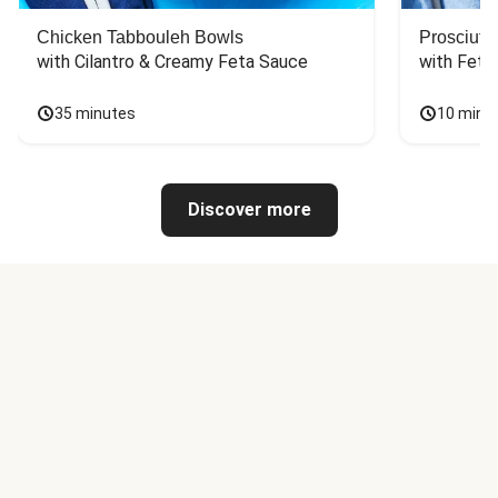
Chicken Tabbouleh Bowls
Prosciutt
with Cilantro & Creamy Feta Sauce
with Feta
35 minutes
10 minu
Discover more