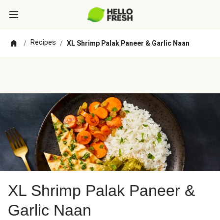
Recipes
/
/
XL Shrimp Palak Paneer & Garlic Naan
XL Shrimp Palak Paneer &
Garlic Naan