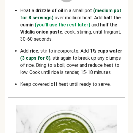
Heat a
drizzle of oil
in a small pot
(medium pot
for 8 servings)
over medium heat. Add
half the
cumin
(you’ll use the rest later)
and
half the
Vidalia onion paste
; cook, stirring, until fragrant,
30-60 seconds.
Add
rice
; stir to incorporate. Add
1½ cups water
(3 cups for 8)
; stir again to break up any clumps
of rice. Bring to a boil; cover and reduce heat to
low. Cook until rice is tender, 15-18 minutes.
Keep covered off heat until ready to serve.