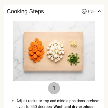
Cooking Steps
PDF
1
Adjust racks to top and middle positions; preheat
oven to 450 degrees.
Wash and dry produce.