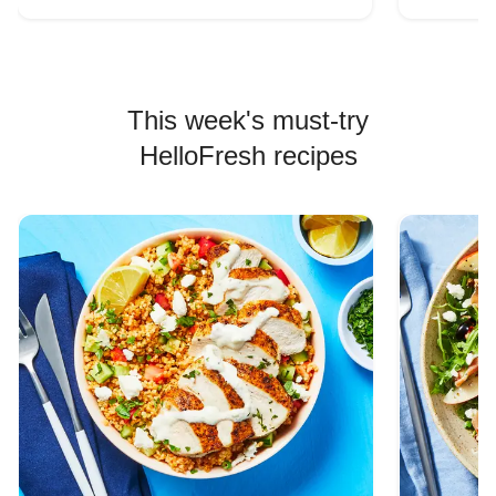
This week's must-try
HelloFresh recipes