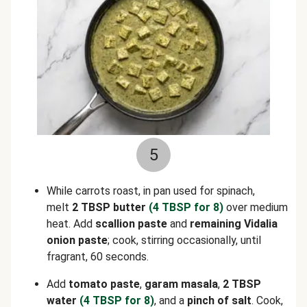
5
While carrots roast, in pan used for spinach,
melt
2 TBSP butter
(4 TBSP for 8)
over medium
heat. Add
scallion paste
and
remaining Vidalia
onion paste
; cook, stirring occasionally, until
fragrant, 60 seconds.
Add
tomato paste
,
garam masala
,
2 TBSP
water
(4 TBSP for 8)
, and a
pinch of salt
. Cook,