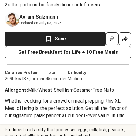
2x the portions for family dinner or leftovers
Avram Salzmann
Updated on July 03, 2026
Save
Get Free Breakfast for Life + 10 Free Meals
Calories
Protein
Total
Difficulty
2090 kcal
87g protein
45 minutes
Medium
Allergens
:
Milk
•
Wheat
•
Shellfish
•
Sesame
•
Tree Nuts
Whether cooking for a crowd or meal prepping, this XL
Meal offering is the perfect solution. Get all the flavor of
our signature palak paneer at our best-ever value. In this
Indian-inspired vegetarian curry, paneer cheese cubes are
simmered in a rich spinach-cashew puree fragrant with
Produced in a facility that processes eggs, milk, fish, peanuts,
sesame, shellfish, soy, tree nuts, and wheat.