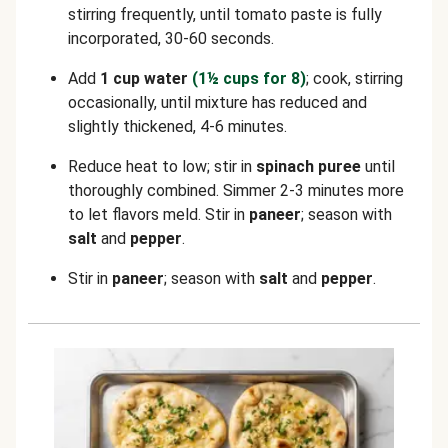
stirring frequently, until tomato paste is fully
incorporated, 30-60 seconds.
Add
1 cup water
(1½ cups for 8)
; cook, stirring
occasionally, until mixture has reduced and
slightly thickened, 4-6 minutes.
Reduce heat to low; stir in
spinach puree
until
thoroughly combined. Simmer 2-3 minutes more
to let flavors meld. Stir in
paneer
; season with
salt
and
pepper
.
Stir in
paneer
; season with
salt
and
pepper
.