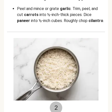
Peel and mince or grate
garlic
. Trim, peel, and
cut
carrots
into ½-inch-thick pieces. Dice
paneer
into ½-inch cubes. Roughly chop
cilantro
.
2