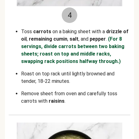
4
Toss
carrots
on a baking sheet with a
drizzle of
oil
,
remaining cumin
,
salt
, and
pepper
.
(For 8
servings, divide carrots between two baking
sheets; roast on top and middle racks,
swapping rack positions halfway through.)
Roast on top rack until lightly browned and
tender, 18-22 minutes.
Remove sheet from oven and carefully toss
carrots with
raisins
.