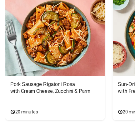
Pork Sausage Rigatoni Rosa
Sun-Dried
with Cream Cheese, Zucchini & Parm
with Fres
20 minutes
20 minu