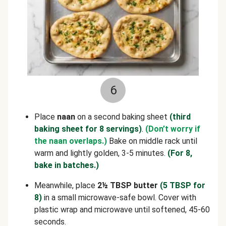
6
Place
naan
on a second baking sheet
(third
baking sheet for 8 servings)
.
(Don’t worry if
the naan overlaps.)
Bake on middle rack until
warm and lightly golden, 3-5 minutes.
(For 8,
bake in batches.)
Meanwhile, place
2½ TBSP butter
(5 TBSP for
8)
in a small microwave-safe bowl. Cover with
plastic wrap and microwave until softened, 45-60
seconds.