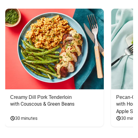
Creamy Dill Pork Tenderloin
Pecan-Cr
with Couscous & Green Beans
with Hone
Apple Sal
30 minutes
30 minu