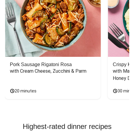
Pork Sausage Rigatoni Rosa
Crispy Ki
with Cream Cheese, Zucchini & Parm
with Mash
Honey Dri
20 minutes
30 minu
Highest-rated dinner recipes