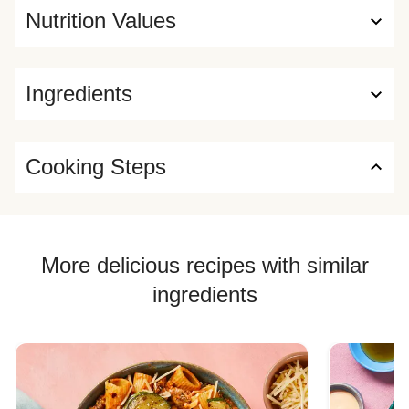
Nutrition Values
Ingredients
Cooking Steps
More delicious recipes with similar
ingredients