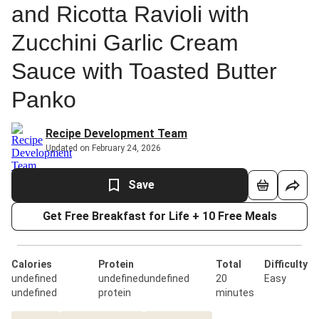
and Ricotta Ravioli with
Zucchini Garlic Cream
Sauce with Toasted Butter
Panko
Recipe Development Team
Updated on February 24, 2026
Save
Get Free Breakfast for Life + 10 Free Meals
Calories
Protein
Total
Difficulty
undefined
undefinedundefined
20
Easy
undefined
protein
minutes