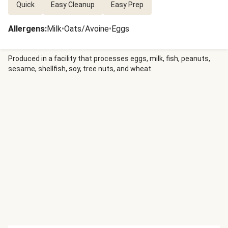
Quick
Easy Cleanup
Easy Prep
Allergens
:
Milk
•
Oats/Avoine
•
Eggs
Produced in a facility that processes eggs, milk, fish, peanuts,
sesame, shellfish, soy, tree nuts, and wheat.