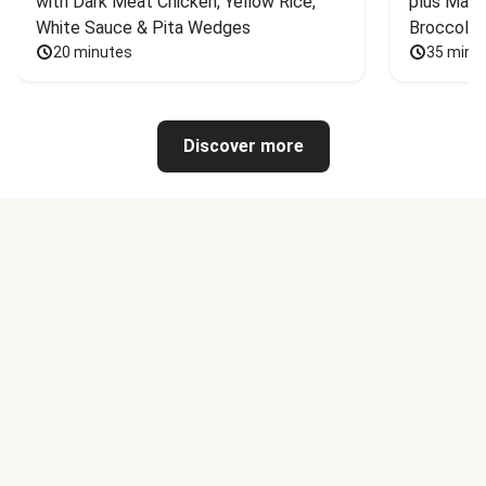
with Dark Meat Chicken, Yellow Rice, 
plus Mash
White Sauce & Pita Wedges
Broccoli
20 minutes
35 minu
Discover more