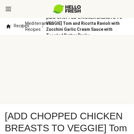
[ADD CHOPPED CHICKEN BREASTS TO
Mediterranean
VEGGIE] Tom and Ricotta Ravioli with
Recipes
/
/
/
Recipes
Zucchini Garlic Cream Sauce with
Toasted Butter Panko
[ADD CHOPPED CHICKEN
BREASTS TO VEGGIE] Tom