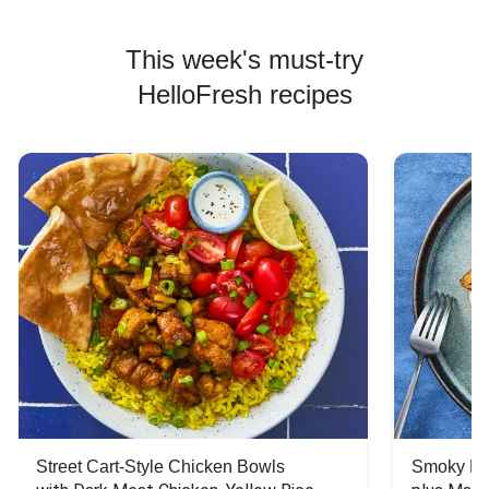
This week's must-try
HelloFresh recipes
Street Cart-Style Chicken Bowls
Smoky Bar