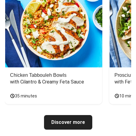
Chicken Tabbouleh Bowls
Prosciutt
with Cilantro & Creamy Feta Sauce
with Feta
35 minutes
10 minu
Discover more