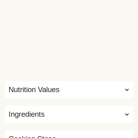
Nutrition Values
Ingredients