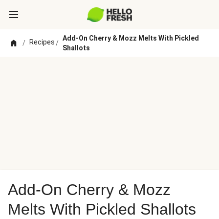
Add-On Cherry & Mozz Melts With Pickled
Recipes
/
/
Shallots
Add-On Cherry & Mozz
Melts With Pickled Shallots