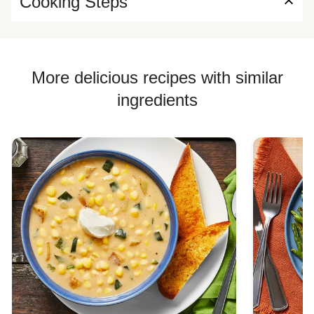
Cooking Steps
More delicious recipes with similar
ingredients