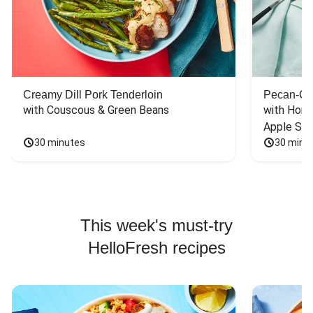
Creamy Dill Pork Tenderloin
Pecan-Cr
with Couscous & Green Beans
with Hone
Apple Sal
30 minutes
30 minu
This week's must-try
HelloFresh recipes