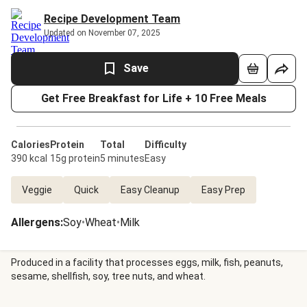
Recipe Development Team
Updated on November 07, 2025
Save
Get Free Breakfast for Life + 10 Free Meals
Calories
Protein
Total
Difficulty
390 kcal
15g protein
5 minutes
Easy
Veggie
Quick
Easy Cleanup
Easy Prep
Allergens
:
Soy
•
Wheat
•
Milk
Produced in a facility that processes eggs, milk, fish, peanuts,
sesame, shellfish, soy, tree nuts, and wheat.