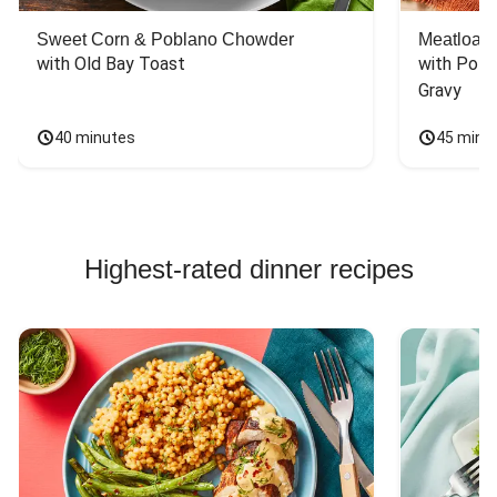
Sweet Corn & Poblano Chowder
Meatloaf 
with Old Bay Toast
with Pota
Gravy
40 minutes
45 minu
Highest-rated dinner recipes