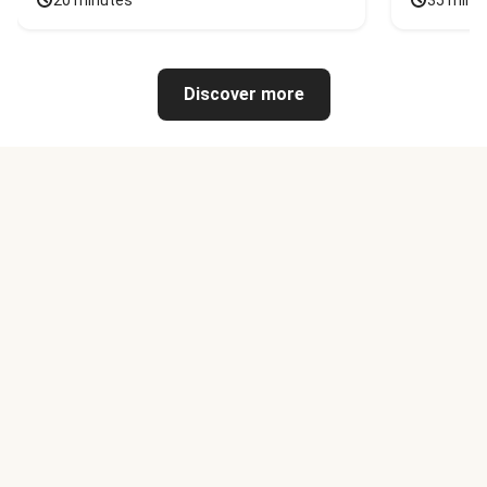
20 minutes
35 minu
Discover more