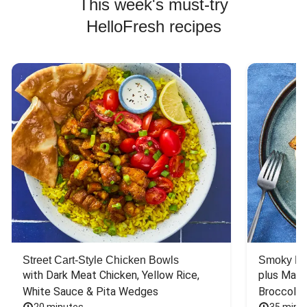
This week's must-try
HelloFresh recipes
Street Cart-Style Chicken Bowls
Smoky Bar
with Dark Meat Chicken, Yellow Rice, 
plus Mash
White Sauce & Pita Wedges
Broccoli