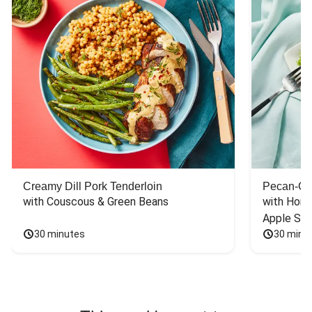
Creamy Dill Pork Tenderloin
Pecan-Cr
with Couscous & Green Beans
with Hone
Apple Sal
30 minutes
30 minu