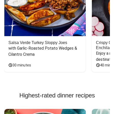
Salsa Verde Turkey Sloppy Joes
Crispy C
Enchilada
with Garlic-Roasted Potato Wedges & 
Enjoy a mu
Cilantro Crema
destinatio
30 minutes
40 minu
Highest-rated dinner recipes