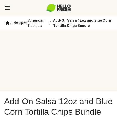
American
Add-On Salsa 12oz and Blue Corn
Recipes
/
/
/
Recipes
Tortilla Chips Bundle
Add-On Salsa 12oz and Blue
Corn Tortilla Chips Bundle