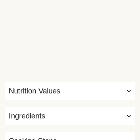
Nutrition Values
Ingredients