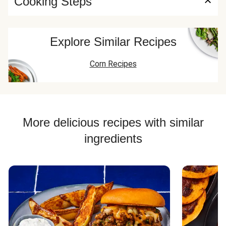
Cooking Steps
Explore Similar Recipes
Corn Recipes
More delicious recipes with similar
ingredients