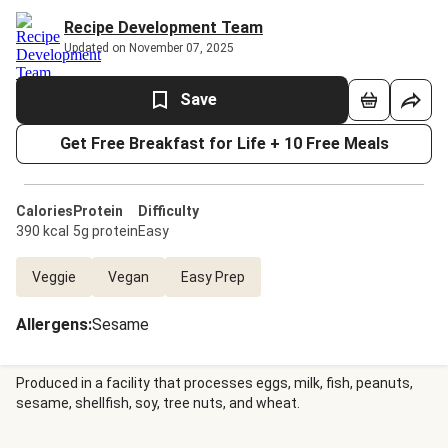
Recipe Development Team
Updated on November 07, 2025
Save
Get Free Breakfast for Life + 10 Free Meals
Calories
Protein
Difficulty
390 kcal
5g protein
Easy
Veggie
Vegan
Easy Prep
Allergens
:
Sesame
Produced in a facility that processes eggs, milk, fish, peanuts,
sesame, shellfish, soy, tree nuts, and wheat.