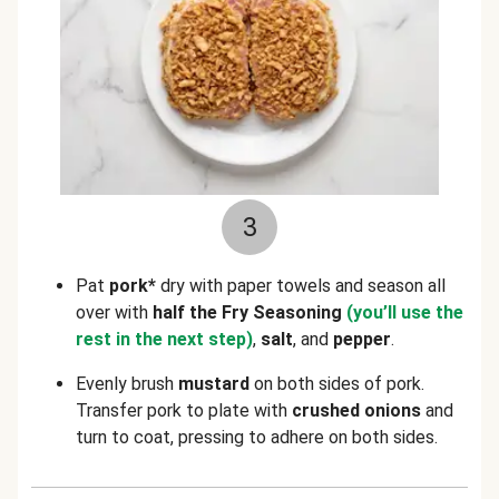
3
Pat
pork*
dry with paper towels and season all
over with
half the Fry Seasoning
(you’ll use the
rest in the next step)
,
salt
, and
pepper
.
Evenly brush
mustard
on both sides of pork.
Transfer pork to plate with
crushed onions
and
turn to coat, pressing to adhere on both sides.