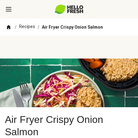
Recipes
/
/
Air Fryer Crispy Onion Salmon
Air Fryer Crispy Onion
Salmon