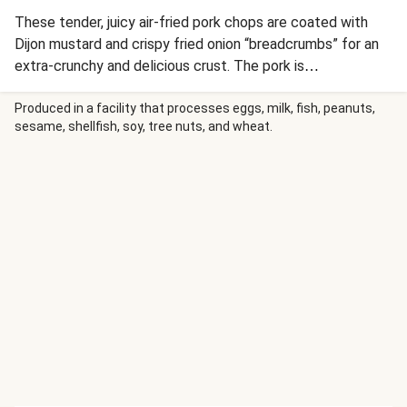
These tender, juicy air-fried pork chops are coated with
Dijon mustard and crispy fried onion “breadcrumbs” for an
extra-crunchy and delicious crust. The pork is
accompanied by air-fried carrots with hot honey glaze and
a crisp, refreshing apple-cabbage slaw, for a perfect
Produced in a facility that processes eggs, milk, fish, peanuts,
sesame, shellfish, soy, tree nuts, and wheat.
balance of spicy, sweet, savory, and tangy flavors.