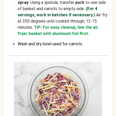
spray
. Using a spatula, transfer
pork
to one side
of basket and carrots to empty side.
(For 4
servings, work in batches if necessary.)
Air-fry
at 350 degrees until cooked through, 12-15
minutes.
TIP: For easy cleanup, line the air
fryer basket with aluminum foil first.
Wash and dry bowl used for carrots.