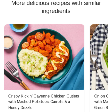
More delicious recipes with similar
ingredients
Crispy Kickin’ Cayenne Chicken Cutlets
Onion Cr
with Mashed Potatoes, Carrots & a 
with Mash
Honey Drizzle
Green Bea