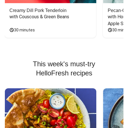
Creamy Dill Pork Tenderloin
Pecan-Cr
with Couscous & Green Beans
with Hone
Apple Sal
30 minutes
30 minu
This week's must-try
HelloFresh recipes