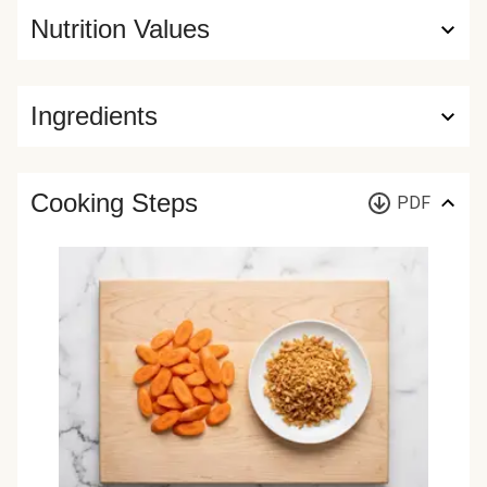
Nutrition Values
Ingredients
Cooking Steps
PDF