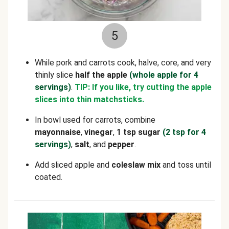
5
While pork and carrots cook, halve, core, and very
thinly slice
half the apple
(whole apple for 4
servings)
.
TIP: If you like, try cutting the apple
slices into thin matchsticks.
In bowl used for carrots, combine
mayonnaise
,
vinegar
,
1 tsp sugar
(2 tsp for 4
servings)
,
salt
, and
pepper
.
Add sliced apple and
coleslaw mix
and toss until
coated.