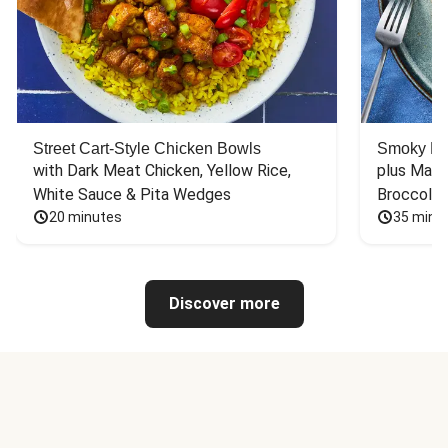
Street Cart-Style Chicken Bowls
Smoky Bar
with Dark Meat Chicken, Yellow Rice, 
plus Mash
White Sauce & Pita Wedges
Broccoli
20 minutes
35 minu
Discover more