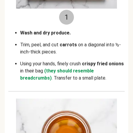
1
Wash and dry produce.
Trim, peel, and cut
carrots
on a diagonal into ½-
inch-thick pieces.
Using your hands, finely crush
crispy fried onions
in their bag
(they should resemble
breadcrumbs)
. Transfer to a small plate.