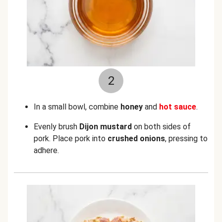
2
In a small bowl, combine
honey
and
hot sauce
.
Evenly brush
Dijon mustard
on both sides of
pork. Place pork into
crushed onions
, pressing to
adhere.