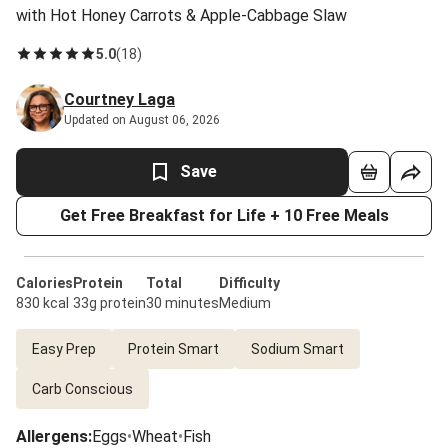
with Hot Honey Carrots & Apple-Cabbage Slaw
5.0
(
18
)
Courtney Laga
Updated on August 06, 2026
Save
Get Free Breakfast for Life + 10 Free Meals
Calories
Protein
Total
Difficulty
830 kcal
33g protein
30 minutes
Medium
Easy Prep
Protein Smart
Sodium Smart
Carb Conscious
Allergens
:
Eggs
•
Wheat
•
Fish