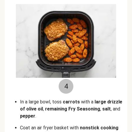
4
In a large bowl, toss
carrots
with a
large drizzle
of olive oil
,
remaining Fry Seasoning
,
salt
, and
pepper
.
Coat an air fryer basket with
nonstick cooking