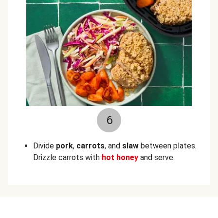
6
Divide
pork
,
carrots
, and
slaw
between plates.
Drizzle carrots with
hot honey
and serve.