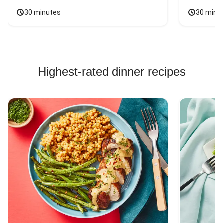
30 minutes
30 minu
Highest-rated dinner recipes