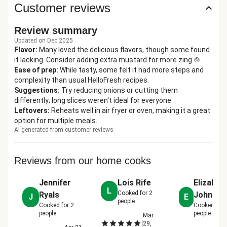
Customer reviews
Review summary
Updated on Dec 2025
Flavor
:
Many loved the delicious flavors, though some found
it lacking. Consider adding extra mustard for more zing 🍲.
Ease of prep
:
While tasty, some felt it had more steps and
complexity than usual HelloFresh recipes.
Suggestions
:
Try reducing onions or cutting them
differently; long slices weren't ideal for everyone.
Leftovers
:
Reheats well in air fryer or oven, making it a great
option for multiple meals.
AI-generated from customer reviews
Reviews from our home cooks
Jennifer
Lois Rife
Elizabet
L
Cooked for
2
Ryals
John
J
E
people
Cooked for
2
Cooked for
people
people
Mar
|
29,