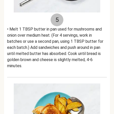
5
• Melt 1 TBSP butter in pan used for mushrooms and
onion over medium heat. (For 4 servings, work in
batches or use a second pan, using 1 TBSP butter for
each batch.) Add sandwiches and push around in pan
until melted butter has absorbed. Cook until bread is
golden brown and cheese is slightly melted, 4-6
minutes.