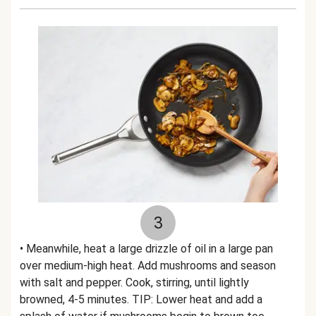
3
• Meanwhile, heat a large drizzle of oil in a large pan
over medium-high heat. Add mushrooms and season
with salt and pepper. Cook, stirring, until lightly
browned, 4-5 minutes. TIP: Lower heat and add a