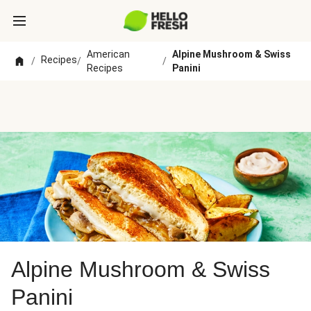
American
Alpine Mushroom & Swiss
Recipes
/
/
/
Recipes
Panini
Alpine Mushroom & Swiss
Panini