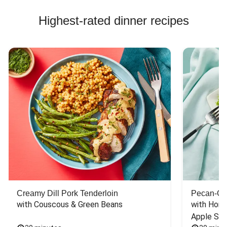
Highest-rated dinner recipes
Creamy Dill Pork Tenderloin
Pecan-Cr
with Couscous & Green Beans
with Hone
Apple Sal