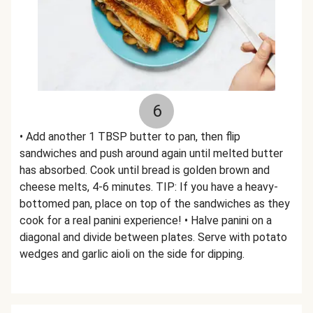
6
• Add another 1 TBSP butter to pan, then flip
sandwiches and push around again until melted butter
has absorbed. Cook until bread is golden brown and
cheese melts, 4-6 minutes. TIP: If you have a heavy-
bottomed pan, place on top of the sandwiches as they
cook for a real panini experience! • Halve panini on a
diagonal and divide between plates. Serve with potato
wedges and garlic aioli on the side for dipping.