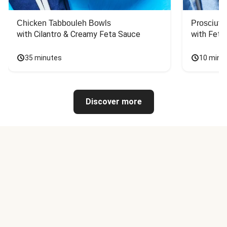
Chicken Tabbouleh Bowls
Prosciutt
with Cilantro & Creamy Feta Sauce
with Feta
35 minutes
10 minu
Discover more