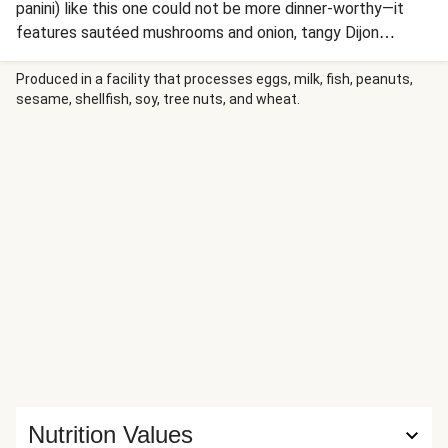
panini) like this one could not be more dinner-worthy—it
features sautéed mushrooms and onion, tangy Dijon
mustard, and not one, but TWO types of cheese (Swiss
and Monterey Jack) between slices of sourdough and pan-
Produced in a facility that processes eggs, milk, fish, peanuts,
sesame, shellfish, soy, tree nuts, and wheat.
pressed to crispy, golden perfection. On the side, there are
potato wedges and garlicky aioli for dipping. Step aside,
lunch police!
Nutrition Values