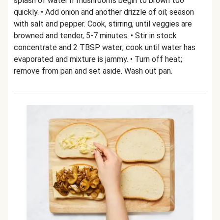
splash of water if mushrooms begin to brown too
quickly. • Add onion and another drizzle of oil; season
with salt and pepper. Cook, stirring, until veggies are
browned and tender, 5-7 minutes. • Stir in stock
concentrate and 2 TBSP water; cook until water has
evaporated and mixture is jammy. • Turn off heat;
remove from pan and set aside. Wash out pan.