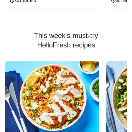
30 minutes
30 minu
This week's must-try
HelloFresh recipes