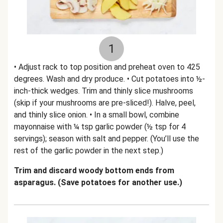
1
• Adjust rack to top position and preheat oven to 425
degrees. Wash and dry produce. • Cut potatoes into ½-
inch-thick wedges. Trim and thinly slice mushrooms
(skip if your mushrooms are pre-sliced!). Halve, peel,
and thinly slice onion. • In a small bowl, combine
mayonnaise with ¼ tsp garlic powder (½ tsp for 4
servings); season with salt and pepper. (You’ll use the
rest of the garlic powder in the next step.)
Trim and discard woody bottom ends from
asparagus. (Save potatoes for another use.)