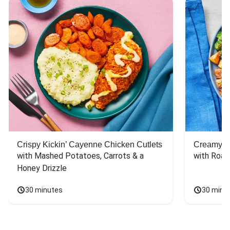
Crispy Kickin’ Cayenne Chicken Cutlets
Creamy Di
with Mashed Potatoes, Carrots & a 
with Roas
Honey Drizzle
30 minutes
30 minu