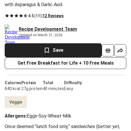
with Asparagus & Garlic Aioli
4.5
(
59
)
|
12 Reviews
Recipe Development Team
Updated on March 31, 2026
Save
Get Free Breakfast for Life + 10 Free Meals
Calories
Protein
Total
Difficulty
840 kcal
27g protein
40 minutes
Easy
Veggie
Allergens
:
Eggs
•
Soy
•
Wheat
•
Milk
Once deemed “lunch food only,” sandwiches (better yet,