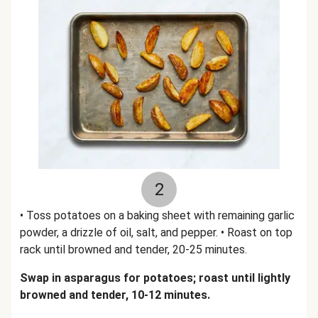
2
• Toss potatoes on a baking sheet with remaining garlic
powder, a drizzle of oil, salt, and pepper. • Roast on top
rack until browned and tender, 20-25 minutes.
Swap in asparagus for potatoes; roast until lightly
browned and tender, 10-12 minutes.