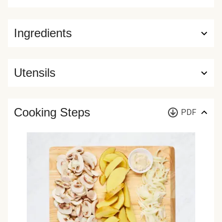
Ingredients
Utensils
Cooking Steps
PDF