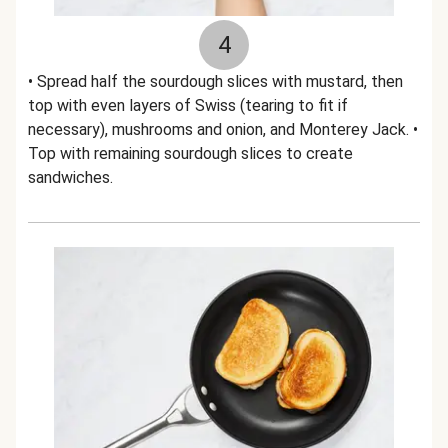
4
• Spread half the sourdough slices with mustard, then
top with even layers of Swiss (tearing to fit if
necessary), mushrooms and onion, and Monterey Jack. •
Top with remaining sourdough slices to create
sandwiches.