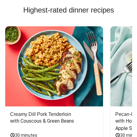
Highest-rated dinner recipes
Creamy Dill Pork Tenderloin
Pecan-Cr
with Couscous & Green Beans
with Hone
Apple Sal
30 minutes
30 minu