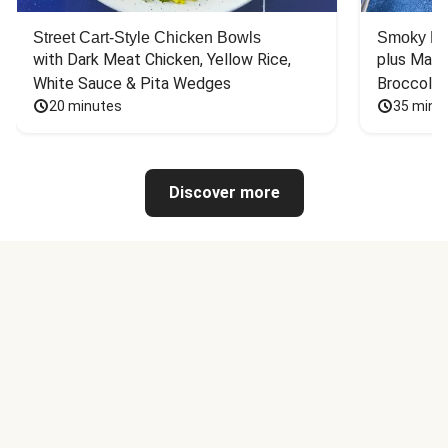
Street Cart-Style Chicken Bowls
Smoky Bar
with Dark Meat Chicken, Yellow Rice, 
plus Mash
White Sauce & Pita Wedges
Broccoli
20 minutes
35 minu
Discover more