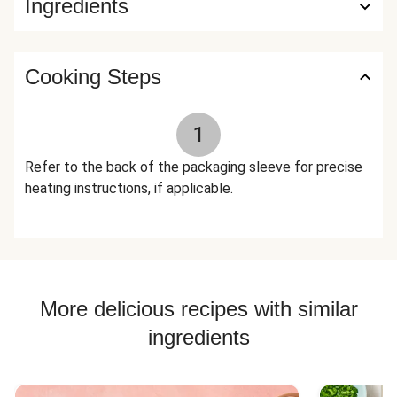
Ingredients
Monk Fruit Extract), Black Pepper The nutrition facts are
based off of the recommended serving size. Serving Size =
5 oz (132g)
Cooking Steps
1
Refer to the back of the packaging sleeve for precise
heating instructions, if applicable.
More delicious recipes with similar
ingredients