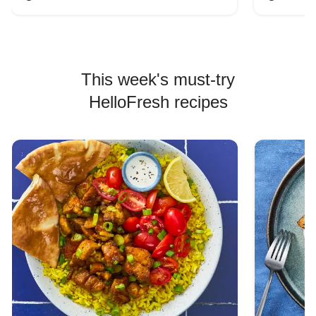
This week's must-try
HelloFresh recipes