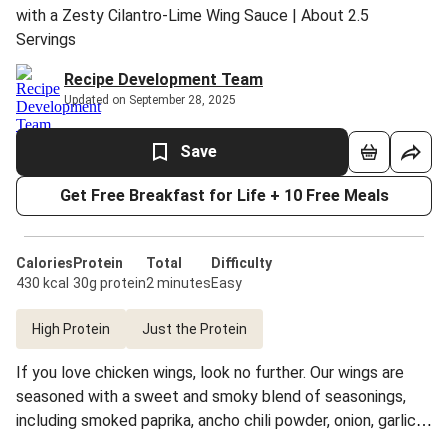
with a Zesty Cilantro-Lime Wing Sauce | About 2.5
Servings
Recipe Development Team
Updated on September 28, 2025
Save
Get Free Breakfast for Life + 10 Free Meals
Calories
Protein
Total
Difficulty
430 kcal
30g protein
2 minutes
Easy
High Protein
Just the Protein
If you love chicken wings, look no further. Our wings are
seasoned with a sweet and smoky blend of seasonings,
including smoked paprika, ancho chili powder, onion, garlic,
and coconut sugar, then oven-roasted (not fried) until