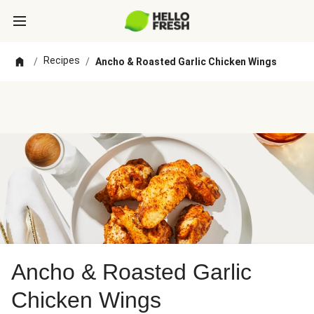
Recipes
/
/
Ancho & Roasted Garlic Chicken Wings
Ancho & Roasted Garlic
Chicken Wings