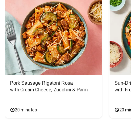
Pork Sausage Rigatoni Rosa
Sun-Dried
with Cream Cheese, Zucchini & Parm
with Fres
20 minutes
20 minu