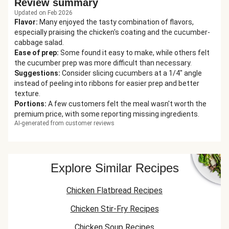
Review summary
Updated on Feb 2026
Flavor
:
Many enjoyed the tasty combination of flavors,
especially praising the chicken's coating and the cucumber-
cabbage salad.
Ease of prep
:
Some found it easy to make, while others felt
the cucumber prep was more difficult than necessary.
Suggestions
:
Consider slicing cucumbers at a 1/4" angle
instead of peeling into ribbons for easier prep and better
texture.
Portions
:
A few customers felt the meal wasn't worth the
premium price, with some reporting missing ingredients.
AI-generated from customer reviews
Explore Similar Recipes
Chicken Flatbread Recipes
Chicken Stir-Fry Recipes
Chicken Soup Recipes