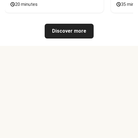
20 minutes
35 minu
Discover more