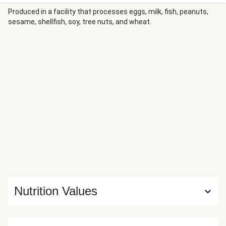
with a sweet chili glaze for irresistible caramelization. It’s
served alongside scallion-studded rice and a crisp
Produced in a facility that processes eggs, milk, fish, peanuts,
sesame, shellfish, soy, tree nuts, and wheat.
cucumber-cabbage salad tossed in tangy-sweet dressing
for a bright, satisfying finish.
Nutrition Values