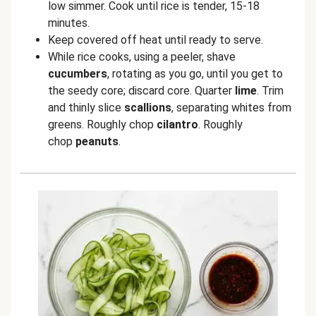
low simmer. Cook until rice is tender, 15-18
minutes.
Keep covered off heat until ready to serve.
While rice cooks, using a peeler, shave
cucumbers
, rotating as you go, until you get to
the seedy core; discard core. Quarter
lime
. Trim
and thinly slice
scallions
, separating whites from
greens. Roughly chop
cilantro
. Roughly
chop
peanuts
.