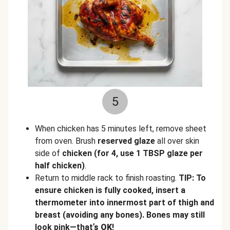
5
When chicken has 5 minutes left, remove sheet
from oven. Brush
reserved glaze
all over skin
side of
chicken
(for 4, use 1 TBSP glaze per
half chicken)
.
Return to middle rack to finish roasting.
TIP: To
ensure chicken is fully cooked, insert a
thermometer into innermost part of thigh and
breast (avoiding any bones). Bones may still
look pink—that
’s OK
!