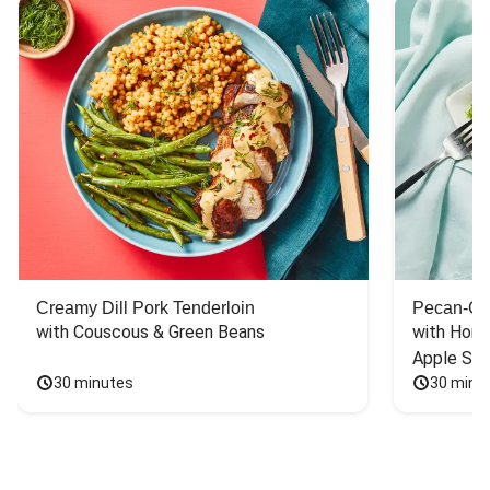
Creamy Dill Pork Tenderloin
Pecan-Cr
with Couscous & Green Beans
with Hone
Apple Sal
30 minutes
30 minu