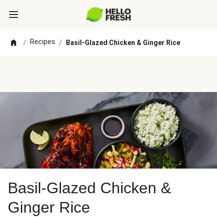
Recipes
/
/
Basil-Glazed Chicken & Ginger Rice
Basil-Glazed Chicken &
Ginger Rice