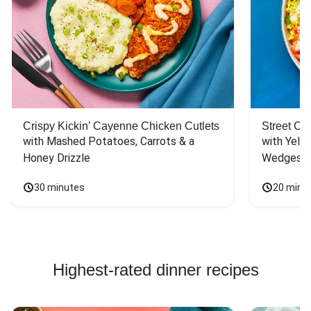
Crispy Kickin’ Cayenne Chicken Cutlets
Street Ca
with Mashed Potatoes, Carrots & a 
with Yello
Honey Drizzle
Wedges
30 minutes
20 minu
Highest-rated dinner recipes