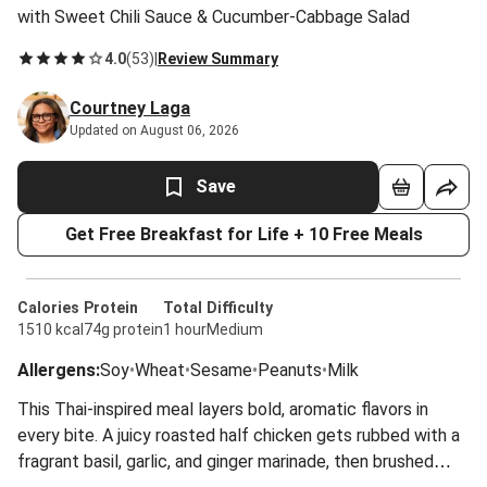
with Sweet Chili Sauce & Cucumber-Cabbage Salad
4.0
(
53
)
|
Review Summary
Courtney Laga
Updated on August 06, 2026
Save
Get Free Breakfast for Life + 10 Free Meals
Calories
Protein
Total
Difficulty
1510 kcal
74g protein
1 hour
Medium
Allergens
:
Soy
•
Wheat
•
Sesame
•
Peanuts
•
Milk
This Thai-inspired meal layers bold, aromatic flavors in
every bite. A juicy roasted half chicken gets rubbed with a
fragrant basil, garlic, and ginger marinade, then brushed