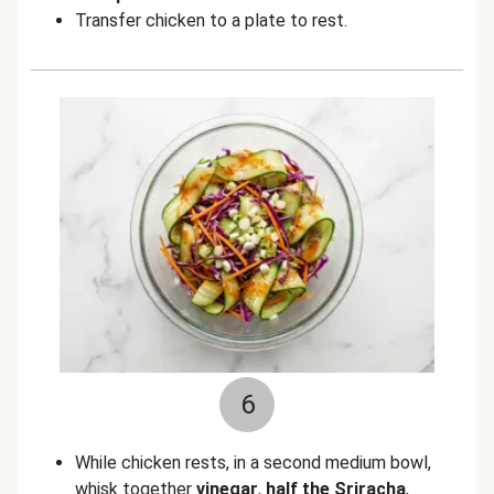
Transfer chicken to a plate to rest.
6
While chicken rests, in a second medium bowl,
whisk together
vinegar
,
half the Sriracha
,