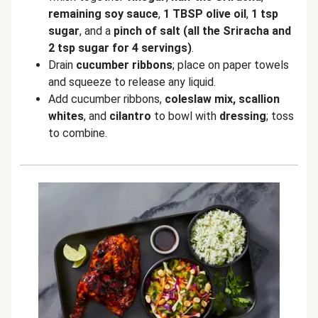
remaining soy sauce
,
1 TBSP olive oil
,
1 tsp
sugar
, and a
pinch of salt
(all the Sriracha and
2 tsp sugar for 4 servings)
.
Drain
cucumber ribbons
; place on paper towels
and squeeze to release any liquid.
Add cucumber ribbons,
coleslaw mix,
scallion
whites
, and
cilantro
to bowl with
dressing
; toss
to combine.