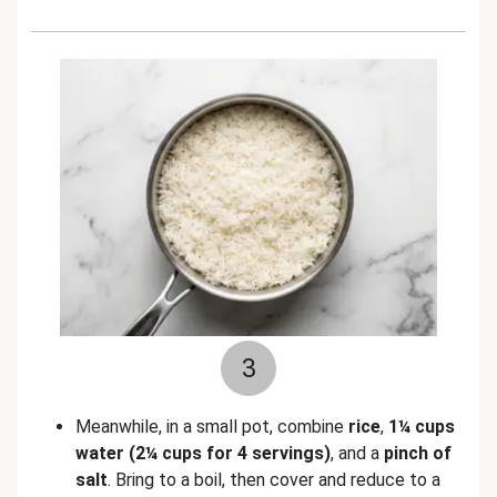
3
Meanwhile, in a small pot, combine
rice
,
1¼ cups
water
(2¼ cups for 4 servings)
, and a
pinch of
salt
. Bring to a boil, then cover and reduce to a