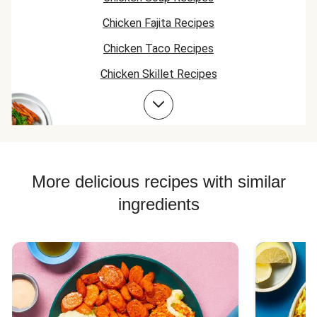
Chicken Fajita Recipes
Chicken Taco Recipes
Chicken Skillet Recipes
Chicken Quesadilla Recipes
Chicken Skewer Recipes
Chicken Bowl Recipes
Jasmine Rice Recipes
More delicious recipes with similar
ingredients