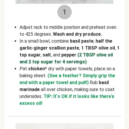
1
Adjust rack to middle position and preheat oven
to 425 degrees.
Wash and dry produce.
In a small bowl, combine
basil paste
,
half the
garlic-ginger scallion paste
,
1 TBSP olive oil
,
1
tsp sugar
,
salt
, and
pepper
(2 TBSP olive oil
and 2 tsp sugar for 4 servings)
.
Pat
chicken*
dry with paper towels; place on a
baking sheet.
(See a feather? Simply grip the
end with a paper towel and pull!)
Rub
basil
marinade
all over chicken, making sure to coat
undersides.
TIP: It
’
s OK if it looks like there
’s
excess oil!