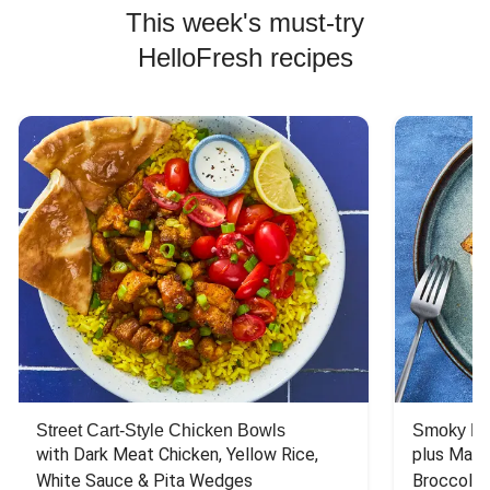
This week's must-try
HelloFresh recipes
Street Cart-Style Chicken Bowls
Smoky Bar
with Dark Meat Chicken, Yellow Rice, 
plus Mash
White Sauce & Pita Wedges
Broccoli