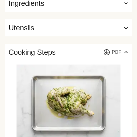
Ingredients
Utensils
Cooking Steps
PDF