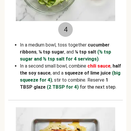
4
In a medium bowl, toss together
cucumber
ribbons
,
¼ tsp sugar
, and
¼ tsp salt
(½ tsp
sugar and ½ tsp salt for 4 servings)
.
In a second small bowl, combine
chili sauce
,
half
the soy sauce
, and a
squeeze of lime juice
(big
squeeze for 4)
; stir to combine. Reserve
1
TBSP glaze
(2 TBSP for 4)
for the next step
.