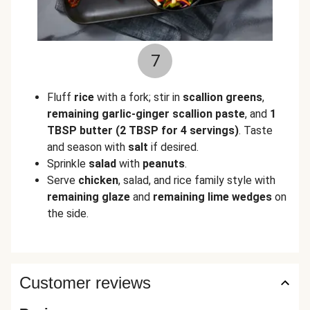
7
Fluff
rice
with a fork; stir in
scallion greens
,
remaining garlic-ginger scallion paste
, and
1
TBSP butter
(2 TBSP for 4 servings)
. Taste
and season with
salt
if desired.
Sprinkle
salad
with
peanuts
.
Serve
chicken
, salad, and rice family style with
remaining glaze
and
remaining lime wedges
on
the side.
Customer reviews