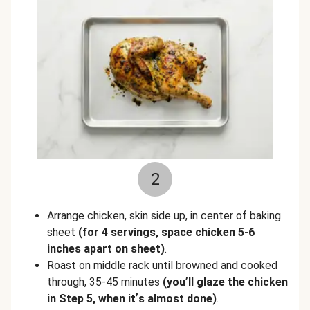
2
Arrange chicken, skin side up, in center of baking
sheet
(for 4 servings, space chicken 5-6
inches apart on sheet)
.
Roast on middle rack until browned and cooked
through, 35-45 minutes
(you
’
ll glaze the chicken
in Step 5, when it
’
s almost done)
.