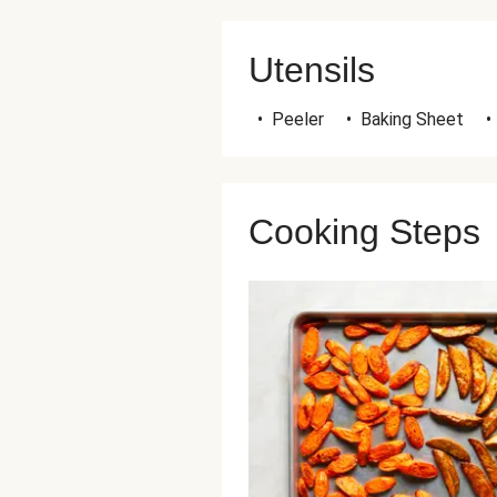
Utensils
•
Peeler
•
Baking Sheet
•
Cooking Steps