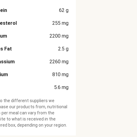
ein
62
g
esterol
255
mg
ium
2200
mg
s Fat
2.5
g
assium
2260
mg
cium
810
mg
5.6
mg
o the different suppliers we
ase our products from, nutritional
 per meal can vary from the
te to what is received in the
ered box, depending on your region.