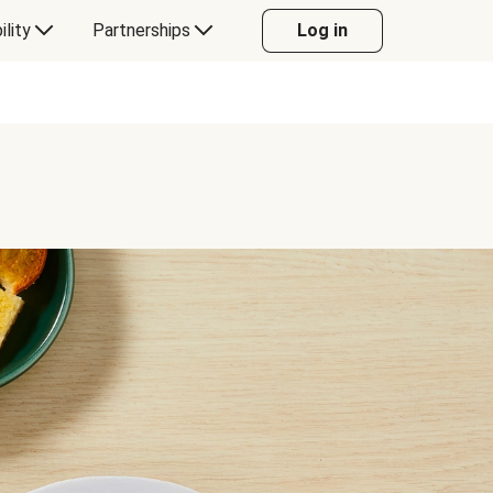
ility
Partnerships
Log in