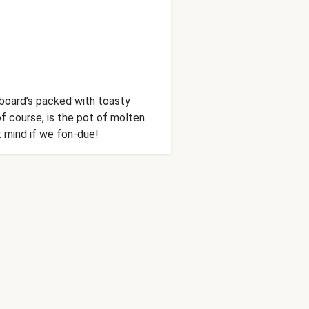
s board’s packed with toasty
of course, is the pot of molten
’t mind if we fon-due!