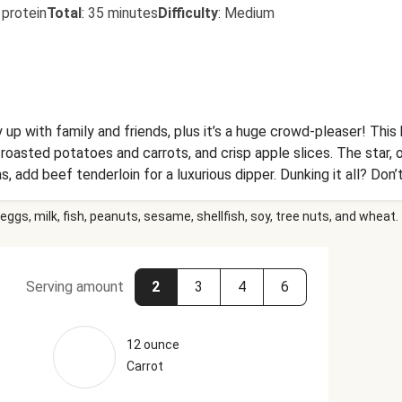
 protein
Total
:
35 minutes
Difficulty
:
Medium
 up with family and friends, plus it’s a huge crowd-pleaser! Thi
 roasted potatoes and carrots, and crisp apple slices. The star, 
, add beef tenderloin for a luxurious dipper. Dunking it all? Don
eggs, milk, fish, peanuts, sesame, shellfish, soy, tree nuts, and wheat.
Serving amount
2
3
4
6
12 ounce
Carrot