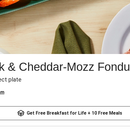
ak & Cheddar-Mozz Fondu
ect plate
am
Get Free Breakfast for Life + 10 Free Meals