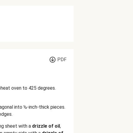
PDF
reheat oven to 425 degrees.
iagonal into ½-inch-thick pieces.
edges.
ing sheet with a
drizzle of oil
,