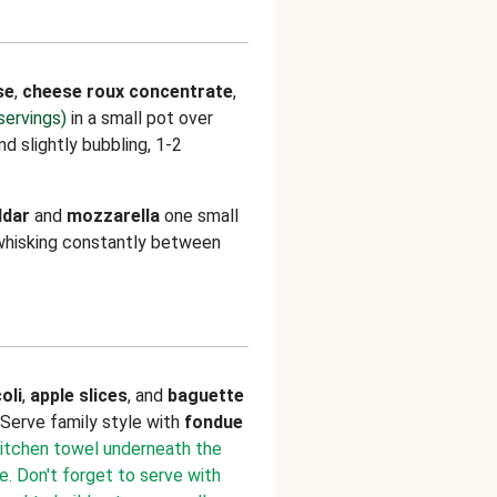
se
,
cheese roux concentrate
,
servings)
in a small pot over
d slightly bubbling, 1-2
ddar
and
mozzarella
one small
 whisking constantly between
oli
,
apple slices
, and
baguette
. Serve family style with
fondue
 kitchen towel underneath the
. Don't forget to serve with