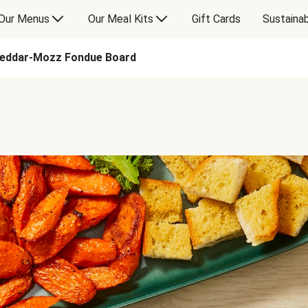
Our Menus
Our Meal Kits
Gift Cards
Sustainab
heddar-Mozz Fondue Board