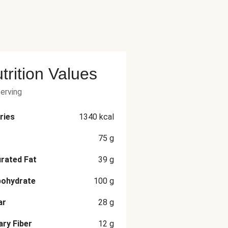
trition Values
serving
ries
1340
kcal
75
g
rated Fat
39
g
bohydrate
100
g
ar
28
g
ary Fiber
12
g