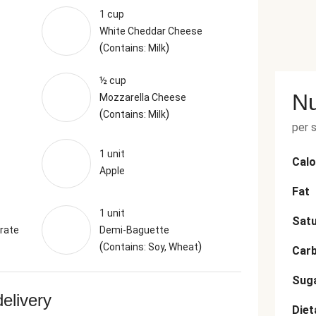
1 cup
White Cheddar Cheese
(
)
Contains: Milk
½ cup
Nu
Mozzarella Cheese
(
)
Contains: Milk
per 
1 unit
Calo
Apple
Fat
1 unit
Satu
rate
Demi-Baguette
(
)
Contains: Soy, Wheat
Car
Sug
delivery
Diet