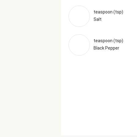
teaspoon (tsp)
Salt
teaspoon (tsp)
Black Pepper