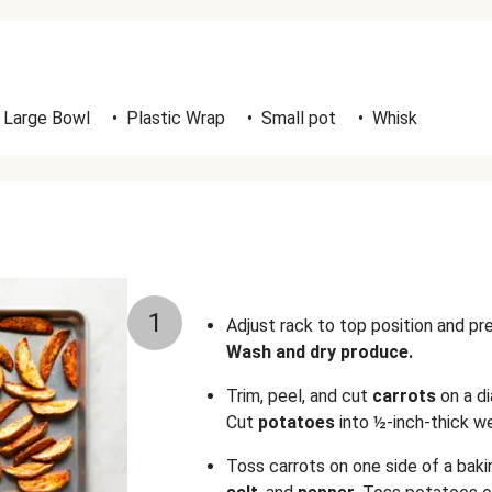
Large Bowl
•
Plastic Wrap
•
Small pot
•
Whisk
1
Adjust rack to top position and p
Wash and dry produce.
Trim, peel, and cut
carrots
on a d
Cut
potatoes
into ½-inch-thick w
Toss carrots on one side of a bak