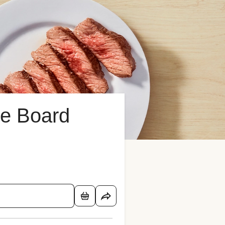
e Board