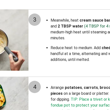
3
Meanwhile, heat
cream sauce ba
and
2 TBSP water
(4 TBSP for 4 
medium-high heat until steaming an
minutes.
Reduce heat to medium. Add
che
handful at a time, alternating and
additions, until melted.
4
Arrange
potatoes
,
carrots
,
brocc
pieces
on a large board or platter
for dipping.
TIP: Place a trivet or
fondue pot to protect your surface