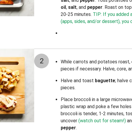
salt
, and
pepper
. Toss potatoes 
oil
,
salt
,
and
pepper
. Roast on top
20-25 minutes.
TIP: If you added 
(apps, sides, and/or dessert), you
2
While carrots and potatoes roast,
pieces if necessary. Halve, core, a
Halve and toast
baguette
; halve 
pieces.
Place broccoli in a large microwav
plastic wrap and poke a few holes 
broccoli is tender, 1-2 minutes, to
uncover
(watch out for steam!)
an
pepper
.