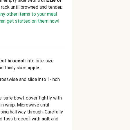
on empty side with a
drizzle of
 rack until browned and tender,
any other items to your meal
 can get started on them now!
 cut
broccoli
into bite-size
nd thinly slice
apple
.
crosswise and slice into 1-inch
e-safe bowl; cover tightly with
in wrap. Microwave until
ssing halfway through. Carefully
d toss broccoli with
salt
and