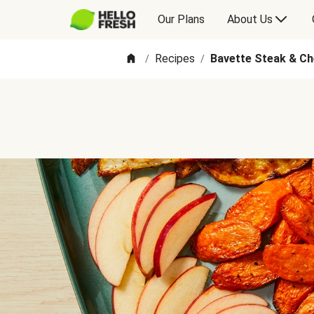
Our Plans
About Us
Recipes
Bavette Steak & C
/
/