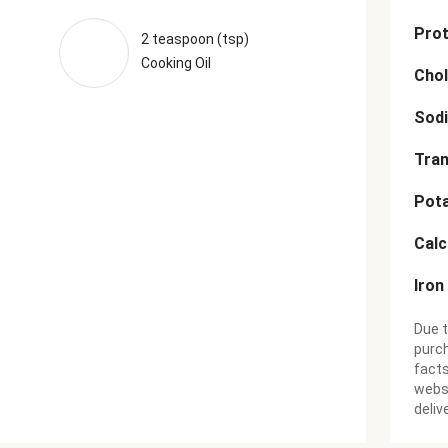
Prot
2 teaspoon (tsp)
Cooking Oil
Chol
Sod
Tran
Pot
Cal
Iron
Due t
purch
facts
websi
deliv