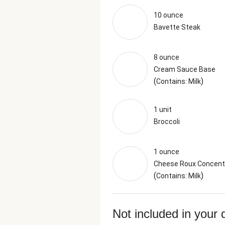
10 ounce
Bavette Steak
8 ounce
Cream Sauce Base
(
)
Contains: Milk
1 unit
Broccoli
1 ounce
Cheese Roux Concent
(
)
Contains: Milk
Not included in your 