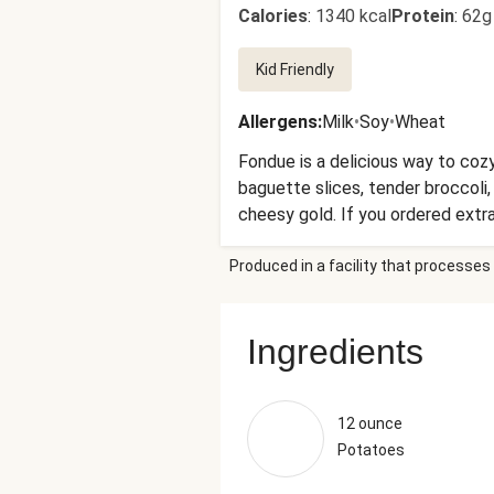
Calories
:
1340 kcal
Protein
:
62g
Kid Friendly
Allergens
:
Milk
•
Soy
•
Wheat
Fondue is a delicious way to cozy
baguette slices, tender broccoli,
cheesy gold. If you ordered extras
Produced in a facility that processes 
Ingredients
12 ounce
Potatoes