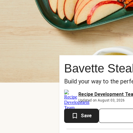
Bavette Ste
Build your way to the perf
Recipe Development Te
Updated on August 03, 2026
Save