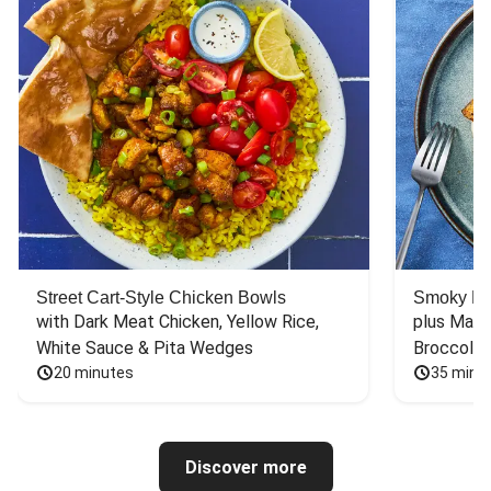
Street Cart-Style Chicken Bowls
Smoky Bar
with Dark Meat Chicken, Yellow Rice, 
plus Mash
White Sauce & Pita Wedges
Broccoli
20 minutes
35 minu
Discover more