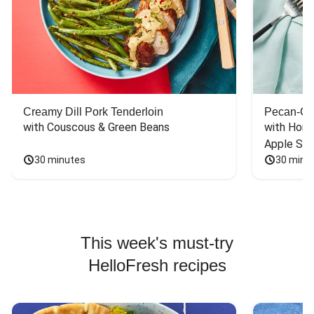
Creamy Dill Pork Tenderloin
Pecan-Cr
with Couscous & Green Beans
with Hone
Apple Sal
30 minutes
30 minu
This week's must-try
HelloFresh recipes