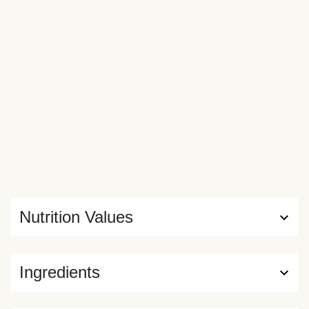
Nutrition Values
Ingredients