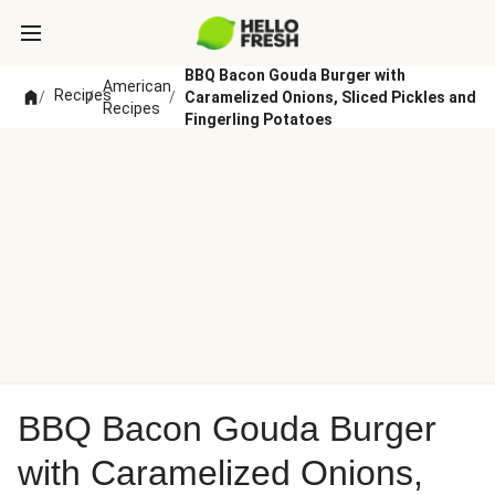
BBQ Bacon Gouda Burger with
American
Recipes
/
/
/
Caramelized Onions, Sliced Pickles and
Recipes
Fingerling Potatoes
BBQ Bacon Gouda Burger
with Caramelized Onions,