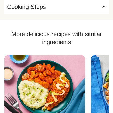
Cooking Steps
More delicious recipes with similar
ingredients