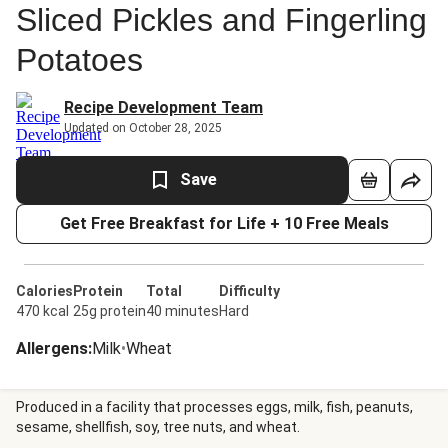
Sliced Pickles and Fingerling
Potatoes
Recipe Development Team
Updated on October 28, 2025
Save
Get Free Breakfast for Life + 10 Free Meals
Calories
Protein
Total
Difficulty
470 kcal
25g protein
40 minutes
Hard
Allergens
:
Milk
•
Wheat
Produced in a facility that processes eggs, milk, fish, peanuts,
sesame, shellfish, soy, tree nuts, and wheat.