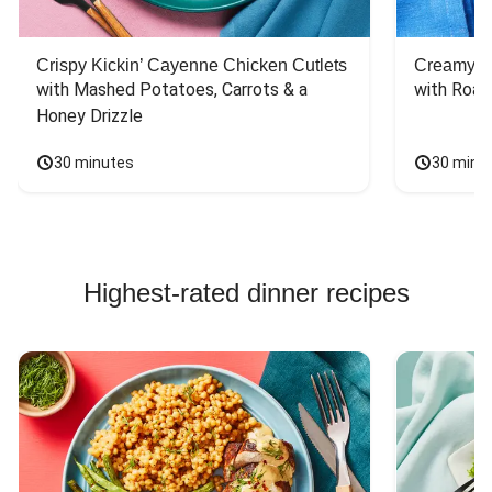
Crispy Kickin’ Cayenne Chicken Cutlets
Creamy Di
with Mashed Potatoes, Carrots & a 
with Roas
Honey Drizzle
30 minutes
30 minu
Highest-rated dinner recipes