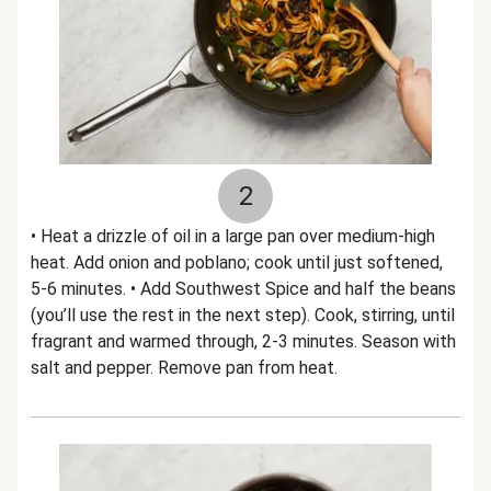
2
• Heat a drizzle of oil in a large pan over medium-high
heat. Add onion and poblano; cook until just softened,
5-6 minutes. • Add Southwest Spice and half the beans
(you’ll use the rest in the next step). Cook, stirring, until
fragrant and warmed through, 2-3 minutes. Season with
salt and pepper. Remove pan from heat.