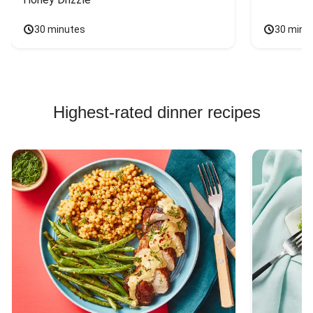
30 minutes
30 minu
Highest-rated dinner recipes