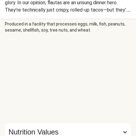
glory. In our opinion, flautas are an unsung dinner hero.
They’re technically just crispy, rolled-up tacos—but they’re
really so much more than that. Seriously, what could be
better than warm, crunchy tortillas stuffed with all kinds
Produced in a facility that processes eggs, milk, fish, peanuts,
sesame, shellfish, soy, tree nuts, and wheat.
of delicious fillings? Ours boast stewed and mashed black
beans, diced poblano, and jalapeño-flecked pepper jack.
They’re then pan-fried until deeply golden and topped with
guacamole, pico de gallo, sour cream, and hot sauce.
Nutrition Values