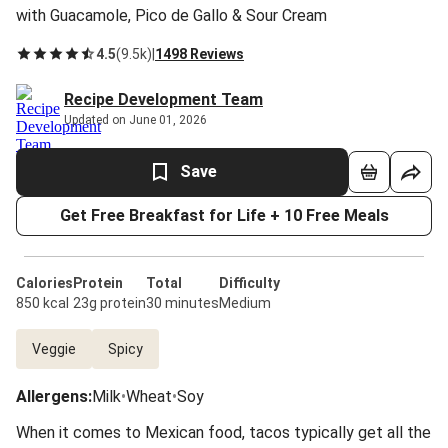
with Guacamole, Pico de Gallo & Sour Cream
4.5
(
9.5k
)
|
1498 Reviews
Recipe Development Team
Updated on June 01, 2026
Save
Get Free Breakfast for Life + 10 Free Meals
Calories
Protein
Total
Difficulty
850 kcal
23g protein
30 minutes
Medium
Veggie
Spicy
Allergens
:
Milk
•
Wheat
•
Soy
When it comes to Mexican food, tacos typically get all the