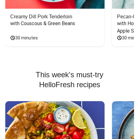
Creamy Dill Pork Tenderloin
Pecan-Cr
with Couscous & Green Beans
with Hone
Apple Sal
30 minutes
30 minu
This week's must-try
HelloFresh recipes