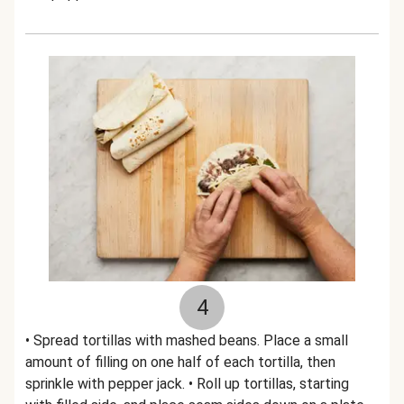
4
• Spread tortillas with mashed beans. Place a small
amount of filling on one half of each tortilla, then
sprinkle with pepper jack. • Roll up tortillas, starting