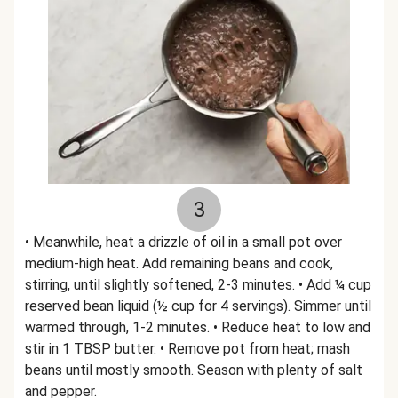
3
• Meanwhile, heat a drizzle of oil in a small pot over
medium-high heat. Add remaining beans and cook,
stirring, until slightly softened, 2-3 minutes. • Add ¼ cup
reserved bean liquid (½ cup for 4 servings). Simmer until
warmed through, 1-2 minutes. • Reduce heat to low and
stir in 1 TBSP butter. • Remove pot from heat; mash
beans until mostly smooth. Season with plenty of salt
and pepper.