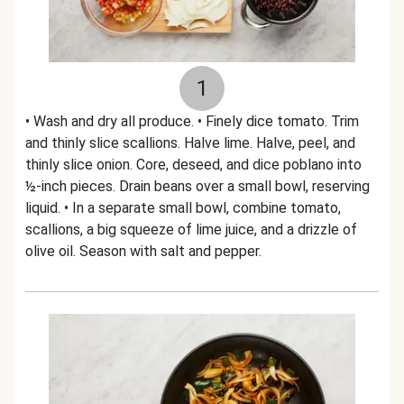
1
• Wash and dry all produce. • Finely dice tomato. Trim
and thinly slice scallions. Halve lime. Halve, peel, and
thinly slice onion. Core, deseed, and dice poblano into
½-inch pieces. Drain beans over a small bowl, reserving
liquid. • In a separate small bowl, combine tomato,
scallions, a big squeeze of lime juice, and a drizzle of
olive oil. Season with salt and pepper.