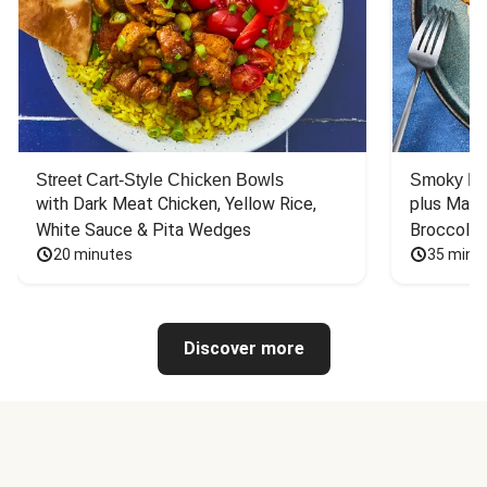
Street Cart-Style Chicken Bowls
Smoky Bar
with Dark Meat Chicken, Yellow Rice, 
plus Mash
White Sauce & Pita Wedges
Broccoli
20 minutes
35 minu
Discover more