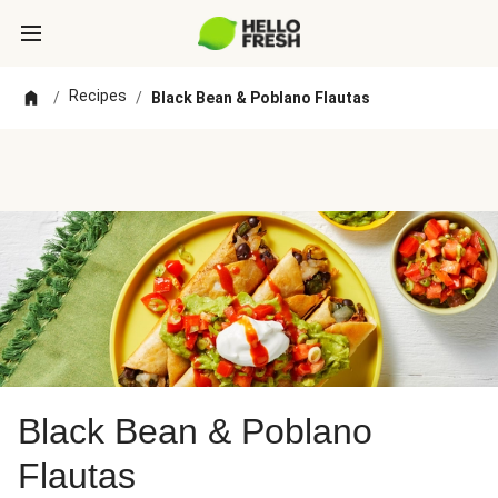
Recipes
/
/
Black Bean & Poblano Flautas
Black Bean & Poblano
Flautas