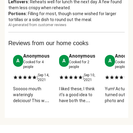
Leftovers
:
Reheats well for lunch the next day. A few found
them less crispy when reheated.
Portions
:
Filling for most, though some wished for larger
tortillas or a side dish to round out the meal.
AI-generated from customer reviews
Reviews from our home cooks
Anonymous
Anonymous
Anonym
A
A
A
Cooked for
4
Cooked for
2
Cooked fo
people
people
people
Sep 14,
Sep 10,
No
|
|
|
2021
2021
2
Sooooo mouth
I liked these, I think
Yum! Actually
wateringly
it's a good idea to
turned out like
delicious! This was
have both the
photo and the
a huge family hit -
mashed black
flautas were l
even the picky
beans and the
and crisp. Blac
eater who claims
sauteed medley
beans, guaca
not to like
as filling because
and sour crea
vegetables loved
it makes the
what's not to l