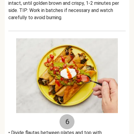
intact, until golden brown and crispy, 1-2 minutes per
side. TIP: Work in batches if necessary and watch
carefully to avoid burning.
6
• Divide flautas between plates and top with