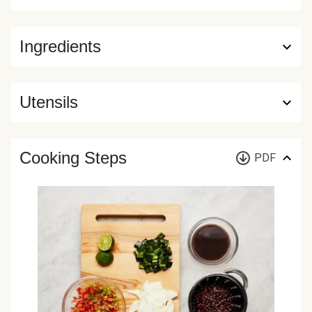
Ingredients
Utensils
Cooking Steps
PDF