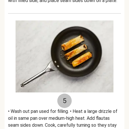
with filled side, and place seam sides down on a plate.
5
• Wash out pan used for filling. • Heat a large drizzle of
oil in same pan over medium-high heat. Add flautas
seam sides down. Cook, carefully turning so they stay