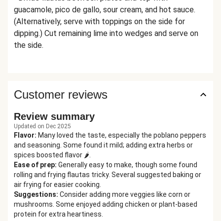
guacamole, pico de gallo, sour cream, and hot sauce.
(Alternatively, serve with toppings on the side for
dipping.) Cut remaining lime into wedges and serve on
the side.
Customer reviews
Review summary
Updated on Dec 2025
Flavor
:
Many loved the taste, especially the poblano peppers
and seasoning. Some found it mild; adding extra herbs or
spices boosted flavor 🌶️.
Ease of prep
:
Generally easy to make, though some found
rolling and frying flautas tricky. Several suggested baking or
air frying for easier cooking.
Suggestions
:
Consider adding more veggies like corn or
mushrooms. Some enjoyed adding chicken or plant-based
protein for extra heartiness.