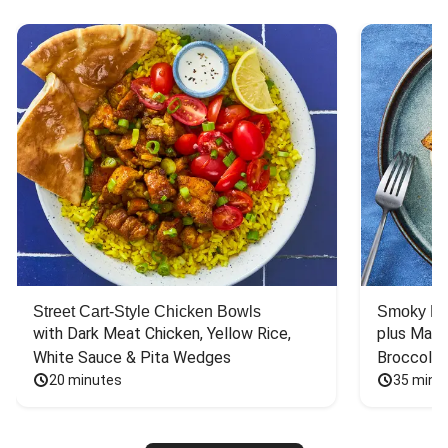
Street Cart-Style Chicken Bowls
Smoky Bar
with Dark Meat Chicken, Yellow Rice, 
plus Mash
White Sauce & Pita Wedges
Broccoli
20 minutes
35 minu