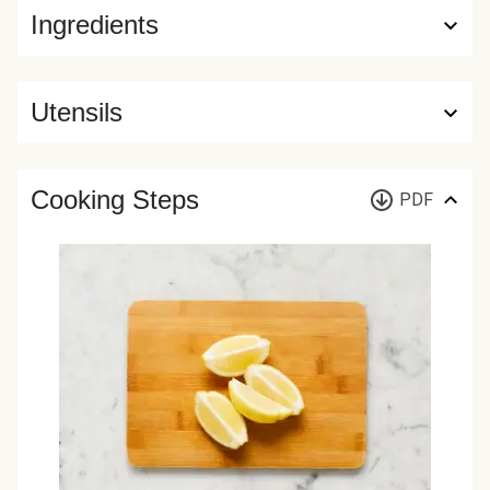
Ingredients
Utensils
Cooking Steps
PDF