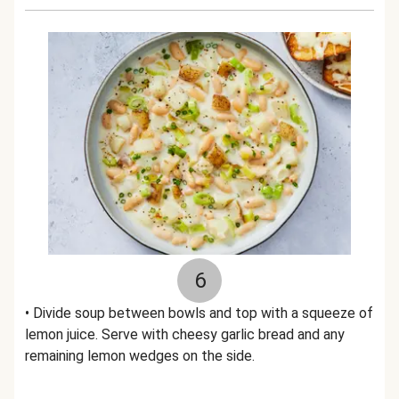
6
• Divide soup between bowls and top with a squeeze of
lemon juice. Serve with cheesy garlic bread and any
remaining lemon wedges on the side.