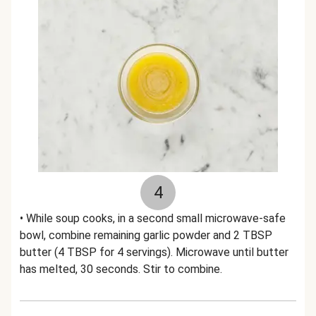
4
• While soup cooks, in a second small microwave-safe
bowl, combine remaining garlic powder and 2 TBSP
butter (4 TBSP for 4 servings). Microwave until butter
has melted, 30 seconds. Stir to combine.