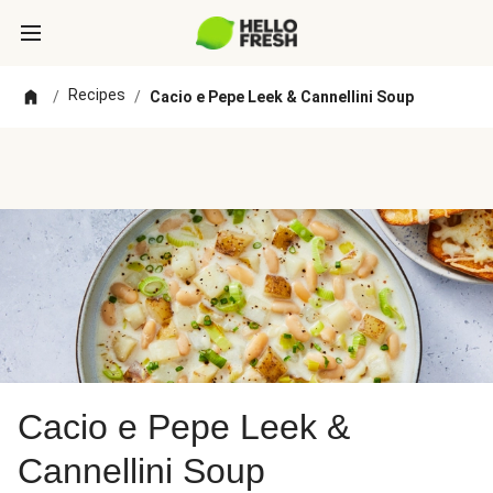
Recipes
/
/
Cacio e Pepe Leek & Cannellini Soup
Cacio e Pepe Leek &
Cannellini Soup