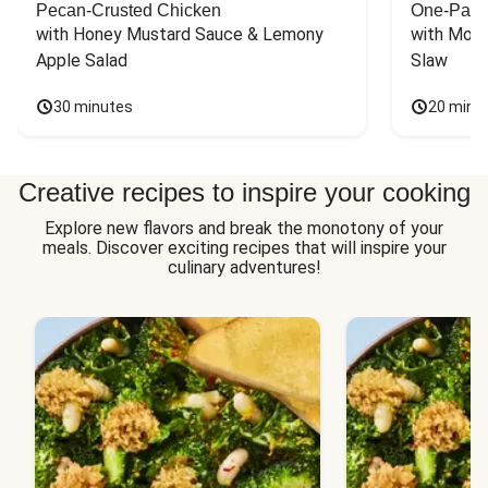
Pecan-Crusted Chicken
One-Pan 
with Honey Mustard Sauce & Lemony 
with Mont
Apple Salad
Slaw
30 minutes
20 minu
Creative recipes to inspire your cooking
Explore new flavors and break the monotony of your
meals. Discover exciting recipes that will inspire your
culinary adventures!