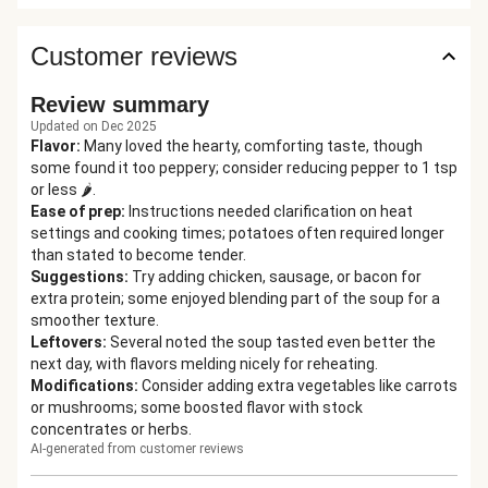
Customer reviews
Review summary
Updated on Dec 2025
Flavor
:
Many loved the hearty, comforting taste, though
some found it too peppery; consider reducing pepper to 1 tsp
or less 🌶️.
Ease of prep
:
Instructions needed clarification on heat
settings and cooking times; potatoes often required longer
than stated to become tender.
Suggestions
:
Try adding chicken, sausage, or bacon for
extra protein; some enjoyed blending part of the soup for a
smoother texture.
Leftovers
:
Several noted the soup tasted even better the
next day, with flavors melding nicely for reheating.
Modifications
:
Consider adding extra vegetables like carrots
or mushrooms; some boosted flavor with stock
concentrates or herbs.
AI-generated from customer reviews