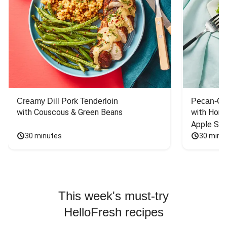
Creamy Dill Pork Tenderloin
Pecan-Cr
with Couscous & Green Beans
with Hone
Apple Sal
30 minutes
30 minu
This week's must-try
HelloFresh recipes