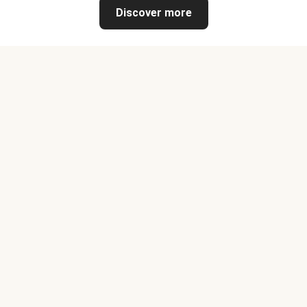
Discover more