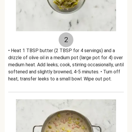
2
• Heat 1 TBSP butter (2 TBSP for 4 servings) and a
drizzle of olive oil in a medium pot (large pot for 4) over
medium heat. Add leeks; cook, stirring occasionally, until
softened and slightly browned, 4-5 minutes. • Turn off
heat; transfer leeks to a small bowl. Wipe out pot.