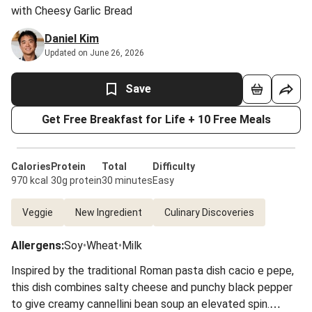
with Cheesy Garlic Bread
Daniel Kim
Updated on June 26, 2026
Save
Get Free Breakfast for Life + 10 Free Meals
Calories
Protein
Total
Difficulty
970 kcal
30g protein
30 minutes
Easy
Veggie
New Ingredient
Culinary Discoveries
Allergens
:
Soy
•
Wheat
•
Milk
Inspired by the traditional Roman pasta dish cacio e pepe,
this dish combines salty cheese and punchy black pepper
to give creamy cannellini bean soup an elevated spin.