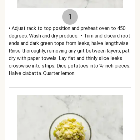
1
• Adjust rack to top position and preheat oven to 450
degrees. Wash and dry produce. • Trim and discard root
ends and dark green tops from leeks; halve lengthwise.
Rinse thoroughly, removing any grit between layers; pat
dry with paper towels. Lay flat and thinly slice leeks
crosswise into strips. Dice potatoes into ¼-inch pieces.
Halve ciabatta. Quarter lemon.