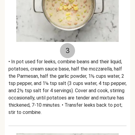
3
• In pot used for leeks, combine beans and their liquid,
potatoes, cream sauce base, half the mozzarella, half
the Parmesan, half the garlic powder, 1½ cups water, 2
tsp pepper, and 1¼ tsp salt (3 cups water, 4 tsp pepper,
and 2½ tsp salt for 4 servings). Cover and cook, stirring
occasionally, until potatoes are tender and mixture has
thickened, 7-10 minutes. • Transfer leeks back to pot;
stir to combine.