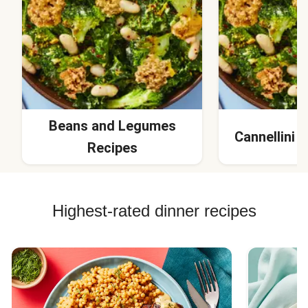
Beans and Legumes
Cannellini 
Recipes
Highest-rated dinner recipes