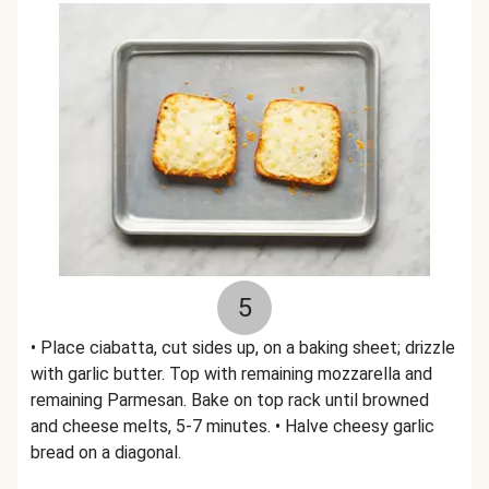
5
• Place ciabatta, cut sides up, on a baking sheet; drizzle
with garlic butter. Top with remaining mozzarella and
remaining Parmesan. Bake on top rack until browned
and cheese melts, 5-7 minutes. • Halve cheesy garlic
bread on a diagonal.