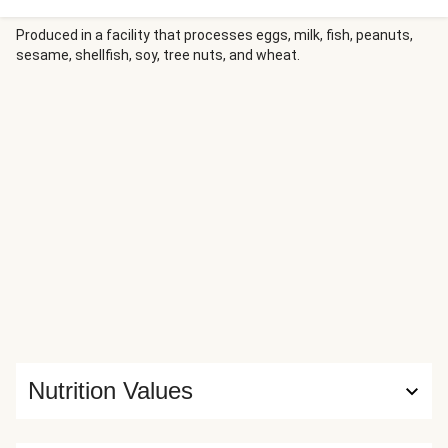
Sautéed leeks give the soup a subtle oniony sweetness,
while garlicky, buttery cheesy ciabatta bread adds the
Produced in a facility that processes eggs, milk, fish, peanuts,
sesame, shellfish, soy, tree nuts, and wheat.
perfect crunch!
Nutrition Values