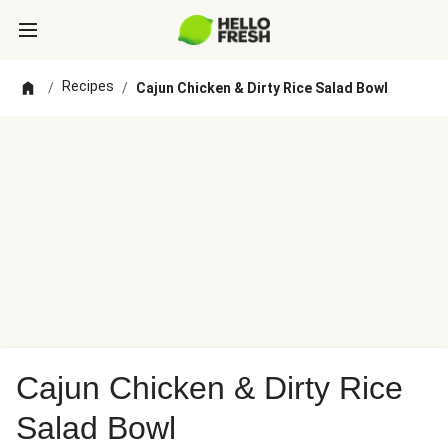
Recipes
/
/
Cajun Chicken & Dirty Rice Salad Bowl
Cajun Chicken & Dirty Rice
Salad Bowl