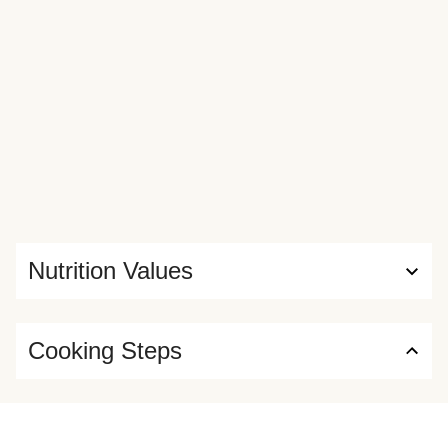
Nutrition Values
Cooking Steps