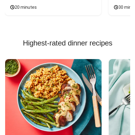
20 minutes
30 minu
Highest-rated dinner recipes