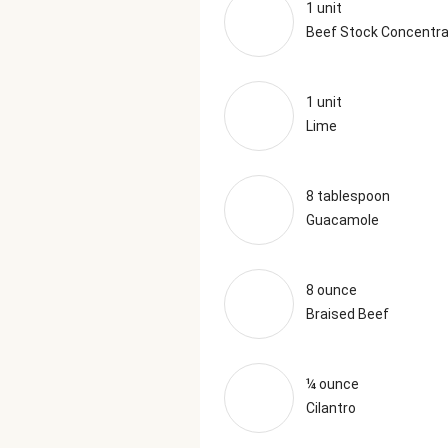
1 unit
Beef Stock Concentr
1 unit
Lime
8 tablespoon
Guacamole
8 ounce
Braised Beef
¼ ounce
Cilantro