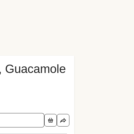
o, Guacamole