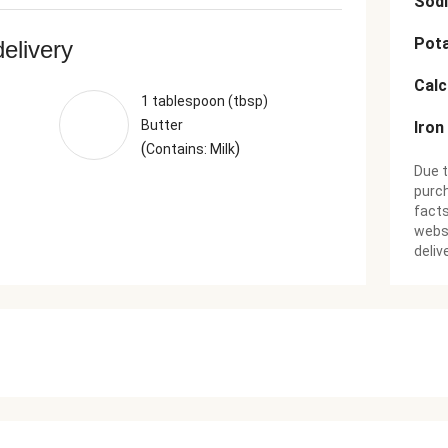
Sod
Pot
delivery
Cal
1 tablespoon (tbsp)
Butter
Iron
(
)
Contains: Milk
Due t
purch
facts
websi
deliv