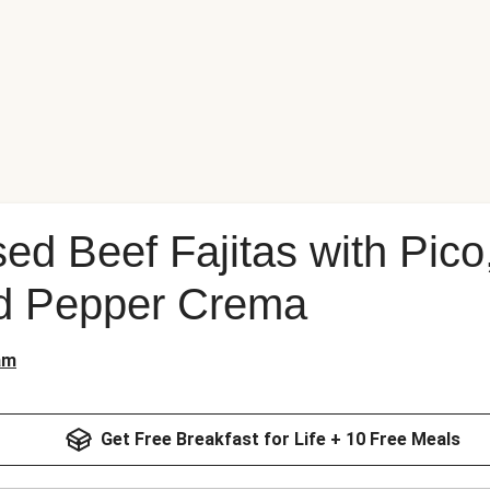
sed Beef Fajitas with Pic
d Pepper Crema
am
Get Free Breakfast for Life + 10 Free Meals