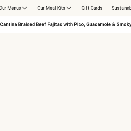
Our Menus
Our Meal Kits
Gift Cards
Sustainab
Cantina Braised Beef Fajitas with Pico, Guacamole & Smo