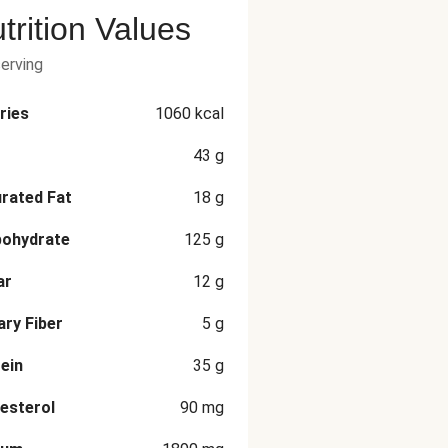
trition Values
serving
ries
1060
kcal
43
g
rated Fat
18
g
bohydrate
125
g
ar
12
g
ary Fiber
5
g
ein
35
g
esterol
90
mg