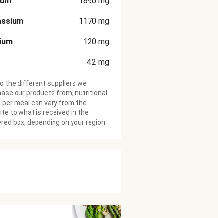
ium
1890
mg
assium
1170
mg
cium
120
mg
4.2
mg
o the different suppliers we
ase our products from, nutritional
 per meal can vary from the
te to what is received in the
ered box, depending on your region.