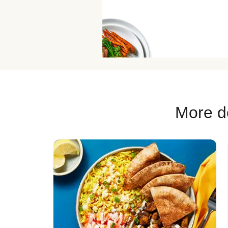
More de