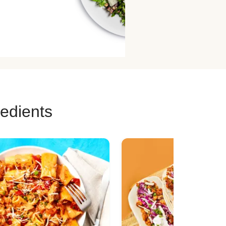
redients