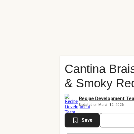
Cantina Brai
& Smoky Re
Recipe Development Te
Updated on March 12, 2026
Save