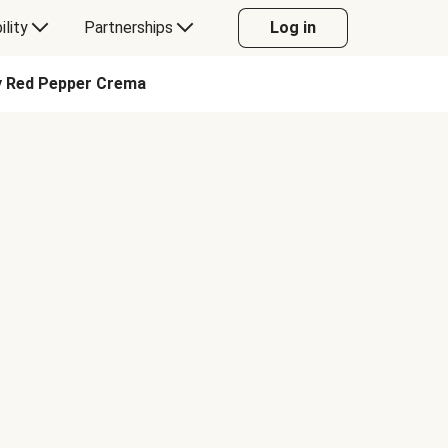
ility
Partnerships
Log in
ky Red Pepper Crema