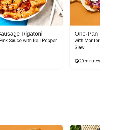
Sausage Rigatoni
One-Pan Santa Fe P
Pink Sauce with Bell Pepper 
with Monterey Jack & Cila
Slaw
s
20 minutes