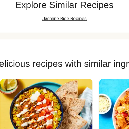
Explore Similar Recipes
Jasmine Rice Recipes
licious recipes with similar ing