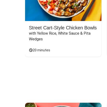
Street Cart-Style Chicken Bowls
with Yellow Rice, White Sauce & Pita 
Wedges
20 minutes