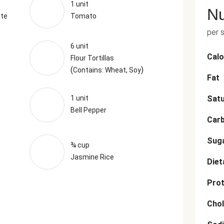
1 unit
Nu
ate
Tomato
per 
6 unit
Calo
Flour Tortillas
(
)
Contains: Wheat, Soy
Fat
1 unit
Satu
Bell Pepper
Car
Sug
¾ cup
Jasmine Rice
Diet
Prot
Chol