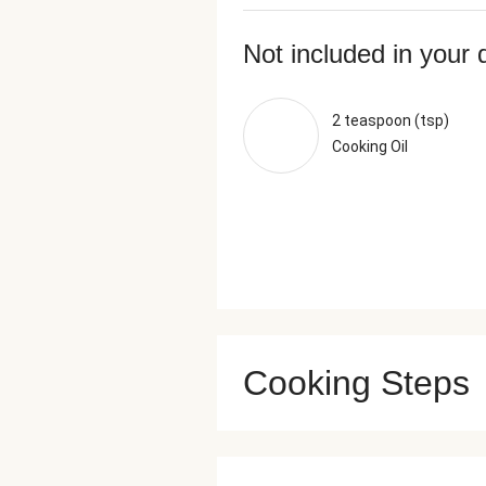
Not included in your 
2 teaspoon (tsp)
Cooking Oil
Cooking Steps