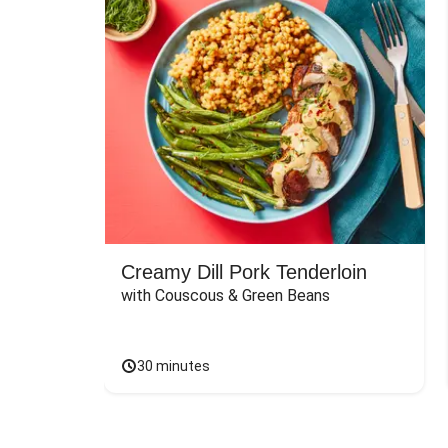
Creamy Dill Pork Tenderloin
with Couscous & Green Beans
30 minutes