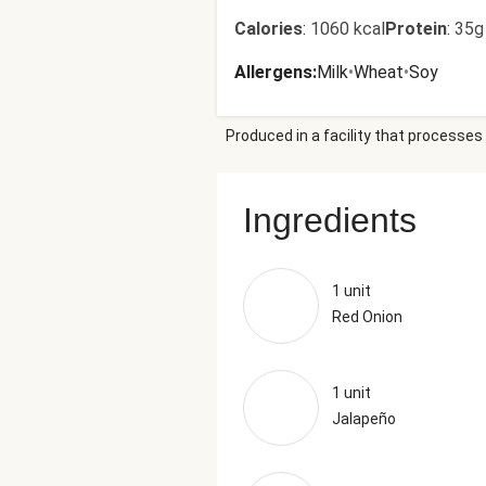
Calories
:
1060 kcal
Protein
:
35g
Allergens
:
Milk
•
Wheat
•
Soy
Produced in a facility that processes 
Ingredients
1 unit
Red Onion
1 unit
Jalapeño