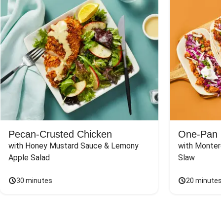
Pecan-Crusted Chicken
One-Pan 
with Honey Mustard Sauce & Lemony 
with Monter
Apple Salad
Slaw
30 minutes
20 minute