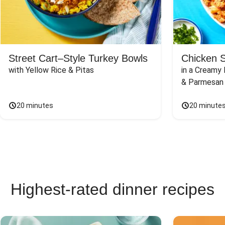
Street Cart–Style Turkey Bowls
Chicken 
with Yellow Rice & Pitas
in a Creamy 
& Parmesan
20 minutes
20 minute
Highest-rated dinner recipes