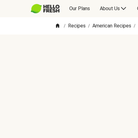
Our Plans
About Us
Recipes
American Recipes
/
/
/