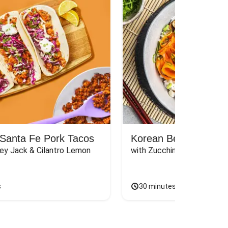
Santa Fe Pork Tacos
Korean Beef Bibimba
ey Jack & Cilantro Lemon 
with Zucchini, Mushrooms, 
s
30 minutes