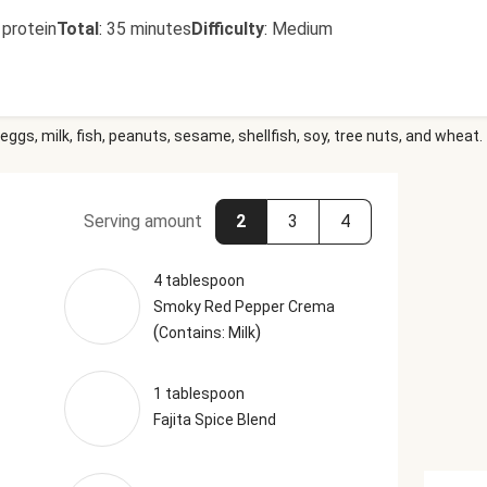
 protein
Total
:
35 minutes
Difficulty
:
Medium
eggs, milk, fish, peanuts, sesame, shellfish, soy, tree nuts, and wheat.
Serving amount
2
3
4
4 tablespoon
Smoky Red Pepper Crema
(
)
Contains: Milk
1 tablespoon
Fajita Spice Blend